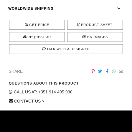
CONTACT
WORLDWIDE SHIPPING
GET PRICE
PRODUCT SHEET
REQUEST 3D
HR IMAGES
TALK WITH A DESIGNER
SHARE
QUESTIONS ABOUT THIS PRODUCT
CALL US AT: +351 914 495 936
CONTACT US >