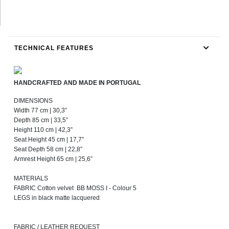
TECHNICAL FEATURES
HANDCRAFTED AND MADE IN PORTUGAL
DIMENSIONS
Width 77 cm | 30,3”
Depth 85 cm | 33,5”
Height 110 cm | 42,3”
Seat Height 45 cm | 17,7”
Seat Depth 58 cm | 22,8”
Armrest Height 65 cm | 25,6”
MATERIALS
FABRIC Cotton velvet BB MOSS I - Colour 5
LEGS in black matte lacquered
FABRIC / LEATHER REQUEST