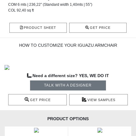
COM 6 mts | 236,22” (Standard width 1,40mts | 55”)
COL 92,40 sq ft
PRODUCT SHEET
GET PRICE
HOW TO CUSTOMIZE YOUR IGUAZU ARMCHAIR
Need a different size? YES, WE DO IT
TALK WITH A DESIGNER
GET PRICE
VIEW SAMPLES
PRODUCT OPTIONS