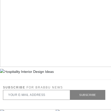
SUBSCRIBE
FOR BRABBU NEWS
SUBSCRIBE