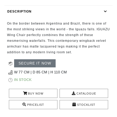
RUGS
DESCRIPTION
BATHROOM
On the border between Argentina and Brazil, there is one of
FIREPLACES
the most striking views in the world - the Iguazu falls. IGUAZU
Wing Chair perfectly combines the strength of these
mesmerising waterfalls. This contemporary wingback velvet
CATALOGUE
armchair has matte lacquered legs making it the perfect
addition to any modern living room set.
RESOURCES
SECURE IT NOW
ROOM BY ROOM
W 77 CM | D 85 CM | H 110 CM
IN STOCK
TRENDS
BUY NOW
CATALOGUE
INSPIRATIONS
PRICELIST
STOCKLIST
PRESS