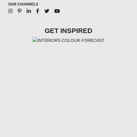
OUR CHANNELS
GET INSPIRED