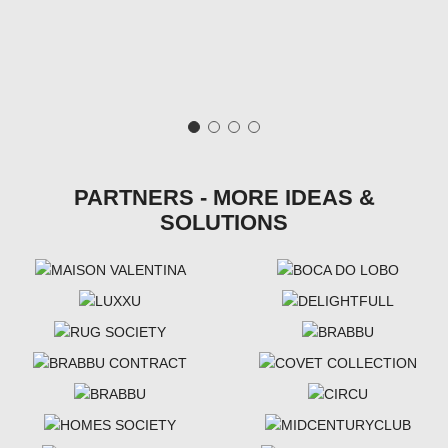
PARTNERS - MORE IDEAS &
SOLUTIONS