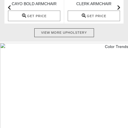
CAYO BOLD ARMCHAIR
CLERK ARMCHAIR
GET PRICE
GET PRICE
VIEW MORE UPHOLSTERY