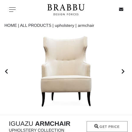
X
Toggle navigation
HOME |
ALL PRODUCTS |
upholstery |
armchair
SPECIAL PRICES
IN STOCK
ALL PRODUCTS
CASEGOODS
UPHOLSTERY
LIGHTING
IGUAZU
ARMCHAIR
GET PRICE
UPHOLSTERY COLLECTION