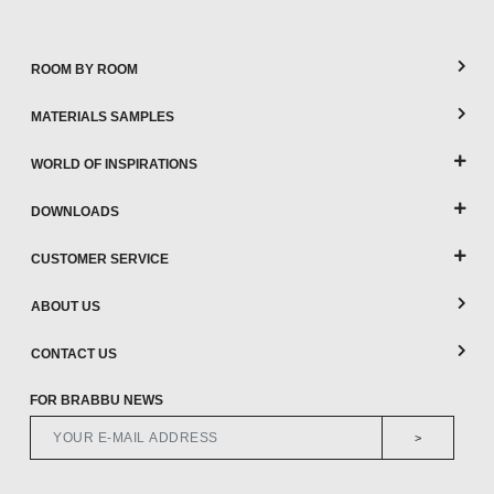
ROOM BY ROOM
MATERIALS SAMPLES
WORLD OF INSPIRATIONS
DOWNLOADS
CUSTOMER SERVICE
ABOUT US
CONTACT US
FOR BRABBU NEWS
>