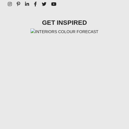
GET INSPIRED