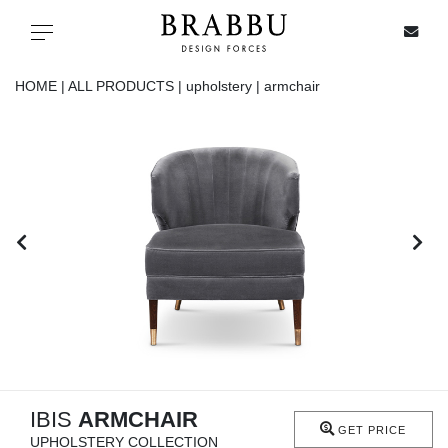
X
Toggle navigation
HOME |
ALL PRODUCTS |
upholstery |
armchair
SPECIAL PRICES
IN STOCK
ALL PRODUCTS
CASEGOODS
UPHOLSTERY
LIGHTING
IBIS
ARMCHAIR
GET PRICE
UPHOLSTERY COLLECTION