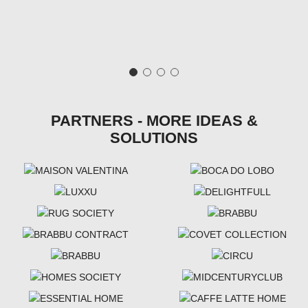
PARTNERS - MORE IDEAS &
SOLUTIONS