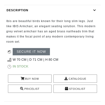
RUGS
DESCRIPTION
BATHROOM
Ibis are beautiful birds known for their long slim legs. Just
FIREPLACES
like IBIS Armchair, an elegant seating solution. This modern
grey velvet armchair has an aged brass nailheads trim that
makes it the focal point of any modern contemporary living
CATALOGUE
room set.
RESOURCES
SECURE IT NOW
W 70 CM | D 71 CM | H 80 CM
ROOM BY ROOM
IN STOCK
TRENDS
BUY NOW
CATALOGUE
INSPIRATIONS
PRICELIST
STOCKLIST
PRESS