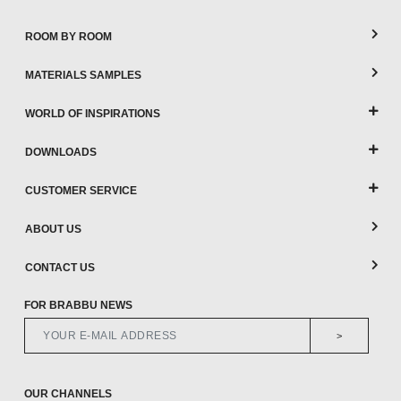
ROOM BY ROOM
MATERIALS SAMPLES
WORLD OF INSPIRATIONS
DOWNLOADS
CUSTOMER SERVICE
ABOUT US
CONTACT US
FOR BRABBU NEWS
>
OUR CHANNELS