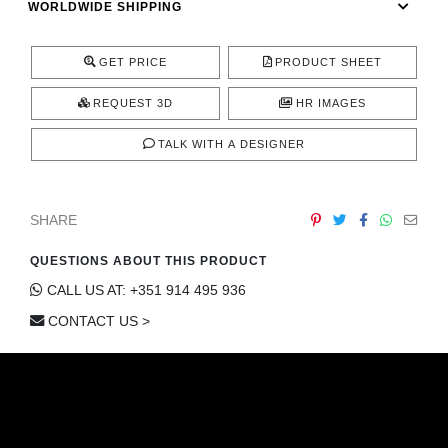
WORLDWIDE SHIPPING
CONTACT
GET PRICE
PRODUCT SHEET
REQUEST 3D
HR IMAGES
TALK WITH A DESIGNER
SHARE
QUESTIONS ABOUT THIS PRODUCT
CALL US AT: +351 914 495 936
CONTACT US >