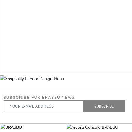
SUBSCRIBE
FOR BRABBU NEWS
SUBSCRIBE