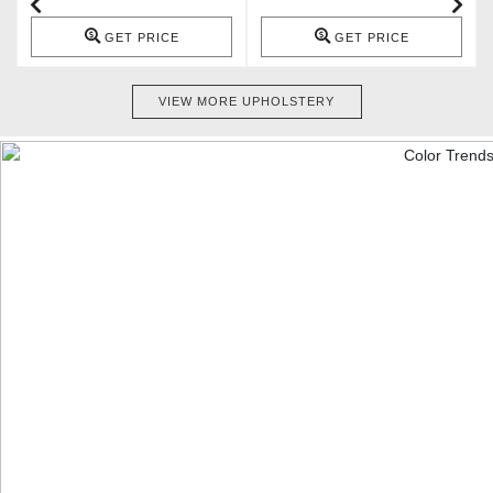
GET PRICE
GET PRICE
VIEW MORE UPHOLSTERY