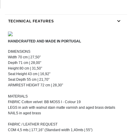
TECHNICAL FEATURES
HANDCRAFTED AND MADE IN PORTUGAL
DIMENSIONS
Width 70 cm | 27,50”
Depth 71 cm | 28,00”
Height 80 cm | 31,50”
Seat Height 43 cm | 16,92”
Seat Depth 55 cm | 21,70”
ARMREST HEIGHT 72 cm | 28,30”
MATERIALS
FABRIC Cotton velvet BB MOSS I - Colour 19
LEGS in ash with walnut stain matte varnish and aged brass details
NAILS in aged brass
FABRIC / LEATHER REQUEST
COM 4,5 mts | 177,16” (Standard width 1,40mts | 55”)