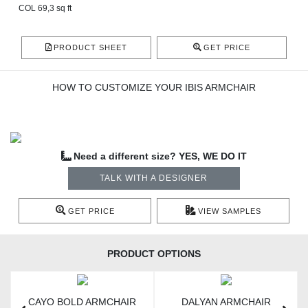
COL 69,3 sq ft
PRODUCT SHEET
GET PRICE
HOW TO CUSTOMIZE YOUR IBIS ARMCHAIR
Need a different size? YES, WE DO IT
TALK WITH A DESIGNER
GET PRICE
VIEW SAMPLES
PRODUCT OPTIONS
CAYO BOLD ARMCHAIR
DALYAN ARMCHAIR