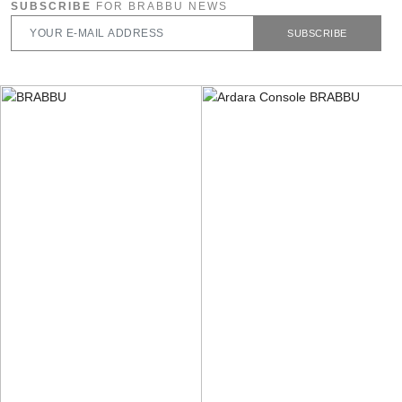
SUBSCRIBE
FOR BRABBU NEWS
SUBSCRIBE