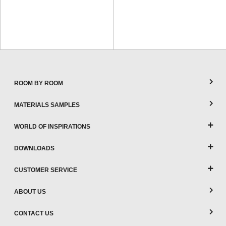
ROOM BY ROOM
MATERIALS SAMPLES
WORLD OF INSPIRATIONS
DOWNLOADS
CUSTOMER SERVICE
ABOUT US
CONTACT US