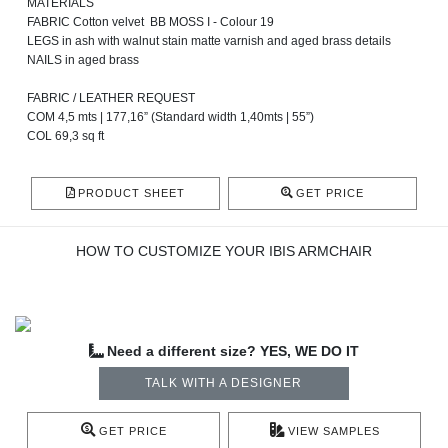
MATERIALS
FABRIC Cotton velvet BB MOSS I - Colour 19
LEGS in ash with walnut stain matte varnish and aged brass details
NAILS in aged brass
FABRIC / LEATHER REQUEST
COM 4,5 mts | 177,16” (Standard width 1,40mts | 55”)
COL 69,3 sq ft
PRODUCT SHEET
GET PRICE
HOW TO CUSTOMIZE YOUR IBIS ARMCHAIR
Need a different size? YES, WE DO IT
TALK WITH A DESIGNER
GET PRICE
VIEW SAMPLES