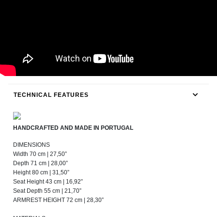
TECHNICAL FEATURES
HANDCRAFTED AND MADE IN PORTUGAL
DIMENSIONS
Width 70 cm | 27,50”
Depth 71 cm | 28,00”
Height 80 cm | 31,50”
Seat Height 43 cm | 16,92”
Seat Depth 55 cm | 21,70”
ARMREST HEIGHT 72 cm | 28,30”