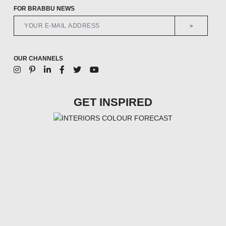
FOR BRABBU NEWS
>
OUR CHANNELS
GET INSPIRED