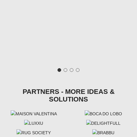
PARTNERS - MORE IDEAS &
SOLUTIONS