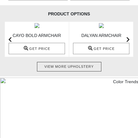
PRODUCT OPTIONS
CAYO BOLD ARMCHAIR
DALYAN ARMCHAIR
GET PRICE
GET PRICE
VIEW MORE UPHOLSTERY