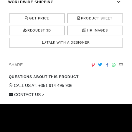
WORLDWIDE SHIPPING
CONTACT
GET PRICE
PRODUCT SHEET
REQUEST 3D
HR IMAGES
TALK WITH A DESIGNER
SHARE
QUESTIONS ABOUT THIS PRODUCT
CALL US AT: +351 914 495 936
CONTACT US >