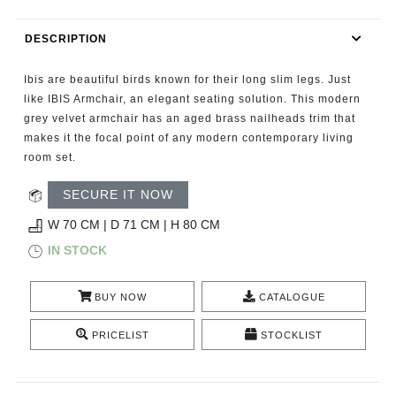
RUGS
DESCRIPTION
BATHROOM
Ibis are beautiful birds known for their long slim legs. Just
FIREPLACES
like IBIS Armchair, an elegant seating solution. This modern
grey velvet armchair has an aged brass nailheads trim that
makes it the focal point of any modern contemporary living
CATALOGUE
room set.
RESOURCES
SECURE IT NOW
W 70 CM | D 71 CM | H 80 CM
ROOM BY ROOM
IN STOCK
TRENDS
BUY NOW
CATALOGUE
INSPIRATIONS
PRICELIST
STOCKLIST
PRESS