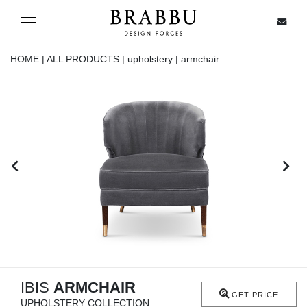
X
Toggle navigation
HOME |
ALL PRODUCTS |
upholstery |
armchair
SPECIAL PRICES
IN STOCK
ALL PRODUCTS
CASEGOODS
UPHOLSTERY
LIGHTING
IBIS
ARMCHAIR
GET PRICE
UPHOLSTERY COLLECTION