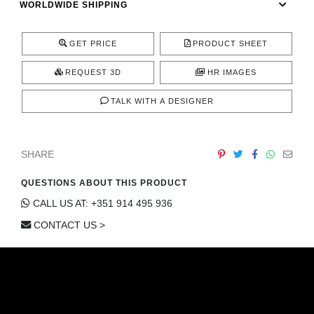
WORLDWIDE SHIPPING
CONTACT
GET PRICE
PRODUCT SHEET
REQUEST 3D
HR IMAGES
TALK WITH A DESIGNER
SHARE
QUESTIONS ABOUT THIS PRODUCT
CALL US AT: +351 914 495 936
CONTACT US >