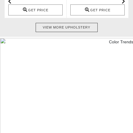
GET PRICE
GET PRICE
VIEW MORE UPHOLSTERY