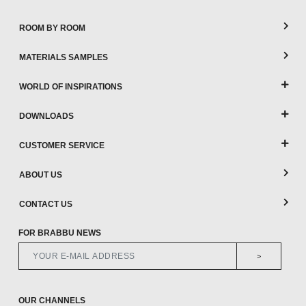
ROOM BY ROOM
MATERIALS SAMPLES
WORLD OF INSPIRATIONS
DOWNLOADS
CUSTOMER SERVICE
ABOUT US
CONTACT US
FOR BRABBU NEWS
>
OUR CHANNELS