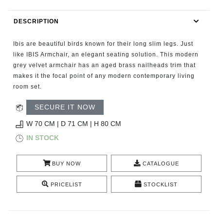
RUGS
DESCRIPTION
BATHROOM
Ibis are beautiful birds known for their long slim legs. Just
FIREPLACES
like IBIS Armchair, an elegant seating solution. This modern
grey velvet armchair has an aged brass nailheads trim that
makes it the focal point of any modern contemporary living
CATALOGUE
room set.
RESOURCES
SECURE IT NOW
W 70 CM | D 71 CM | H 80 CM
ROOM BY ROOM
IN STOCK
TRENDS
BUY NOW
CATALOGUE
INSPIRATIONS
PRICELIST
STOCKLIST
PRESS