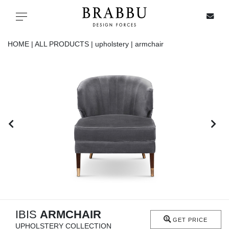
X
Toggle navigation
HOME |
ALL PRODUCTS |
upholstery |
armchair
SPECIAL PRICES
IN STOCK
ALL PRODUCTS
CASEGOODS
UPHOLSTERY
LIGHTING
IBIS
ARMCHAIR
GET PRICE
UPHOLSTERY COLLECTION