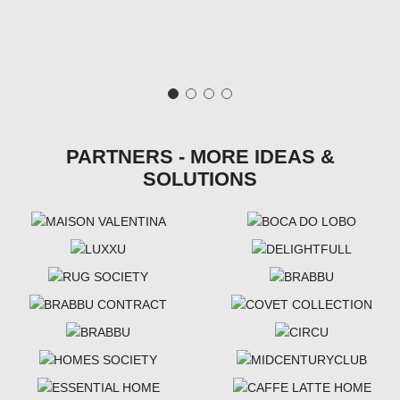
PARTNERS - MORE IDEAS &
SOLUTIONS