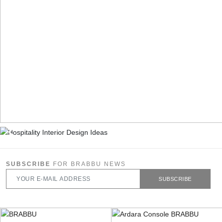
SUBSCRIBE
FOR BRABBU NEWS
SUBSCRIBE