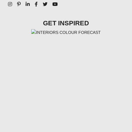
GET INSPIRED