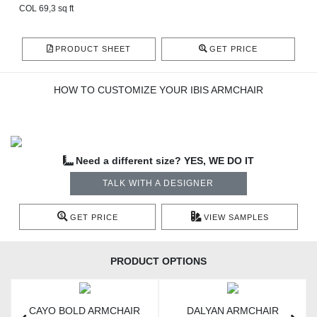
COL 69,3 sq ft
PRODUCT SHEET
GET PRICE
HOW TO CUSTOMIZE YOUR IBIS ARMCHAIR
Need a different size? YES, WE DO IT
TALK WITH A DESIGNER
GET PRICE
VIEW SAMPLES
PRODUCT OPTIONS
CAYO BOLD ARMCHAIR
DALYAN ARMCHAIR