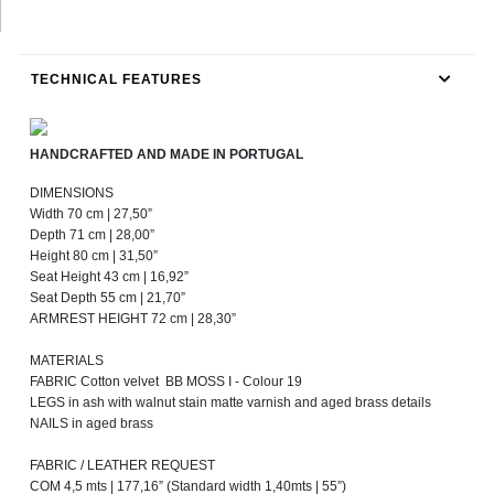
TECHNICAL FEATURES
HANDCRAFTED AND MADE IN PORTUGAL
DIMENSIONS
Width 70 cm | 27,50”
Depth 71 cm | 28,00”
Height 80 cm | 31,50”
Seat Height 43 cm | 16,92”
Seat Depth 55 cm | 21,70”
ARMREST HEIGHT 72 cm | 28,30”
MATERIALS
FABRIC Cotton velvet BB MOSS I - Colour 19
LEGS in ash with walnut stain matte varnish and aged brass details
NAILS in aged brass
FABRIC / LEATHER REQUEST
COM 4,5 mts | 177,16” (Standard width 1,40mts | 55”)