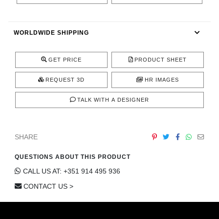
CONTACT
WORLDWIDE SHIPPING
GET PRICE
PRODUCT SHEET
REQUEST 3D
HR IMAGES
TALK WITH A DESIGNER
SHARE
QUESTIONS ABOUT THIS PRODUCT
CALL US AT: +351 914 495 936
CONTACT US >