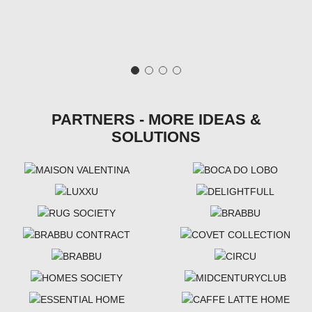
PARTNERS - MORE IDEAS &
SOLUTIONS