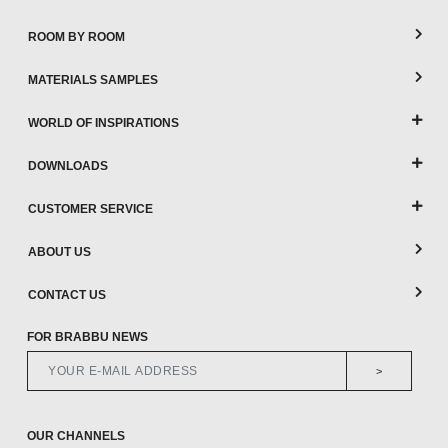
ROOM BY ROOM
MATERIALS SAMPLES
WORLD OF INSPIRATIONS
DOWNLOADS
CUSTOMER SERVICE
ABOUT US
CONTACT US
FOR BRABBU NEWS
>
OUR CHANNELS