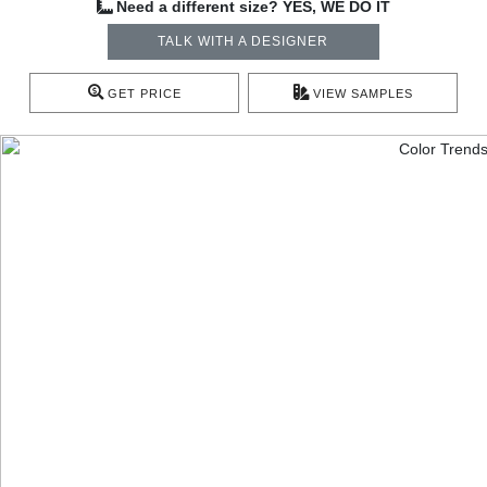
Need a different size? YES, WE DO IT
TALK WITH A DESIGNER
GET PRICE
VIEW SAMPLES