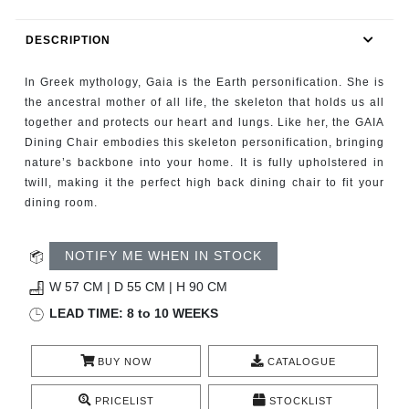
RUGS
DESCRIPTION
BATHROOM
In Greek mythology, Gaia is the Earth personification. She is
FIREPLACES
the ancestral mother of all life, the skeleton that holds us all
together and protects our heart and lungs. Like her, the GAIA
Dining Chair embodies this skeleton personification, bringing
CATALOGUE
nature’s backbone into your home. It is fully upholstered in
twill, making it the perfect high back dining chair to fit your
RESOURCES
dining room.
ROOM BY ROOM
NOTIFY ME WHEN IN STOCK
TRENDS
W 57 CM | D 55 CM | H 90 CM
LEAD TIME: 8 to 10 WEEKS
INSPIRATIONS
BUY NOW
CATALOGUE
PRESS
PRICELIST
STOCKLIST