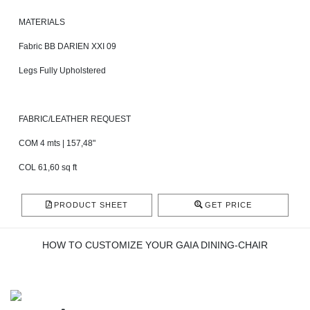
MATERIALS
Fabric BB DARIEN XXI 09
Legs Fully Upholstered
FABRIC/LEATHER REQUEST
COM 4 mts | 157,48"
COL 61,60 sq ft
PRODUCT SHEET
GET PRICE
HOW TO CUSTOMIZE YOUR GAIA DINING-CHAIR