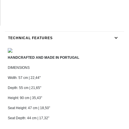
TECHNICAL FEATURES
HANDCRAFTED AND MADE IN PORTUGAL
DIMENSIONS
Width: 57 cm | 22,44"
Depth: 55 cm | 21,65"
Height: 90 cm | 35,43"
Seat Height: 47 cm | 18,50”
Seat Depth: 44 cm | 17,32”