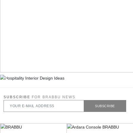
SUBSCRIBE
FOR BRABBU NEWS
SUBSCRIBE