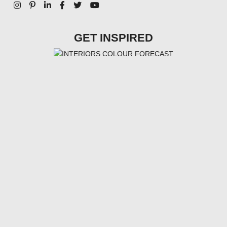
GET INSPIRED