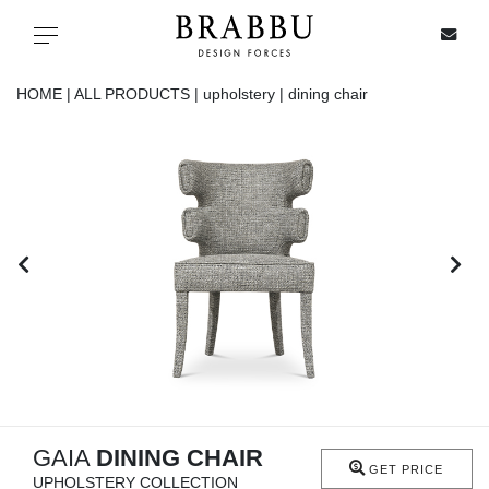
X
Toggle navigation
HOME |
ALL PRODUCTS |
upholstery |
dining chair
SPECIAL PRICES
IN STOCK
ALL PRODUCTS
CASEGOODS
UPHOLSTERY
LIGHTING
GAIA
DINING CHAIR
GET PRICE
UPHOLSTERY COLLECTION