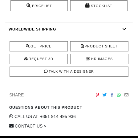
CONTACT
PRICELIST
STOCKLIST
WORLDWIDE SHIPPING
GET PRICE
PRODUCT SHEET
REQUEST 3D
HR IMAGES
TALK WITH A DESIGNER
SHARE
QUESTIONS ABOUT THIS PRODUCT
CALL US AT: +351 914 495 936
CONTACT US >