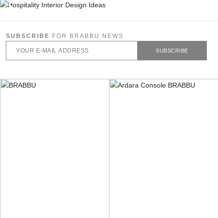
SUBSCRIBE
FOR BRABBU NEWS
SUBSCRIBE