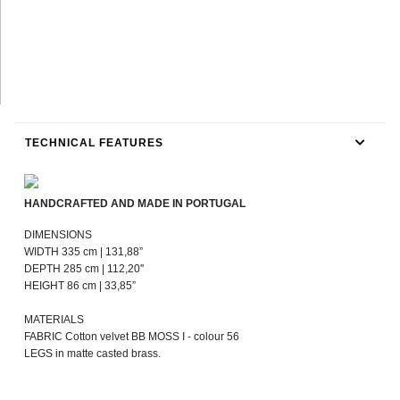
TECHNICAL FEATURES
HANDCRAFTED AND MADE IN PORTUGAL
DIMENSIONS
WIDTH 335 cm | 131,88”
DEPTH 285 cm | 112,20''
HEIGHT 86 cm | 33,85”
MATERIALS
FABRIC Cotton velvet BB MOSS I - colour 56
LEGS in matte casted brass.