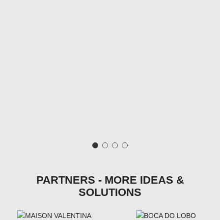
PARTNERS - MORE IDEAS &
SOLUTIONS