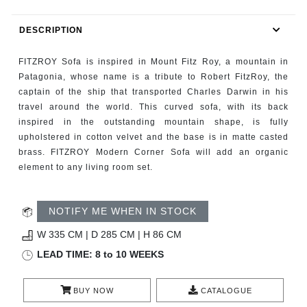
RUGS
DESCRIPTION
BATHROOM
FITZROY Sofa is inspired in Mount Fitz Roy, a mountain in
FIREPLACES
Patagonia, whose name is a tribute to Robert FitzRoy, the
captain of the ship that transported Charles Darwin in his
travel around the world. This curved sofa, with its back
CATALOGUE
inspired in the outstanding mountain shape, is fully
upholstered in cotton velvet and the base is in matte casted
RESOURCES
brass. FITZROY Modern Corner Sofa will add an organic
element to any living room set.
ROOM BY ROOM
NOTIFY ME WHEN IN STOCK
TRENDS
W 335 CM | D 285 CM | H 86 CM
INSPIRATIONS
LEAD TIME: 8 to 10 WEEKS
PRESS
BUY NOW
CATALOGUE