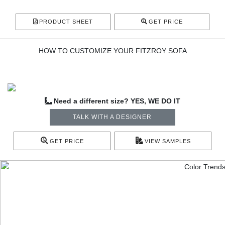
PRODUCT SHEET
GET PRICE
HOW TO CUSTOMIZE YOUR FITZROY SOFA
Need a different size? YES, WE DO IT
TALK WITH A DESIGNER
GET PRICE
VIEW SAMPLES