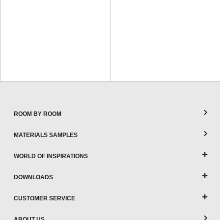
ROOM BY ROOM
MATERIALS SAMPLES
WORLD OF INSPIRATIONS
DOWNLOADS
CUSTOMER SERVICE
ABOUT US