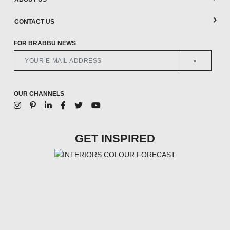
CONTACT US
FOR BRABBU NEWS
>
OUR CHANNELS
GET INSPIRED