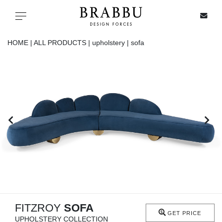
X
Toggle navigation
HOME |
ALL PRODUCTS |
upholstery |
sofa
SPECIAL PRICES
IN STOCK
ALL PRODUCTS
CASEGOODS
UPHOLSTERY
LIGHTING
FITZROY
SOFA
GET PRICE
UPHOLSTERY COLLECTION