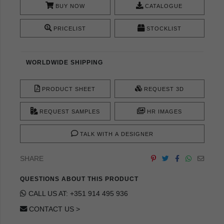
BUY NOW
CATALOGUE
PRICELIST
STOCKLIST
WORLDWIDE SHIPPING
PRODUCT SHEET
REQUEST 3D
REQUEST SAMPLES
HR IMAGES
TALK WITH A DESIGNER
SHARE
QUESTIONS ABOUT THIS PRODUCT
CALL US AT: +351 914 495 936
CONTACT US >