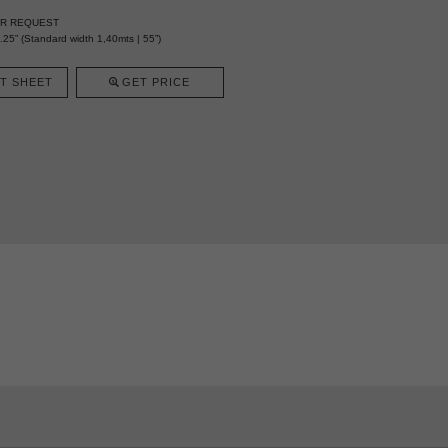
ER REQUEST
25” (Standard width 1,40mts | 55”)
T SHEET
GET PRICE