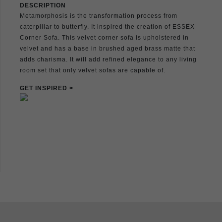
DESCRIPTION
Metamorphosis is the transformation process from
caterpillar to butterfly. It inspired the creation of ESSEX
Corner Sofa. This velvet corner sofa is upholstered in
velvet and has a base in brushed aged brass matte that
adds charisma. It will add refined elegance to any living
room set that only velvet sofas are capable of.
GET INSPIRED >