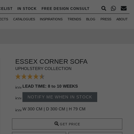
CELIST
IN STOCK
FREE DESIGN CONSULT
ECTS
CATALOGUES
INSPIRATIONS
TRENDS
BLOG
PRESS
ABOUT
ESSEX CORNER SOFA
UPHOLSTERY COLLECTION
LEAD TIME: 8 to 10 WEEKS
NOTIFY ME WHEN IN STOCK
W 300 CM | D 300 CM | H 79 CM
GET PRICE