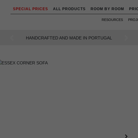
SPECIAL PRICES
ALL PRODUCTS
ROOM BY ROOM
PRI
RESOURCES
PROJ
AN INTENSE WAY OF LIVING
Previous
Next