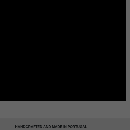
HANDCRAFTED AND MADE IN PORTUGAL