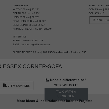
DIMENSIONS
FABRIC / LEATH
WIDTH 300 cm | 45,27”
COM 25 mts | 984.
DEPTH 300 cm | 40,15”
COL 385 sq ft
HEIGHT 79 cm | 30,70”
PRODUC
SEAT HEIGHT 42 cm | 16,92”
SEAT DEPTH 58 cm | 25,59”
ARMREST HEIGHT 69 cm | 24,80”
MATERIALS
FABRIC: Velvet MOSS I 05
BASE: brushed aged brass matte
FABRIC NEEDED 25 mts | 984.25” (Standard width 1,40mts | 55”)
R ESSEX CORNER-SOFA
Need a different size?
YES, WE DO IT
VIEW SAMPLES
TALK WITH A
DESIGNER
More Ideas & Inspirations for Interior Projects