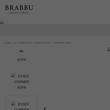
HANDCRAFTED AND MADE IN PORTUGAL
HOME |
ALL PRODUCTS |
UPHOLSTERY |
CORNER SOFA