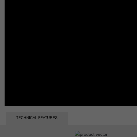
TECHNICAL FEATURES