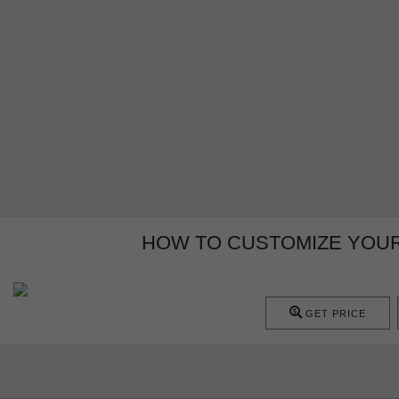
HOW TO CUSTOMIZE YOU
GET PRICE