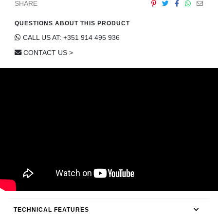
SHARE
CONTACT
QUESTIONS ABOUT THIS PRODUCT
CALL US AT: +351 914 495 936
CONTACT US >
TECHNICAL FEATURES