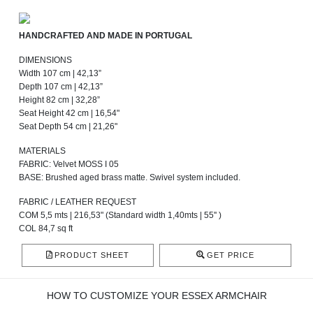
HANDCRAFTED AND MADE IN PORTUGAL
DIMENSIONS
Width 107 cm | 42,13”
Depth 107 cm | 42,13”
Height 82 cm | 32,28”
Seat Height 42 cm | 16,54"
Seat Depth 54 cm | 21,26"
MATERIALS
FABRIC: Velvet MOSS I 05
BASE: Brushed aged brass matte. Swivel system included.
FABRIC / LEATHER REQUEST
COM 5,5 mts | 216,53" (Standard width 1,40mts | 55'' )
COL 84,7 sq ft
PRODUCT SHEET
GET PRICE
HOW TO CUSTOMIZE YOUR ESSEX ARMCHAIR