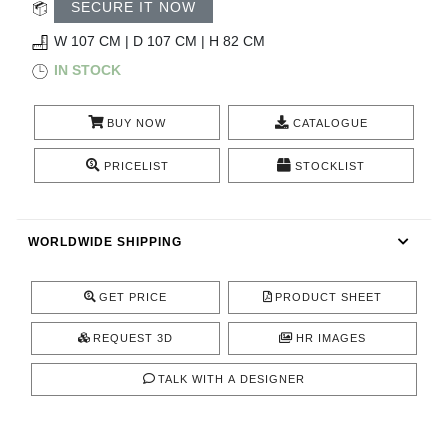
RUGS
SECURE IT NOW
W 107 CM | D 107 CM | H 82 CM
BATHROOM
IN STOCK
FIREPLACES
BUY NOW
CATALOGUE
CATALOGUE
PRICELIST
STOCKLIST
RESOURCES
WORLDWIDE SHIPPING
ROOM BY ROOM
GET PRICE
PRODUCT SHEET
TRENDS
REQUEST 3D
HR IMAGES
INSPIRATIONS
TALK WITH A DESIGNER
PRESS