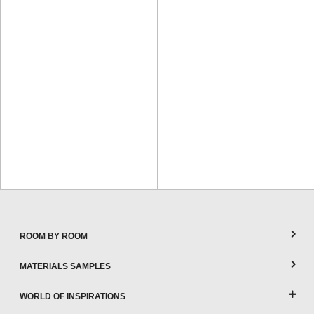
ROOM BY ROOM
MATERIALS SAMPLES
WORLD OF INSPIRATIONS