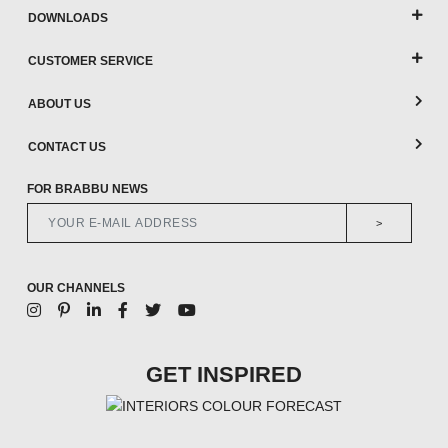
DOWNLOADS
CUSTOMER SERVICE
ABOUT US
CONTACT US
FOR BRABBU NEWS
>
OUR CHANNELS
GET INSPIRED