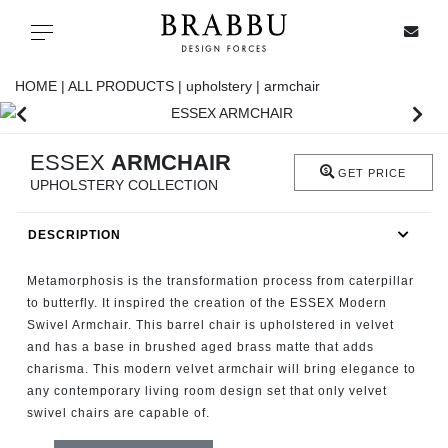
X
Toggle navigation
HOME |
ALL PRODUCTS |
upholstery |
armchair
SPECIAL PRICES
ESSEX
ARMCHAIR
GET PRICE
UPHOLSTERY COLLECTION
IN STOCK
DESCRIPTION
ALL PRODUCTS
Metamorphosis is the transformation process from caterpillar
CASEGOODS
to butterfly. It inspired the creation of the ESSEX Modern
Swivel Armchair. This barrel chair is upholstered in velvet
and has a base in brushed aged brass matte that adds
UPHOLSTERY
charisma. This modern velvet armchair will bring elegance to
any contemporary living room design set that only velvet
LIGHTING
swivel chairs are capable of.