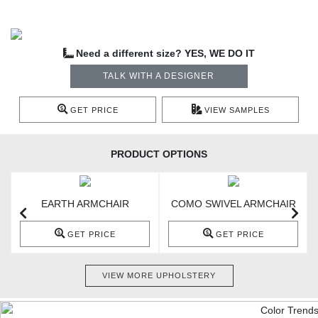
Need a different size? YES, WE DO IT
TALK WITH A DESIGNER
GET PRICE
VIEW SAMPLES
PRODUCT OPTIONS
EARTH ARMCHAIR
COMO SWIVEL ARMCHAIR
GET PRICE
GET PRICE
VIEW MORE UPHOLSTERY