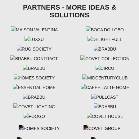
PARTNERS - MORE IDEAS &
SOLUTIONS