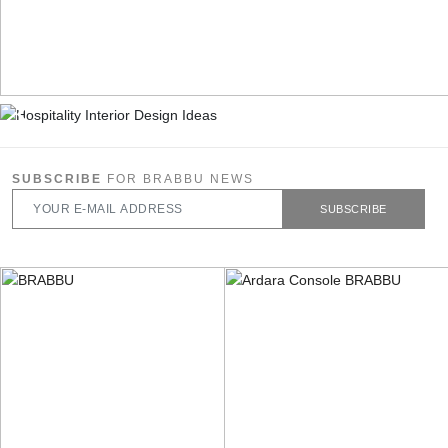
SUBSCRIBE
FOR BRABBU NEWS
SUBSCRIBE