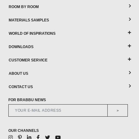
ROOM BY ROOM
MATERIALS SAMPLES
WORLD OF INSPIRATIONS
DOWNLOADS
CUSTOMER SERVICE
ABOUT US
CONTACT US
FOR BRABBU NEWS
>
OUR CHANNELS