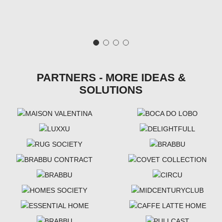
PARTNERS - MORE IDEAS &
SOLUTIONS