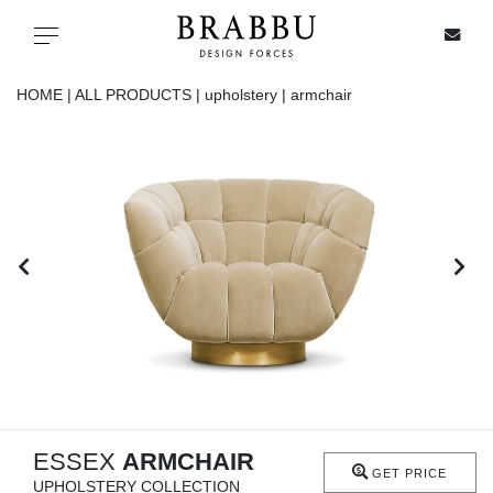
X
Toggle navigation
HOME |
ALL PRODUCTS |
upholstery |
armchair
SPECIAL PRICES
IN STOCK
ALL PRODUCTS
CASEGOODS
UPHOLSTERY
LIGHTING
ESSEX
ARMCHAIR
GET PRICE
UPHOLSTERY COLLECTION