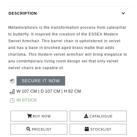
RUGS
DESCRIPTION
BATHROOM
Metamorphosis is the transformation process from caterpillar
FIREPLACES
to butterfly. It inspired the creation of the ESSEX Modern
Swivel Armchair. This barrel chair is upholstered in velvet
and has a base in brushed aged brass matte that adds
CATALOGUE
charisma. This modern velvet armchair will bring elegance to
any contemporary living room design set that only velvet
RESOURCES
swivel chairs are capable of.
ROOM BY ROOM
SECURE IT NOW
W 107 CM | D 107 CM | H 82 CM
TRENDS
IN STOCK
INSPIRATIONS
BUY NOW
CATALOGUE
PRESS
PRICELIST
STOCKLIST