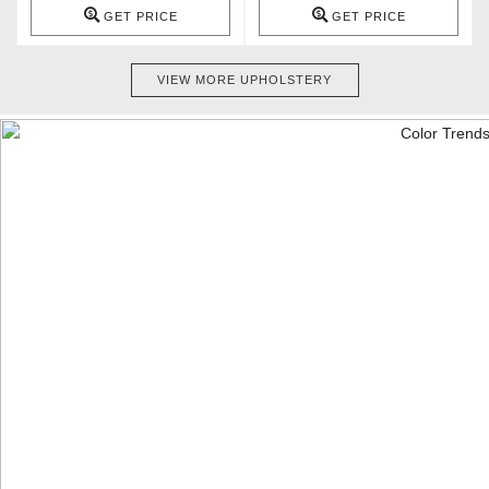
GET PRICE
GET PRICE
VIEW MORE UPHOLSTERY