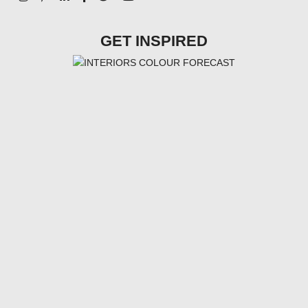
GET INSPIRED