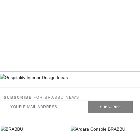
SUBSCRIBE
FOR BRABBU NEWS
SUBSCRIBE