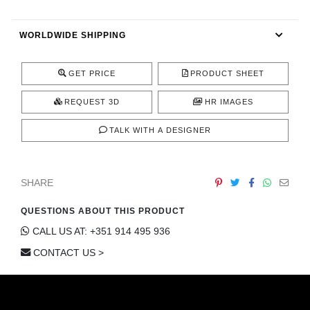
CONTACT
WORLDWIDE SHIPPING
GET PRICE
PRODUCT SHEET
REQUEST 3D
HR IMAGES
TALK WITH A DESIGNER
SHARE
QUESTIONS ABOUT THIS PRODUCT
CALL US AT: +351 914 495 936
CONTACT US >