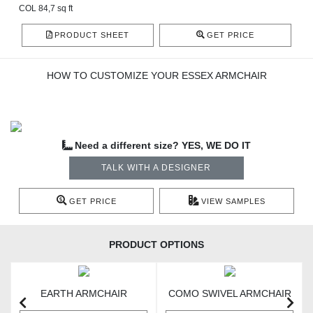
COL 84,7 sq ft
PRODUCT SHEET
GET PRICE
HOW TO CUSTOMIZE YOUR ESSEX ARMCHAIR
Need a different size? YES, WE DO IT
TALK WITH A DESIGNER
GET PRICE
VIEW SAMPLES
PRODUCT OPTIONS
EARTH ARMCHAIR
COMO SWIVEL ARMCHAIR