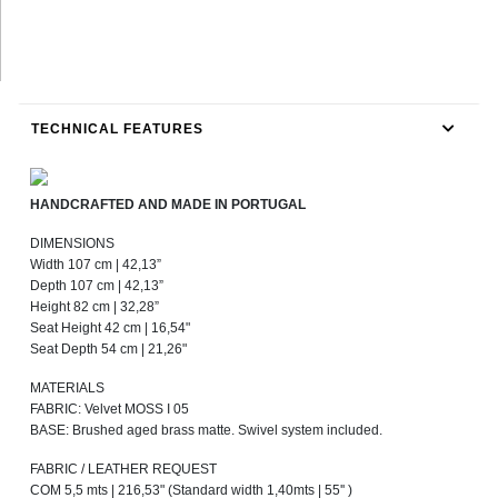
TECHNICAL FEATURES
HANDCRAFTED AND MADE IN PORTUGAL
DIMENSIONS
Width 107 cm | 42,13”
Depth 107 cm | 42,13”
Height 82 cm | 32,28”
Seat Height 42 cm | 16,54"
Seat Depth 54 cm | 21,26"
MATERIALS
FABRIC: Velvet MOSS I 05
BASE: Brushed aged brass matte. Swivel system included.
FABRIC / LEATHER REQUEST
COM 5,5 mts | 216,53" (Standard width 1,40mts | 55'' )