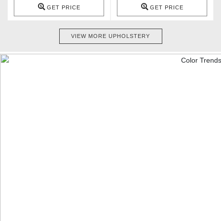
GET PRICE
GET PRICE
VIEW MORE UPHOLSTERY