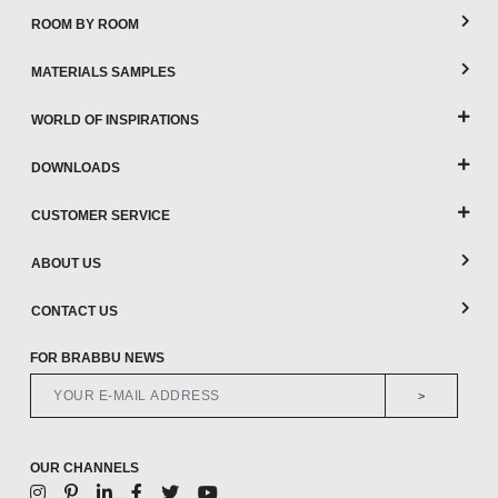
ROOM BY ROOM
MATERIALS SAMPLES
WORLD OF INSPIRATIONS
DOWNLOADS
CUSTOMER SERVICE
ABOUT US
CONTACT US
FOR BRABBU NEWS
>
OUR CHANNELS