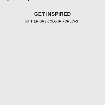
GET INSPIRED