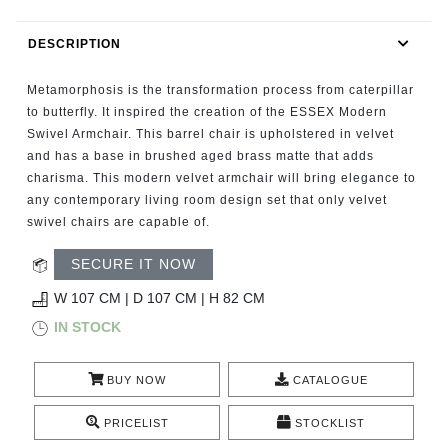
RUGS
DESCRIPTION
BATHROOM
Metamorphosis is the transformation process from caterpillar
FIREPLACES
to butterfly. It inspired the creation of the ESSEX Modern
Swivel Armchair. This barrel chair is upholstered in velvet
and has a base in brushed aged brass matte that adds
CATALOGUE
charisma. This modern velvet armchair will bring elegance to
any contemporary living room design set that only velvet
RESOURCES
swivel chairs are capable of.
ROOM BY ROOM
SECURE IT NOW
W 107 CM | D 107 CM | H 82 CM
TRENDS
IN STOCK
INSPIRATIONS
BUY NOW
CATALOGUE
PRESS
PRICELIST
STOCKLIST