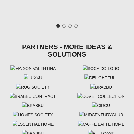
PARTNERS - MORE IDEAS &
SOLUTIONS