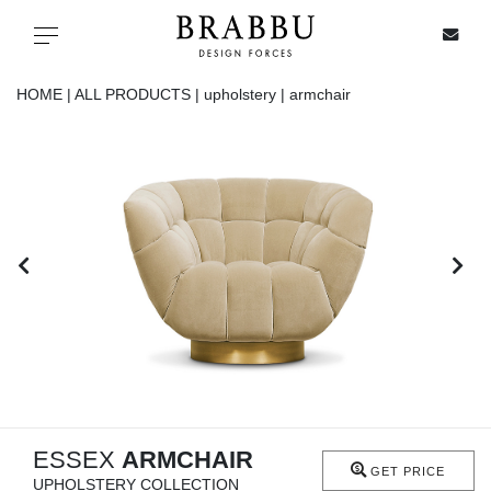
X
Toggle navigation
HOME |
ALL PRODUCTS |
upholstery |
armchair
SPECIAL PRICES
IN STOCK
ALL PRODUCTS
CASEGOODS
UPHOLSTERY
LIGHTING
ESSEX
ARMCHAIR
GET PRICE
UPHOLSTERY COLLECTION