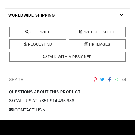
CONTACT
WORLDWIDE SHIPPING
GET PRICE
PRODUCT SHEET
REQUEST 3D
HR IMAGES
TALK WITH A DESIGNER
SHARE
QUESTIONS ABOUT THIS PRODUCT
CALL US AT: +351 914 495 936
CONTACT US >