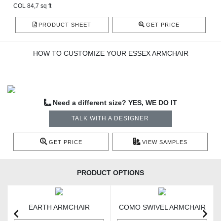
COL 84,7 sq ft
PRODUCT SHEET
GET PRICE
HOW TO CUSTOMIZE YOUR ESSEX ARMCHAIR
Need a different size? YES, WE DO IT
TALK WITH A DESIGNER
GET PRICE
VIEW SAMPLES
PRODUCT OPTIONS
EARTH ARMCHAIR
COMO SWIVEL ARMCHAIR