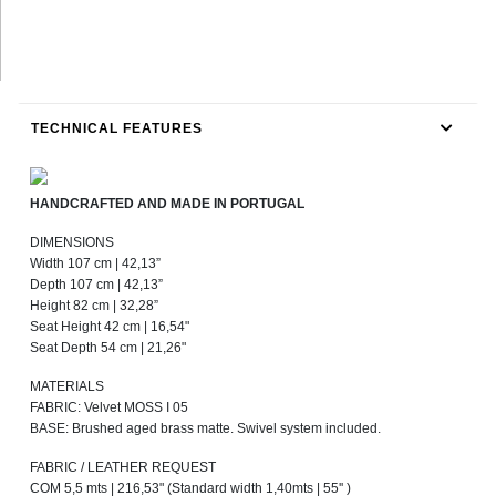
TECHNICAL FEATURES
HANDCRAFTED AND MADE IN PORTUGAL
DIMENSIONS
Width 107 cm | 42,13”
Depth 107 cm | 42,13”
Height 82 cm | 32,28”
Seat Height 42 cm | 16,54"
Seat Depth 54 cm | 21,26"
MATERIALS
FABRIC: Velvet MOSS I 05
BASE: Brushed aged brass matte. Swivel system included.
FABRIC / LEATHER REQUEST
COM 5,5 mts | 216,53" (Standard width 1,40mts | 55'' )