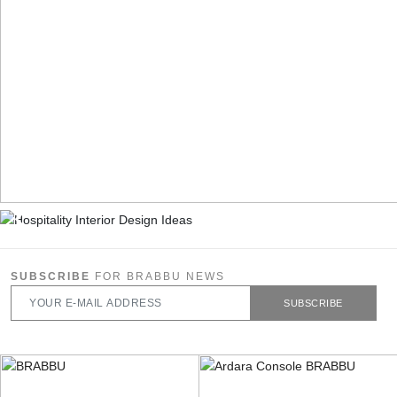
SUBSCRIBE
FOR BRABBU NEWS
SUBSCRIBE