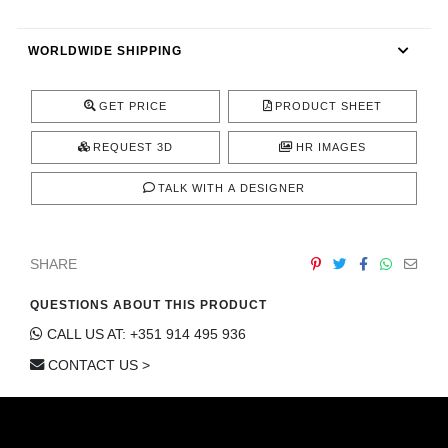
CONTACT
WORLDWIDE SHIPPING
GET PRICE
PRODUCT SHEET
REQUEST 3D
HR IMAGES
TALK WITH A DESIGNER
SHARE
QUESTIONS ABOUT THIS PRODUCT
CALL US AT: +351 914 495 936
CONTACT US >