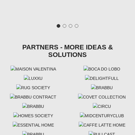
PARTNERS - MORE IDEAS &
SOLUTIONS