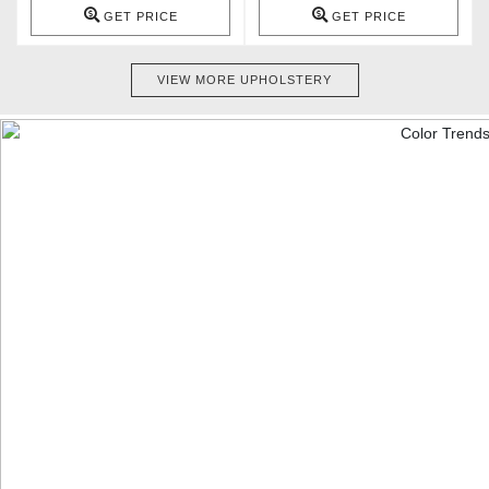
GET PRICE
GET PRICE
VIEW MORE UPHOLSTERY