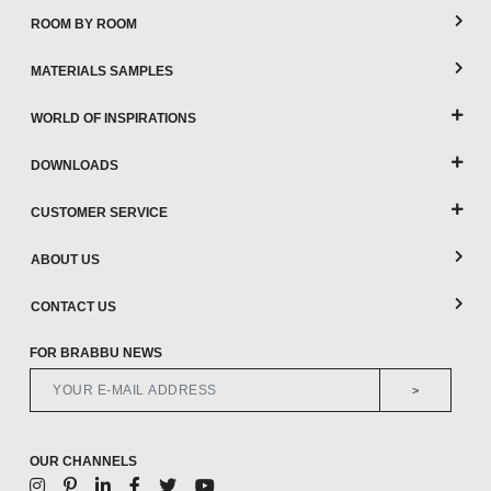
ROOM BY ROOM
MATERIALS SAMPLES
WORLD OF INSPIRATIONS
DOWNLOADS
CUSTOMER SERVICE
ABOUT US
CONTACT US
FOR BRABBU NEWS
>
OUR CHANNELS