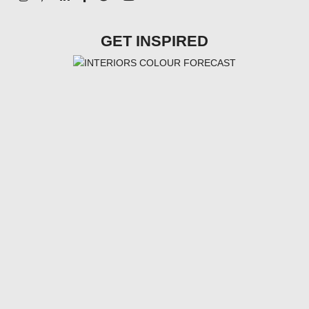
GET INSPIRED