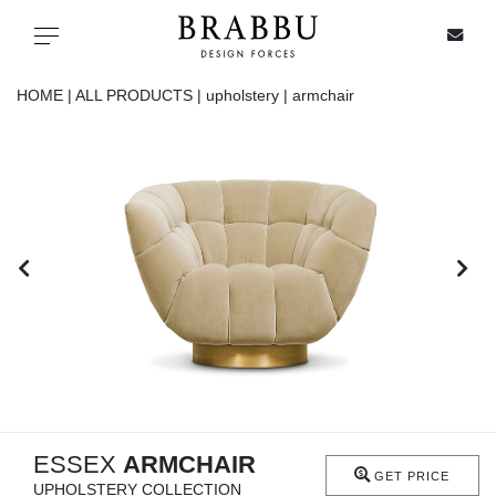
X
Toggle navigation
HOME |
ALL PRODUCTS |
upholstery |
armchair
SPECIAL PRICES
IN STOCK
ALL PRODUCTS
CASEGOODS
UPHOLSTERY
LIGHTING
ESSEX
ARMCHAIR
GET PRICE
UPHOLSTERY COLLECTION