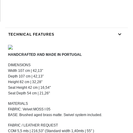
TECHNICAL FEATURES
HANDCRAFTED AND MADE IN PORTUGAL
DIMENSIONS
Width 107 cm | 42,13”
Depth 107 cm | 42,13”
Height 82 cm | 32,28”
Seat Height 42 cm | 16,54"
Seat Depth 54 cm | 21,26"
MATERIALS
FABRIC: Velvet MOSS I 05
BASE: Brushed aged brass matte. Swivel system included.
FABRIC / LEATHER REQUEST
COM 5,5 mts | 216,53" (Standard width 1,40mts | 55'' )