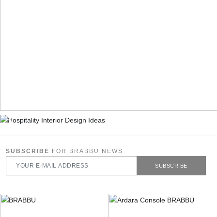
SUBSCRIBE
FOR BRABBU NEWS
SUBSCRIBE