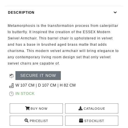
RUGS
DESCRIPTION
BATHROOM
Metamorphosis is the transformation process from caterpillar
FIREPLACES
to butterfly. It inspired the creation of the ESSEX Modern
Swivel Armchair. This barrel chair is upholstered in velvet
and has a base in brushed aged brass matte that adds
CATALOGUE
charisma. This modern velvet armchair will bring elegance to
any contemporary living room design set that only velvet
RESOURCES
swivel chairs are capable of.
ROOM BY ROOM
SECURE IT NOW
W 107 CM | D 107 CM | H 82 CM
TRENDS
IN STOCK
INSPIRATIONS
BUY NOW
CATALOGUE
PRESS
PRICELIST
STOCKLIST