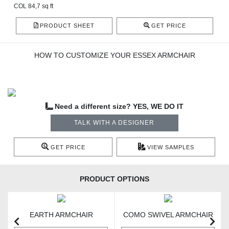
COL 84,7 sq ft
PRODUCT SHEET
GET PRICE
HOW TO CUSTOMIZE YOUR ESSEX ARMCHAIR
Need a different size? YES, WE DO IT
TALK WITH A DESIGNER
GET PRICE
VIEW SAMPLES
PRODUCT OPTIONS
EARTH ARMCHAIR
COMO SWIVEL ARMCHAIR