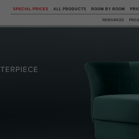
SPECIAL PRICES
ALL PRODUCTS
ROOM BY ROOM
PRI
RESOURCES
PROJ