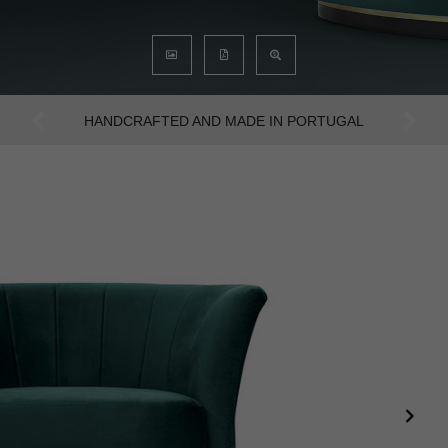
AN INTENSE WAY OF LIVING
Previous
Next