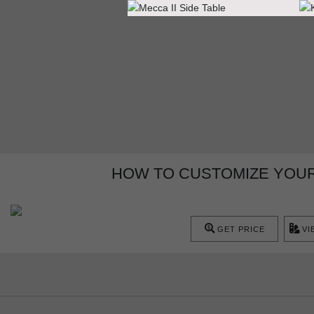
HOW TO CUSTOMIZE YOUR
GET PRICE
VI