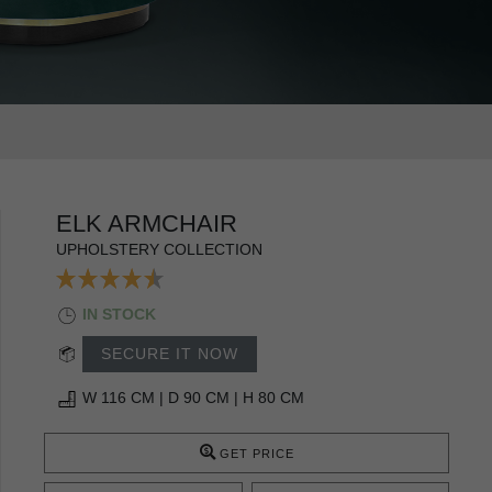
ELK ARMCHAIR
UPHOLSTERY COLLECTION
IN STOCK
SECURE IT NOW
W 116 CM | D 90 CM | H 80 CM
GET PRICE