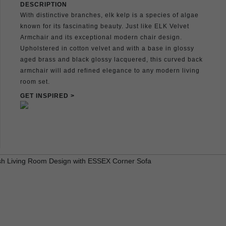
DESCRIPTION
With distinctive branches, elk kelp is a species of algae
known for its fascinating beauty. Just like ELK Velvet
Armchair and its exceptional modern chair design.
Upholstered in cotton velvet and with a base in glossy
aged brass and black glossy lacquered, this curved back
armchair will add refined elegance to any modern living
room set.
GET INSPIRED >