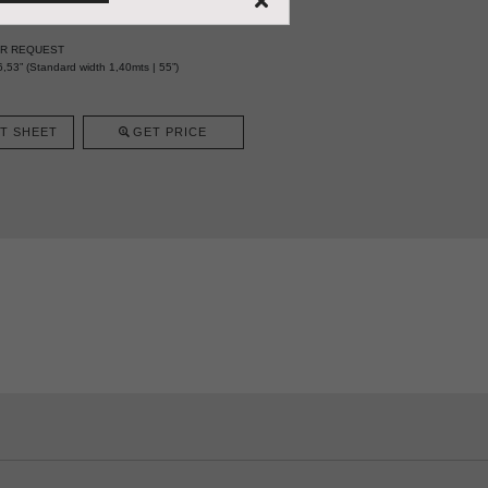
ER REQUEST
,53” (Standard width 1,40mts | 55”)
T SHEET
GET PRICE