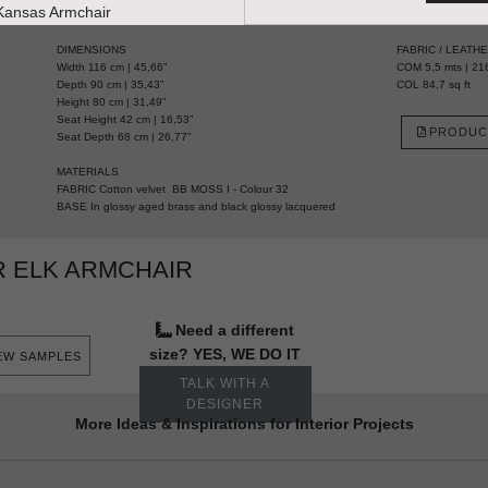
HANDCRAFTED AND MADE IN PORTUGAL
DIMENSIONS
FABRIC / LEATH
Width 116 cm | 45,66”
COM 5,5 mts | 216
Depth 90 cm | 35,43”
COL 84,7 sq ft
Height 80 cm | 31,49”
Seat Height 42 cm | 16,53”
PRODUC
Seat Depth 68 cm | 26,77”
MATERIALS
FABRIC Cotton velvet BB MOSS I - Colour 32
BASE In glossy aged brass and black glossy lacquered
 ELK ARMCHAIR
Need a different
size? YES, WE DO IT
EW SAMPLES
TALK WITH A
DESIGNER
More Ideas & Inspirations for Interior Projects