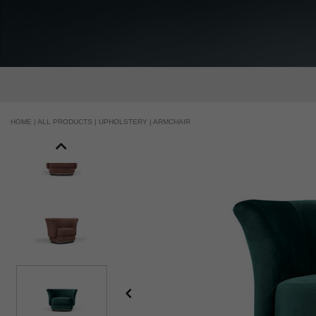
HOME |
ALL PRODUCTS |
UPHOLSTERY |
ARMCHAIR