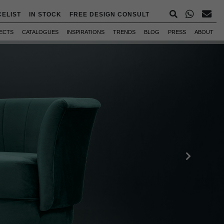
CELIST
IN STOCK
FREE DESIGN CONSULT
ECTS
CATALOGUES
INSPIRATIONS
TRENDS
BLOG
PRESS
ABOUT