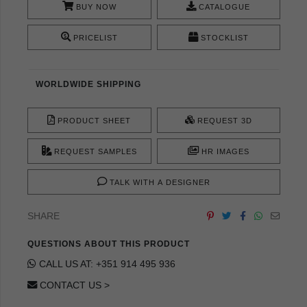
BUY NOW
CATALOGUE
PRICELIST
STOCKLIST
WORLDWIDE SHIPPING
PRODUCT SHEET
REQUEST 3D
REQUEST SAMPLES
HR IMAGES
TALK WITH A DESIGNER
SHARE
QUESTIONS ABOUT THIS PRODUCT
CALL US AT: +351 914 495 936
CONTACT US >