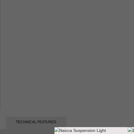
TECHNICAL FEATURES