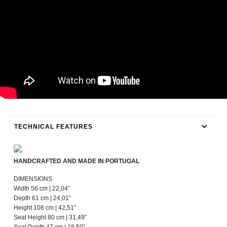
TECHNICAL FEATURES
HANDCRAFTED AND MADE IN PORTUGAL
DIMENSIONS
Width 56 cm | 22,04”
Depth 61 cm | 24,01”
Height 108 cm | 42,51”
Seat Height 80 cm | 31,49”