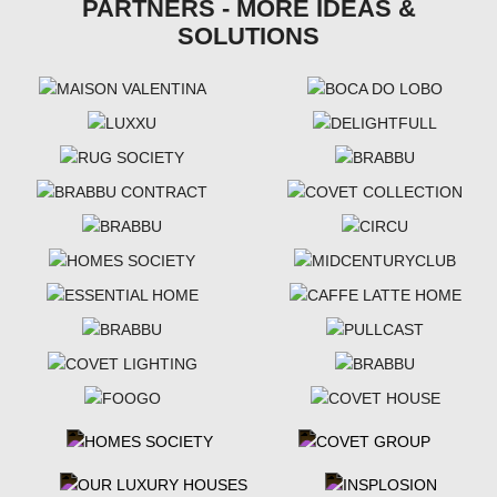
PARTNERS - MORE IDEAS &
SOLUTIONS