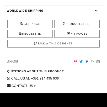
CONTACT
WORLDWIDE SHIPPING
GET PRICE
PRODUCT SHEET
REQUEST 3D
HR IMAGES
TALK WITH A DESIGNER
SHARE
QUESTIONS ABOUT THIS PRODUCT
CALL US AT: +351 914 495 936
CONTACT US >