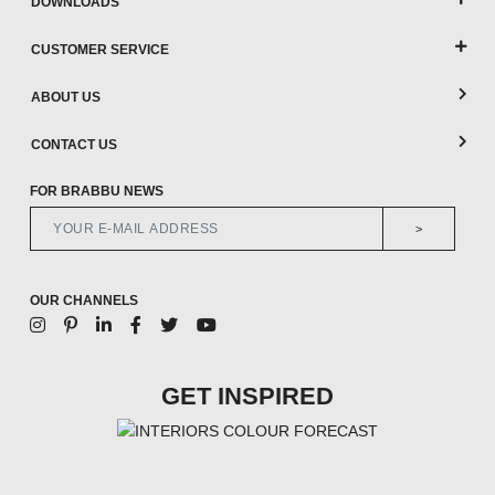
DOWNLOADS
CUSTOMER SERVICE
ABOUT US
CONTACT US
FOR BRABBU NEWS
>
OUR CHANNELS
GET INSPIRED