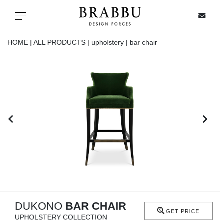
X
Toggle navigation
HOME |
ALL PRODUCTS |
upholstery |
bar chair
SPECIAL PRICES
IN STOCK
ALL PRODUCTS
CASEGOODS
UPHOLSTERY
LIGHTING
DUKONO
BAR CHAIR
GET PRICE
UPHOLSTERY COLLECTION