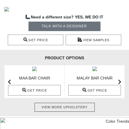
Need a different size? YES, WE DO IT
TALK WITH A DESIGNER
GET PRICE
VIEW SAMPLES
PRODUCT OPTIONS
MAA BAR CHAIR
MALAY BAR CHAIR
GET PRICE
GET PRICE
VIEW MORE UPHOLSTERY