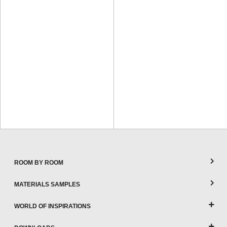
ROOM BY ROOM
MATERIALS SAMPLES
WORLD OF INSPIRATIONS