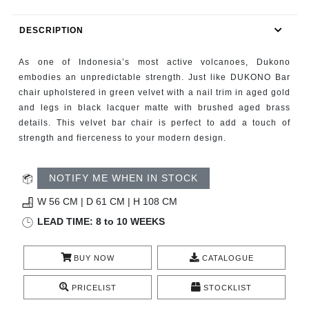
RUGS
DESCRIPTION
BATHROOM
As one of Indonesia’s most active volcanoes, Dukono
FIREPLACES
embodies an unpredictable strength. Just like DUKONO Bar
chair upholstered in green velvet with a nail trim in aged gold
and legs in black lacquer matte with brushed aged brass
CATALOGUE
details. This velvet bar chair is perfect to add a touch of
strength and fierceness to your modern design.
RESOURCES
NOTIFY ME WHEN IN STOCK
ROOM BY ROOM
W 56 CM | D 61 CM | H 108 CM
TRENDS
LEAD TIME: 8 to 10 WEEKS
INSPIRATIONS
BUY NOW
CATALOGUE
PRESS
PRICELIST
STOCKLIST