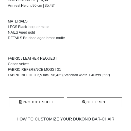
Seat Depth 47 cm | 18,50”
Armrest Height 90 cm | 35,43”
MATERIALS
LEGS Black lacquer matte
NAILS Aged gold
DETAILS Brushed aged brass matte
FABRIC / LEATHER REQUEST
Cotton velvet
FABRIC REFERENCE MOSS I 31
FABRIC NEEDED 2,5 mts | 98,42” (Standard width 1,40mts | 55”)
PRODUCT SHEET
GET PRICE
HOW TO CUSTOMIZE YOUR DUKONO BAR-CHAIR