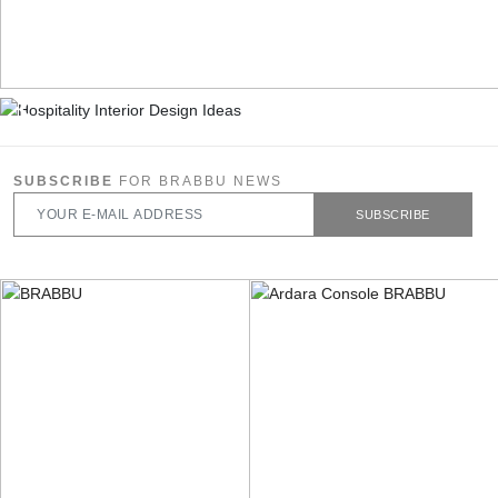
SUBSCRIBE
FOR BRABBU NEWS
SUBSCRIBE