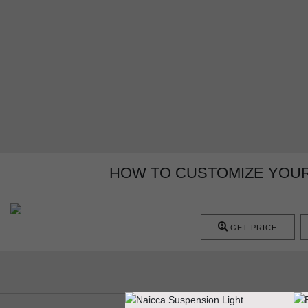
HOW TO CUSTOMIZE YOU
GET PRICE