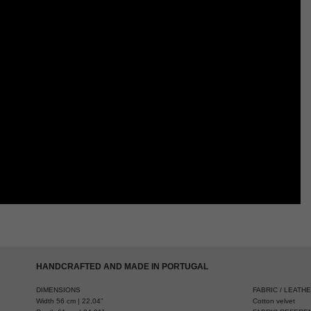
HANDCRAFTED AND MADE IN PORTUGAL
DIMENSIONS
FABRIC / LEATH
Width 56 cm | 22,04”
Cotton velvet