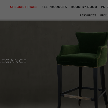
SPECIAL PRICES
ALL PRODUCTS
ROOM BY ROOM
PRI
RESOURCES
PROJ