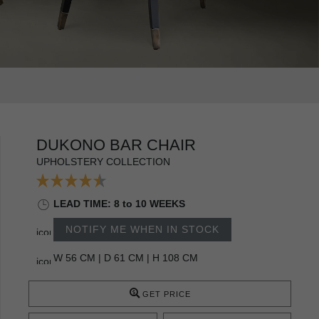
DUKONO BAR CHAIR
UPHOLSTERY COLLECTION
LEAD TIME: 8 to 10 WEEKS
NOTIFY ME WHEN IN STOCK
W 56 CM | D 61 CM | H 108 CM
GET PRICE