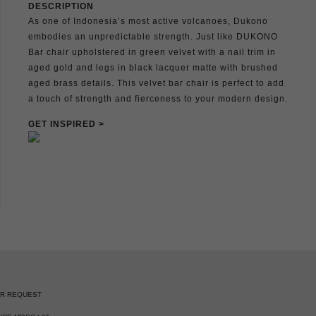
DESCRIPTION
As one of Indonesia’s most active volcanoes, Dukono
embodies an unpredictable strength. Just like DUKONO
Bar chair upholstered in green velvet with a nail trim in
aged gold and legs in black lacquer matte with brushed
aged brass details. This velvet bar chair is perfect to add
a touch of strength and fierceness to your modern design.
GET INSPIRED >
ER REQUEST