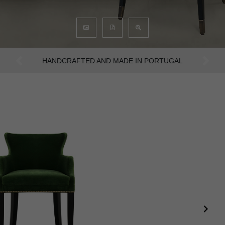
AN INTENSE WAY OF LIVING
Previous
Next