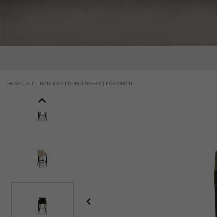
HOME |
ALL PRODUCTS |
UPHOLSTERY |
BAR CHAIR