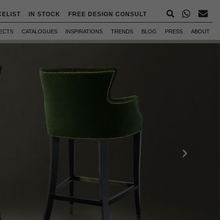
CELIST
IN STOCK
FREE DESIGN CONSULT
ECTS
CATALOGUES
INSPIRATIONS
TRENDS
BLOG
PRESS
ABOUT