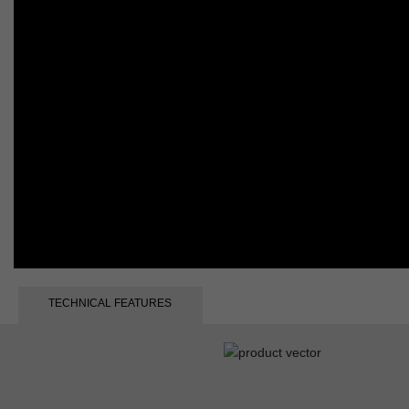
TECHNICAL FEATURES