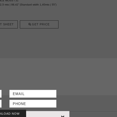
NCE MOSS I 31
5 mts | 98,42” (Standard width 1,40mts | 55”)
T SHEET
GET PRICE
NLOAD NOW