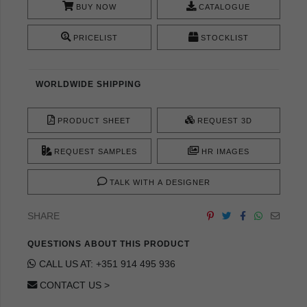
BUY NOW
CATALOGUE
PRICELIST
STOCKLIST
WORLDWIDE SHIPPING
PRODUCT SHEET
REQUEST 3D
REQUEST SAMPLES
HR IMAGES
TALK WITH A DESIGNER
SHARE
QUESTIONS ABOUT THIS PRODUCT
CALL US AT: +351 914 495 936
CONTACT US >