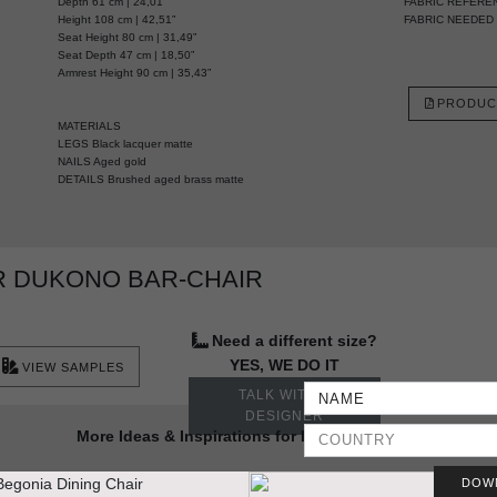
Depth 61 cm | 24,01”
FABRIC REFERE
Height 108 cm | 42,51”
FABRIC NEEDED 2,
Seat Height 80 cm | 31,49”
Seat Depth 47 cm | 18,50”
Armrest Height 90 cm | 35,43”
PRODUC
MATERIALS
LEGS Black lacquer matte
NAILS Aged gold
DETAILS Brushed aged brass matte
R DUKONO BAR-CHAIR
Need a different size?
YES, WE DO IT
VIEW SAMPLES
TALK WITH A
DESIGNER
More Ideas & Inspirations for Interior Projects
DOW