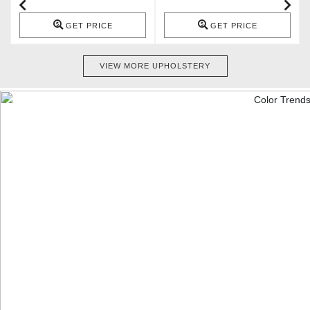
GET PRICE
GET PRICE
VIEW MORE UPHOLSTERY