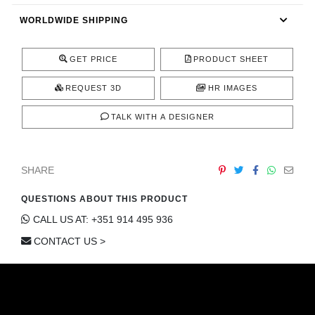
CONTACT
WORLDWIDE SHIPPING
GET PRICE
PRODUCT SHEET
REQUEST 3D
HR IMAGES
TALK WITH A DESIGNER
SHARE
QUESTIONS ABOUT THIS PRODUCT
CALL US AT: +351 914 495 936
CONTACT US >