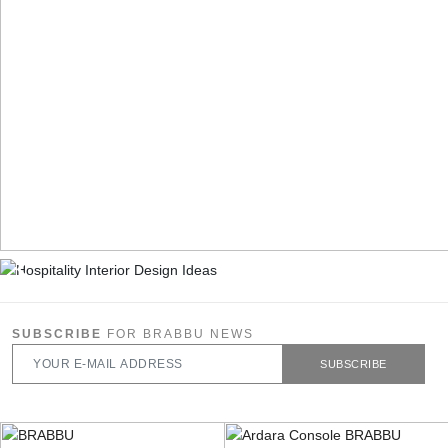
SUBSCRIBE
FOR BRABBU NEWS
SUBSCRIBE