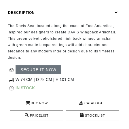
RUGS
DESCRIPTION
BATHROOM
The Davis Sea, located along the coast of East Antarctica,
FIREPLACES
inspired our designers to create DAVIS Wingback Armchair.
This green velvet upholstered high back winged armchair
with green matte lacquered legs will add character and
CATALOGUE
elegance to any modern interior design due to its timeless
design.
RESOURCES
SECURE IT NOW
ROOM BY ROOM
W 74 CM | D 78 CM | H 101 CM
IN STOCK
TRENDS
BUY NOW
CATALOGUE
INSPIRATIONS
PRICELIST
STOCKLIST
PRESS