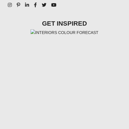
GET INSPIRED