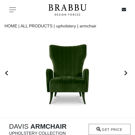
X
Toggle navigation
HOME |
ALL PRODUCTS |
upholstery |
armchair
SPECIAL PRICES
IN STOCK
ALL PRODUCTS
CASEGOODS
UPHOLSTERY
LIGHTING
DAVIS
ARMCHAIR
GET PRICE
UPHOLSTERY COLLECTION