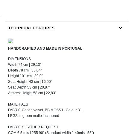
TECHNICAL FEATURES
HANDCRAFTED AND MADE IN PORTUGAL
DIMENSIONS
Width 74 cm | 29,13”
Depth 78 cm | 35,04”
Height 101 cm | 39,0”
Seat Height 43 cm | 16,90”
Seat Depth 53 cm | 20,87”
Armrest Height 58 cm | 22,83”
MATERIALS
FABRIC Cotton velvet BB MOSS I - Colour 31
LEGS In green matte lacquered
FABRIC / LEATHER REQUEST
COM 6,5 mts | 255,90” (Standard width 1,40mts | 55”)