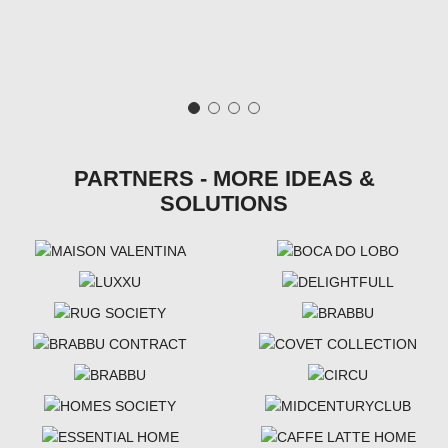
PARTNERS - MORE IDEAS &
SOLUTIONS