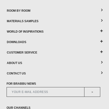
ROOM BY ROOM
MATERIALS SAMPLES
WORLD OF INSPIRATIONS
DOWNLOADS
CUSTOMER SERVICE
ABOUT US
CONTACT US
FOR BRABBU NEWS
>
OUR CHANNELS