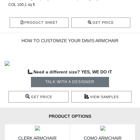
COL 100,1 sq ft
PRODUCT SHEET
GET PRICE
HOW TO CUSTOMIZE YOUR DAVIS ARMCHAIR
Need a different size? YES, WE DO IT
TALK WITH A DESIGNER
GET PRICE
VIEW SAMPLES
PRODUCT OPTIONS
CLERK ARMCHAIR
COMO ARMCHAIR