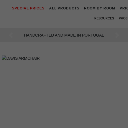
SPECIAL PRICES
ALL PRODUCTS
ROOM BY ROOM
PRI
RESOURCES
PROJ
AL
AN INTENSE WAY OF LIVING
Previous
Next