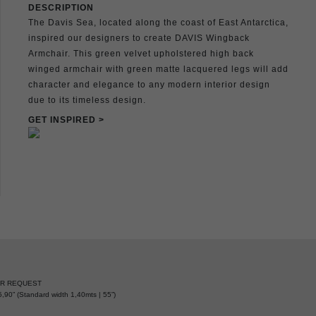
DESCRIPTION
The Davis Sea, located along the coast of East Antarctica,
inspired our designers to create DAVIS Wingback
Armchair. This green velvet upholstered high back
winged armchair with green matte lacquered legs will add
character and elegance to any modern interior design
due to its timeless design.
GET INSPIRED >
ER REQUEST
,90” (Standard width 1,40mts | 55”)