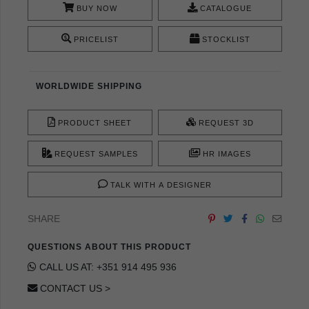
BUY NOW
CATALOGUE
PRICELIST
STOCKLIST
WORLDWIDE SHIPPING
PRODUCT SHEET
REQUEST 3D
REQUEST SAMPLES
HR IMAGES
TALK WITH A DESIGNER
SHARE
QUESTIONS ABOUT THIS PRODUCT
CALL US AT: +351 914 495 936
CONTACT US >