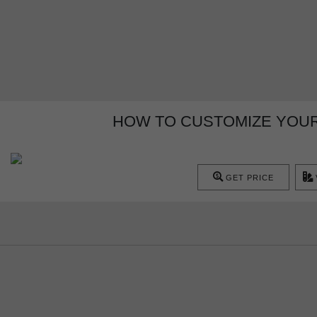
HOW TO CUSTOMIZE YOUR
GET PRICE