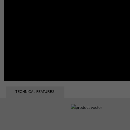
TECHNICAL FEATURES