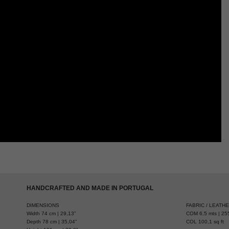
HANDCRAFTED AND MADE IN PORTUGAL
DIMENSIONS
FABRIC / LEATH
Width 74 cm | 29,13”
COM 6,5 mts | 255
Depth 78 cm | 35,04”
COL 100,1 sq ft