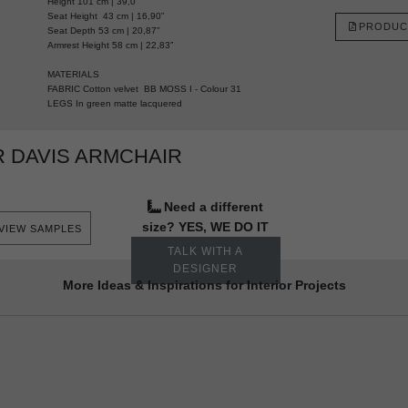
Height 101 cm | 39,0”
Seat Height 43 cm | 16,90”
PRODUC
Seat Depth 53 cm | 20,87”
Armrest Height 58 cm | 22,83”
MATERIALS
FABRIC Cotton velvet BB MOSS I - Colour 31
LEGS In green matte lacquered
 DAVIS ARMCHAIR
Need a different
size? YES, WE DO IT
VIEW SAMPLES
TALK WITH A
DESIGNER
More Ideas & Inspirations for Interior Projects