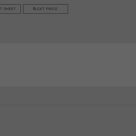
T SHEET
GET PRICE