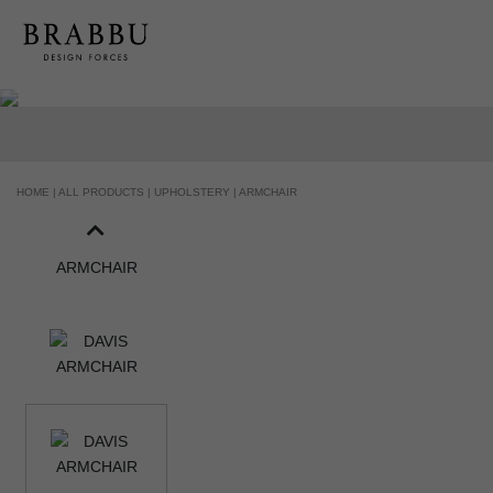
HANDCRAFTED AND MADE IN PORTUG
HOME |
ALL PRODUCTS |
UPHOLSTERY |
ARMCHAIR