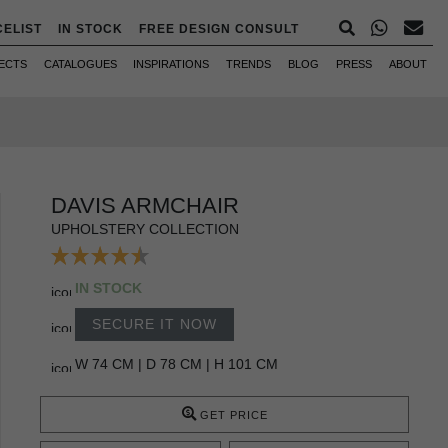
CELIST
IN STOCK
FREE DESIGN CONSULT
ECTS
CATALOGUES
INSPIRATIONS
TRENDS
BLOG
PRESS
ABOUT
DAVIS ARMCHAIR
UPHOLSTERY COLLECTION
IN STOCK
SECURE IT NOW
W 74 CM | D 78 CM | H 101 CM
GET PRICE