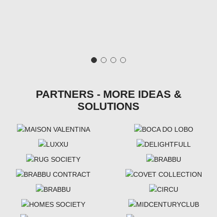
PARTNERS - MORE IDEAS &
SOLUTIONS