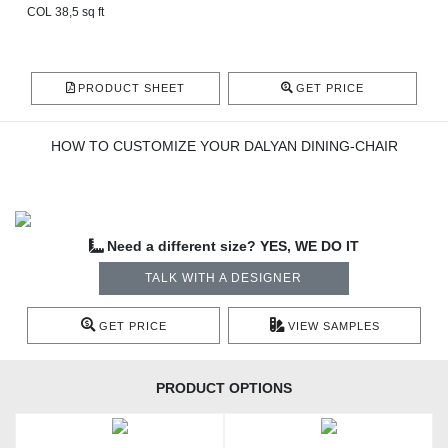
COL 38,5 sq ft
PRODUCT SHEET
GET PRICE
HOW TO CUSTOMIZE YOUR DALYAN DINING-CHAIR
Need a different size? YES, WE DO IT
TALK WITH A DESIGNER
GET PRICE
VIEW SAMPLES
PRODUCT OPTIONS