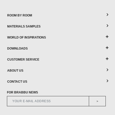
ROOM BY ROOM
MATERIALS SAMPLES
WORLD OF INSPIRATIONS
DOWNLOADS
CUSTOMER SERVICE
ABOUT US
CONTACT US
FOR BRABBU NEWS
>