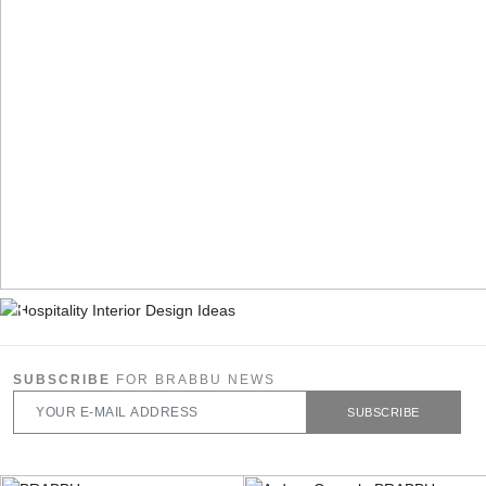
SUBSCRIBE
FOR BRABBU NEWS
SUBSCRIBE