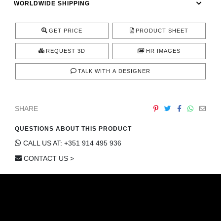
WORLDWIDE SHIPPING
CONTACT
GET PRICE
PRODUCT SHEET
REQUEST 3D
HR IMAGES
TALK WITH A DESIGNER
SHARE
QUESTIONS ABOUT THIS PRODUCT
CALL US AT: +351 914 495 936
CONTACT US >