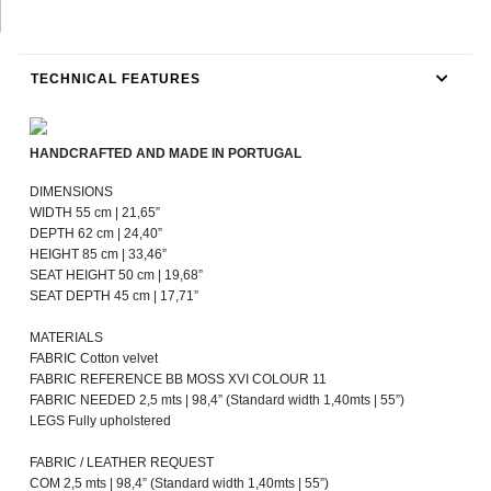
TECHNICAL FEATURES
HANDCRAFTED AND MADE IN PORTUGAL
DIMENSIONS
WIDTH 55 cm | 21,65”
DEPTH 62 cm | 24,40”
HEIGHT 85 cm | 33,46”
SEAT HEIGHT 50 cm | 19,68”
SEAT DEPTH 45 cm | 17,71”
MATERIALS
FABRIC Cotton velvet
FABRIC REFERENCE BB MOSS XVI COLOUR 11
FABRIC NEEDED 2,5 mts | 98,4” (Standard width 1,40mts | 55”)
LEGS Fully upholstered
FABRIC / LEATHER REQUEST
COM 2,5 mts | 98,4” (Standard width 1,40mts | 55”)