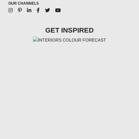
OUR CHANNELS
GET INSPIRED