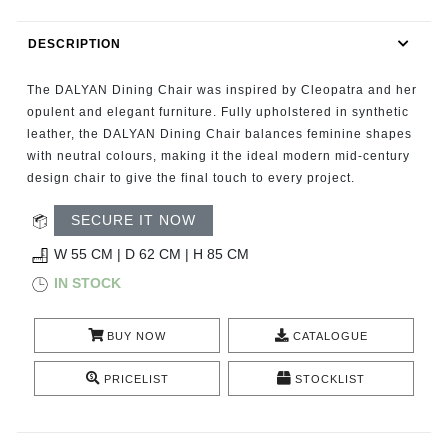
RUGS
DESCRIPTION
BATHROOM
The DALYAN Dining Chair was inspired by Cleopatra and her
FIREPLACES
opulent and elegant furniture. Fully upholstered in synthetic
leather, the DALYAN Dining Chair balances feminine shapes
with neutral colours, making it the ideal modern mid-century
CATALOGUE
design chair to give the final touch to every project.
RESOURCES
SECURE IT NOW
W 55 CM | D 62 CM | H 85 CM
ROOM BY ROOM
IN STOCK
TRENDS
BUY NOW
CATALOGUE
INSPIRATIONS
PRICELIST
STOCKLIST
PRESS