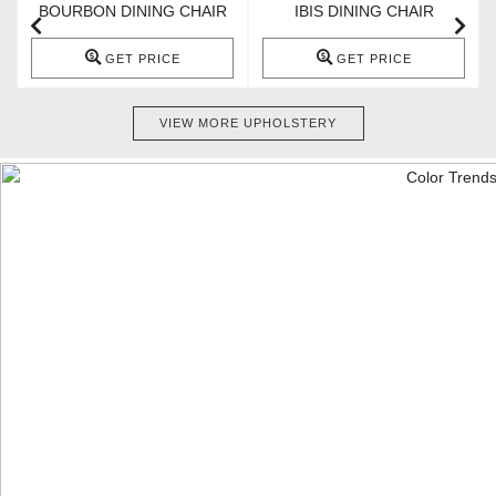
BOURBON DINING CHAIR
IBIS DINING CHAIR
GET PRICE
GET PRICE
VIEW MORE UPHOLSTERY