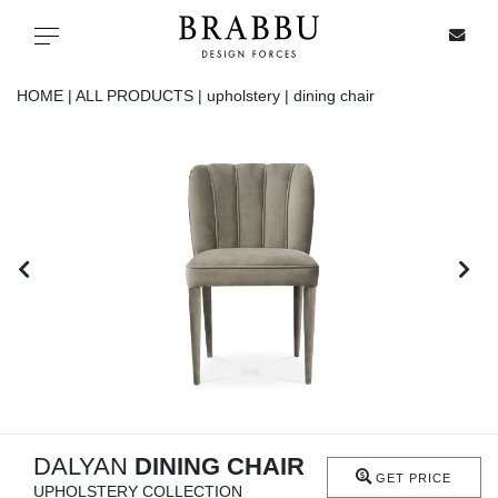
X
Toggle navigation
HOME |
ALL PRODUCTS |
upholstery |
dining chair
SPECIAL PRICES
IN STOCK
ALL PRODUCTS
CASEGOODS
UPHOLSTERY
LIGHTING
DALYAN
DINING CHAIR
GET PRICE
UPHOLSTERY COLLECTION