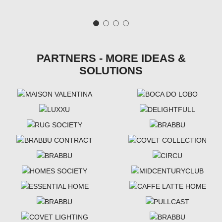
PARTNERS - MORE IDEAS &
SOLUTIONS