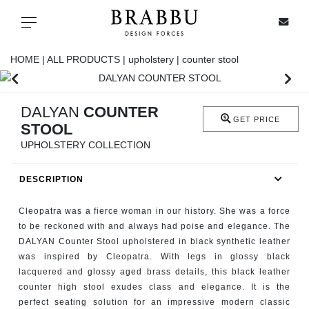
X
Toggle navigation
HOME |
ALL PRODUCTS |
upholstery |
counter stool
SPECIAL PRICES
DALYAN
COUNTER
GET PRICE
STOOL
IN STOCK
UPHOLSTERY COLLECTION
ALL PRODUCTS
DESCRIPTION
CASEGOODS
Cleopatra was a fierce woman in our history. She was a force
to be reckoned with and always had poise and elegance. The
DALYAN Counter Stool upholstered in black synthetic leather
UPHOLSTERY
was inspired by Cleopatra. With legs in glossy black
lacquered and glossy aged brass details, this black leather
LIGHTING
counter high stool exudes class and elegance. It is the
perfect seating solution for an impressive modern classic