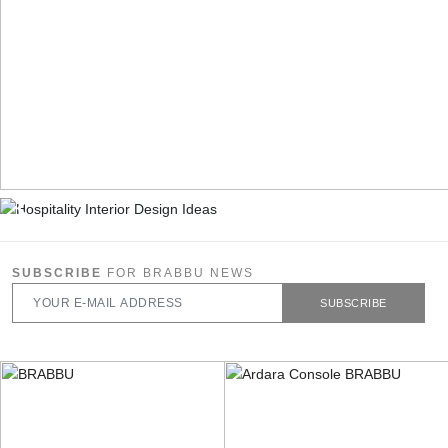
SUBSCRIBE
FOR BRABBU NEWS
SUBSCRIBE