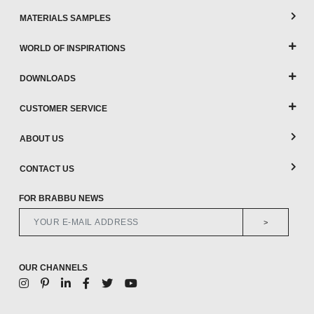
MATERIALS SAMPLES
WORLD OF INSPIRATIONS
DOWNLOADS
CUSTOMER SERVICE
ABOUT US
CONTACT US
FOR BRABBU NEWS
>
OUR CHANNELS