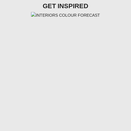
GET INSPIRED