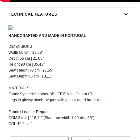
TECHNICAL FEATURES
HANDCRAFTED AND MADE IN PORTUGAL
DIMENSIONS
Width 50 cm | 19,68”
Depth 55 cm | 21,65”
Height 90 cm | 35,43”
Seat Height 70 cm | 27,55”
Seat Depth 46 cm | 18,11”
MATERIALS
Fabric Synthetic leather BB LERIDA III - Colour 07
Legs In glossy black lacquer with glossy aged brass details
Fabric / Leather Request
COM 3 mts | 118,11” (Standard width 1,40mts | 55”)
COL 46,2 sq ft