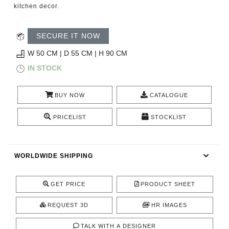
RUGS
kitchen decor.
BATHROOM
SECURE IT NOW
W 50 CM | D 55 CM | H 90 CM
FIREPLACES
IN STOCK
CATALOGUE
BUY NOW
CATALOGUE
RESOURCES
PRICELIST
STOCKLIST
ROOM BY ROOM
WORLDWIDE SHIPPING
TRENDS
GET PRICE
PRODUCT SHEET
INSPIRATIONS
REQUEST 3D
HR IMAGES
PRESS
TALK WITH A DESIGNER