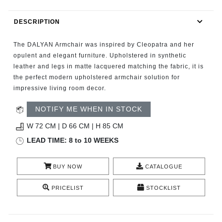
RUGS
DESCRIPTION
BATHROOM
The DALYAN Armchair was inspired by Cleopatra and her
FIREPLACES
opulent and elegant furniture. Upholstered in synthetic
leather and legs in matte lacquered matching the fabric, it is
the perfect modern upholstered armchair solution for
CATALOGUE
impressive living room decor.
RESOURCES
NOTIFY ME WHEN IN STOCK
W 72 CM | D 66 CM | H 85 CM
ROOM BY ROOM
LEAD TIME: 8 to 10 WEEKS
TRENDS
BUY NOW
CATALOGUE
INSPIRATIONS
PRICELIST
STOCKLIST
PRESS