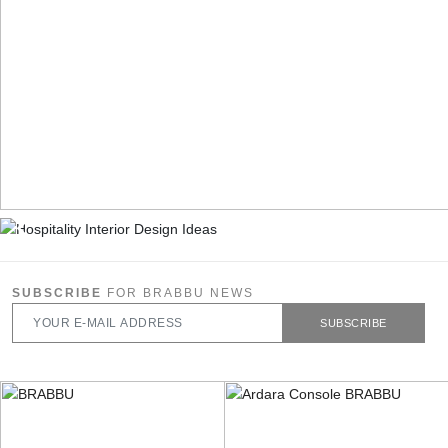
SUBSCRIBE
FOR BRABBU NEWS
SUBSCRIBE