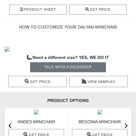
PRODUCT SHEET
GET PRICE
HOW TO CUSTOMIZE YOUR DALYAN ARMCHAIR
Need a different size? YES, WE DO IT
TALK WITH A DESIGNER
GET PRICE
VIEW SAMPLES
PRODUCT OPTIONS
ANDES ARMCHAIR
BEGONIA ARMCHAIR
GET PRICE
GET PRICE