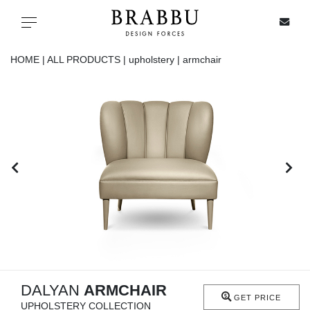
X
Toggle navigation
HOME |
ALL PRODUCTS |
upholstery |
armchair
SPECIAL PRICES
IN STOCK
ALL PRODUCTS
CASEGOODS
UPHOLSTERY
LIGHTING
DALYAN
ARMCHAIR
GET PRICE
UPHOLSTERY COLLECTION