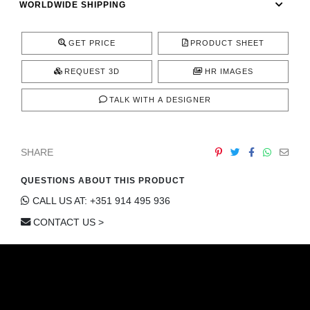
WORLDWIDE SHIPPING
CONTACT
GET PRICE
PRODUCT SHEET
REQUEST 3D
HR IMAGES
TALK WITH A DESIGNER
SHARE
QUESTIONS ABOUT THIS PRODUCT
CALL US AT: +351 914 495 936
CONTACT US >