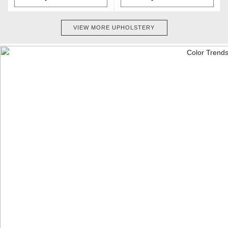
VIEW MORE UPHOLSTERY