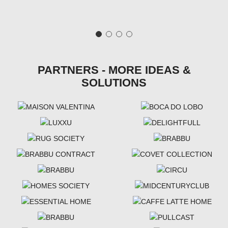
PARTNERS - MORE IDEAS &
SOLUTIONS