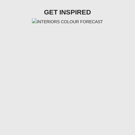
GET INSPIRED