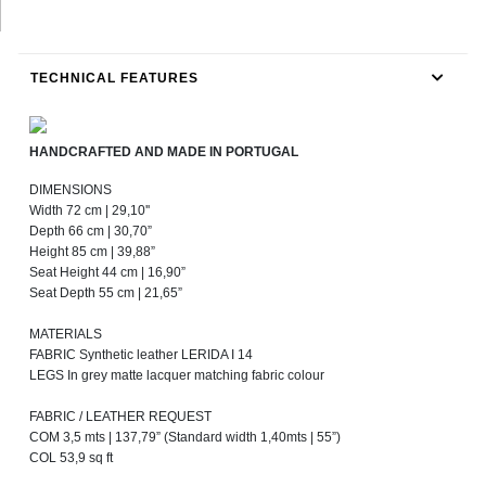
TECHNICAL FEATURES
HANDCRAFTED AND MADE IN PORTUGAL
DIMENSIONS
Width 72 cm | 29,10''
Depth 66 cm | 30,70”
Height 85 cm | 39,88”
Seat Height 44 cm | 16,90”
Seat Depth 55 cm | 21,65”
MATERIALS
FABRIC Synthetic leather LERIDA I 14
LEGS In grey matte lacquer matching fabric colour
FABRIC / LEATHER REQUEST
COM 3,5 mts | 137,79” (Standard width 1,40mts | 55”)
COL 53,9 sq ft