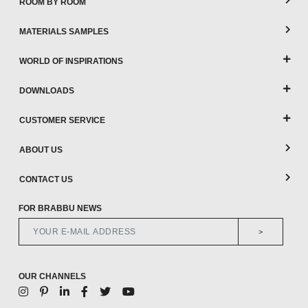
ROOM BY ROOM
MATERIALS SAMPLES
WORLD OF INSPIRATIONS
DOWNLOADS
CUSTOMER SERVICE
ABOUT US
CONTACT US
FOR BRABBU NEWS
>
OUR CHANNELS