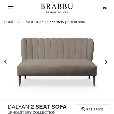
X
Toggle navigation
HOME |
ALL PRODUCTS |
upholstery |
2 seat sofa
SPECIAL PRICES
IN STOCK
ALL PRODUCTS
CASEGOODS
UPHOLSTERY
LIGHTING
DALYAN
2 SEAT SOFA
GET PRICE
UPHOLSTERY COLLECTION