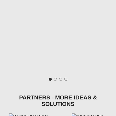
PARTNERS - MORE IDEAS &
SOLUTIONS