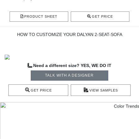
PRODUCT SHEET
GET PRICE
HOW TO CUSTOMIZE YOUR DALYAN 2-SEAT-SOFA
Need a different size? YES, WE DO IT
TALK WITH A DESIGNER
GET PRICE
VIEW SAMPLES