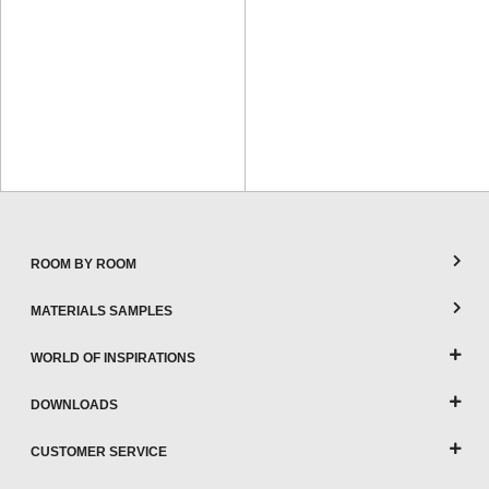
ROOM BY ROOM
MATERIALS SAMPLES
WORLD OF INSPIRATIONS
DOWNLOADS
CUSTOMER SERVICE