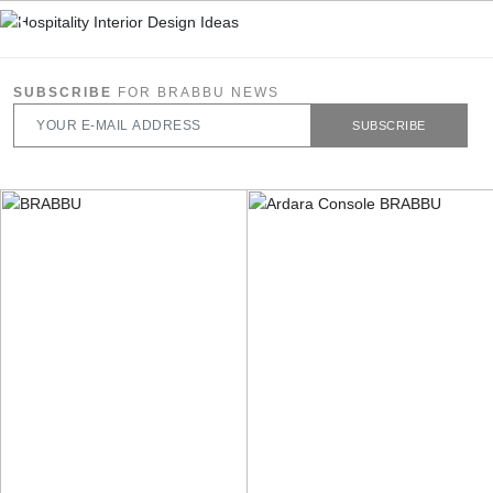
SUBSCRIBE
FOR BRABBU NEWS
SUBSCRIBE