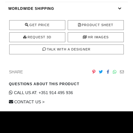
CONTACT
WORLDWIDE SHIPPING
GET PRICE
PRODUCT SHEET
REQUEST 3D
HR IMAGES
TALK WITH A DESIGNER
SHARE
QUESTIONS ABOUT THIS PRODUCT
CALL US AT: +351 914 495 936
CONTACT US >