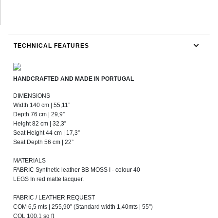
TECHNICAL FEATURES
HANDCRAFTED AND MADE IN PORTUGAL
DIMENSIONS
Width 140 cm | 55,11”
Depth 76 cm | 29,9”
Height 82 cm | 32,3”
Seat Height 44 cm | 17,3”
Seat Depth 56 cm | 22”
MATERIALS
FABRIC Synthetic leather BB MOSS I - colour 40
LEGS In red matte lacquer.
FABRIC / LEATHER REQUEST
COM 6,5 mts | 255,90” (Standard width 1,40mts | 55”)
COL 100,1 sq ft