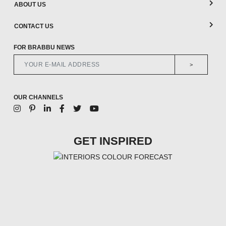
ABOUT US
CONTACT US
FOR BRABBU NEWS
>
OUR CHANNELS
GET INSPIRED