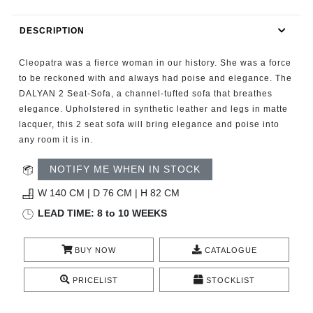
RUGS
DESCRIPTION
BATHROOM
Cleopatra was a fierce woman in our history. She was a force
FIREPLACES
to be reckoned with and always had poise and elegance. The
DALYAN 2 Seat-Sofa, a channel-tufted sofa that breathes
elegance. Upholstered in synthetic leather and legs in matte
CATALOGUE
lacquer, this 2 seat sofa will bring elegance and poise into
any room it is in.
RESOURCES
NOTIFY ME WHEN IN STOCK
ROOM BY ROOM
W 140 CM | D 76 CM | H 82 CM
LEAD TIME: 8 to 10 WEEKS
TRENDS
BUY NOW
CATALOGUE
INSPIRATIONS
PRICELIST
STOCKLIST
PRESS