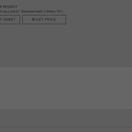
ER REQUEST
mts | 118,11" (Standard width 1,40mts | 55")
T SHEET
GET PRICE