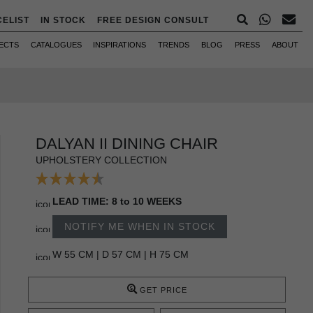
CELIST
IN STOCK
FREE DESIGN CONSULT
ECTS
CATALOGUES
INSPIRATIONS
TRENDS
BLOG
PRESS
ABOUT
DALYAN II DINING CHAIR
UPHOLSTERY COLLECTION
LEAD TIME: 8 to 10 WEEKS
NOTIFY ME WHEN IN STOCK
W 55 CM | D 57 CM | H 75 CM
GET PRICE