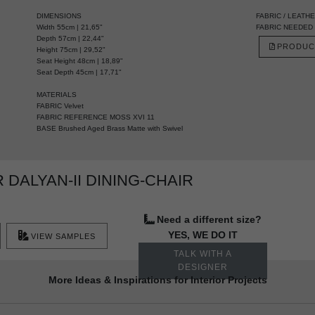
DIMENSIONS
FABRIC / LEATH
Width 55cm | 21,65"
FABRIC NEEDED 3 
Depth 57cm | 22,44"
PRODUC
Height 75cm | 29,52"
Seat Height 48cm | 18,89"
Seat Depth 45cm | 17,71"
MATERIALS
FABRIC Velvet
FABRIC REFERENCE MOSS XVI 11
BASE Brushed Aged Brass Matte with Swivel
DALYAN-II DINING-CHAIR
Need a different size?
YES, WE DO IT
VIEW SAMPLES
TALK WITH A
DESIGNER
More Ideas & Inspirations for Interior Projects