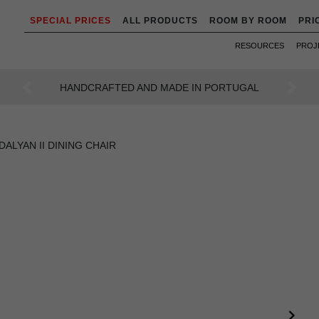
SPECIAL PRICES
ALL PRODUCTS
ROOM BY ROOM
PRI
RESOURCES
PROJ
AN INTENSE WAY OF LIVING
Previous
Next