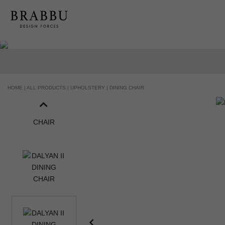
HANDCRAFTED AND MADE IN PORTUGAL
HOME |
ALL PRODUCTS |
UPHOLSTERY |
DINING CHAIR