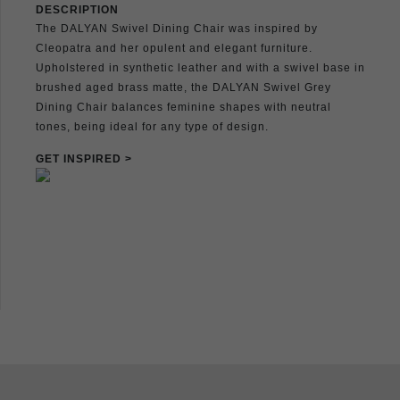
DESCRIPTION
The DALYAN Swivel Dining Chair was inspired by
Cleopatra and her opulent and elegant furniture.
Upholstered in synthetic leather and with a swivel base in
brushed aged brass matte, the DALYAN Swivel Grey
Dining Chair balances feminine shapes with neutral
tones, being ideal for any type of design.
GET INSPIRED >