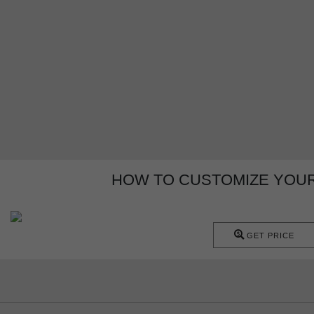
HOW TO CUSTOMIZE YOUR 
GET PRICE