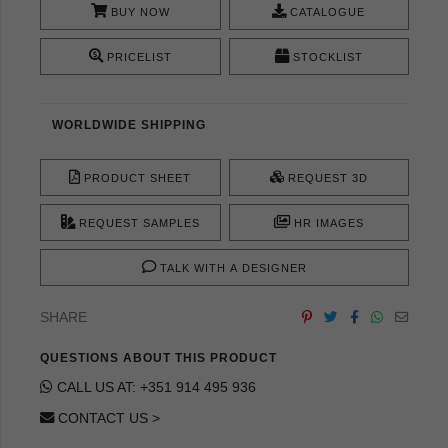
BUY NOW
CATALOGUE
PRICELIST
STOCKLIST
WORLDWIDE SHIPPING
PRODUCT SHEET
REQUEST 3D
REQUEST SAMPLES
HR IMAGES
TALK WITH A DESIGNER
SHARE
QUESTIONS ABOUT THIS PRODUCT
CALL US AT: +351 914 495 936
CONTACT US >