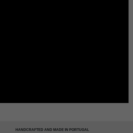
HANDCRAFTED AND MADE IN PORTUGAL