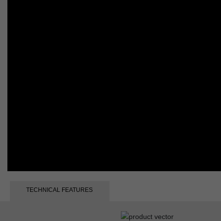
TECHNICAL FEATURES