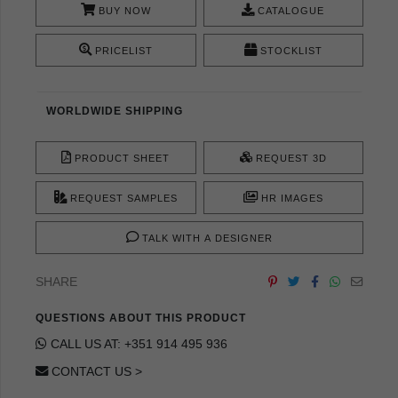
BUY NOW
CATALOGUE
PRICELIST
STOCKLIST
WORLDWIDE SHIPPING
PRODUCT SHEET
REQUEST 3D
REQUEST SAMPLES
HR IMAGES
TALK WITH A DESIGNER
SHARE
QUESTIONS ABOUT THIS PRODUCT
CALL US AT: +351 914 495 936
CONTACT US >