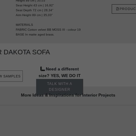
Height 89 cm | 35,03”
Seat Height 43 cm | 16,92”
PRODUC
Seat Depth 72 cm | 28,34”
Arm Height 89 cm | 35,03"
MATERIALS
FABRIC Cotton velvet BB MOSS III - colour 19
BASE In matte aged brass.
 DAKOTA SOFA
Need a different
size? YES, WE DO IT
W SAMPLES
TALK WITH A
DESIGNER
More Ideas & Inspirations for Interior Projects