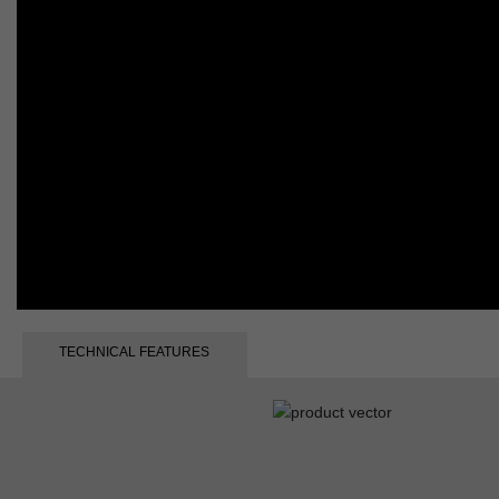
TECHNICAL FEATURES