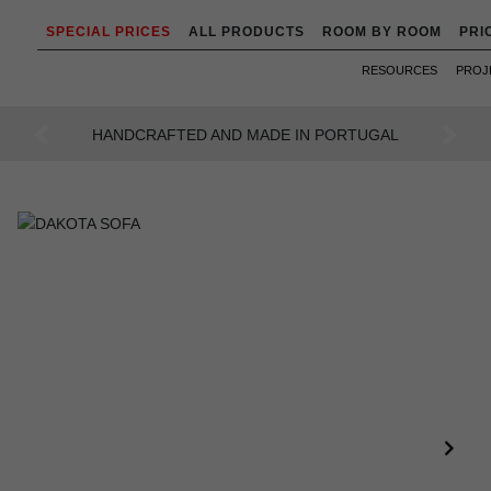
SPECIAL PRICES
ALL PRODUCTS
ROOM BY ROOM
PRI
RESOURCES
PROJ
AN INTENSE WAY OF LIVING
Previous
Next