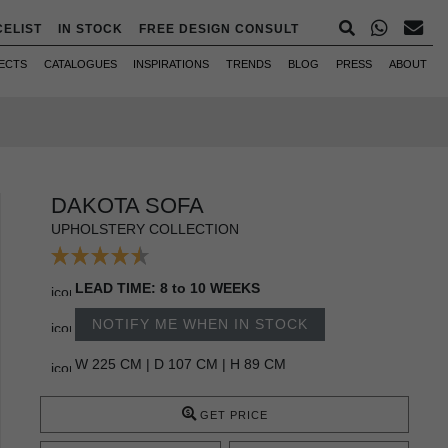
CELIST
IN STOCK
FREE DESIGN CONSULT
ECTS
CATALOGUES
INSPIRATIONS
TRENDS
BLOG
PRESS
ABOUT
DAKOTA SOFA
UPHOLSTERY COLLECTION
LEAD TIME: 8 to 10 WEEKS
NOTIFY ME WHEN IN STOCK
W 225 CM | D 107 CM | H 89 CM
GET PRICE