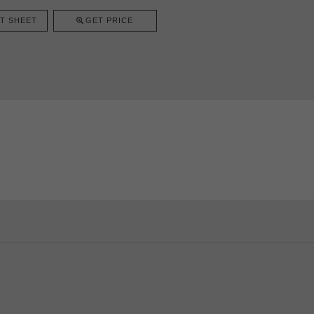
T SHEET
GET PRICE