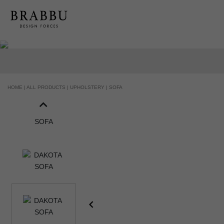
HOME |
ALL PRODUCTS |
UPHOLSTERY |
SOFA