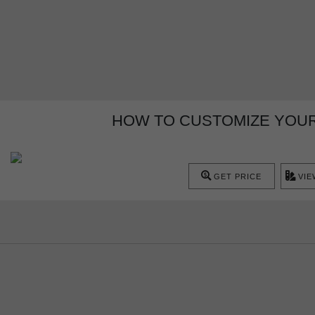
HOW TO CUSTOMIZE YOUR
GET PRICE
VIE