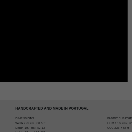
HANDCRAFTED AND MADE IN PORTUGAL
DIMENSIONS
FABRIC / LEATH
Width 225 cm | 88,58”
COM 15,5 mts | 61
Depth 107 cm | 42,12”
COL 238,7 sq ft