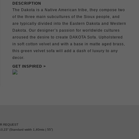
DESCRIPTION
The Dakota is a Native American tribe, they compose two
of the three main subcultures of the Sioux people, and
are typically divided into the Eastern Dakota and Western
Dakota. Our designer’s passion for worldwide cultures
aroused the desire to create DAKOTA Sofa. Upholstered
in soft cotton velvet and with a base in matte aged brass,
this green velvet sofa will add a dash of luxury to any
decor.
GET INSPIRED >
ER REQUEST
0,23” (Standard width 1,40mts | 55”)