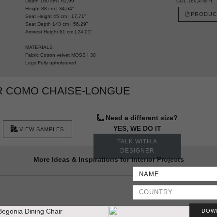
Depth 160 cm | 62,99”
COL 169,4 sq ft
Height 88 cm | 34,64”
PRODUC
Seat Height 45 cm | 17,71”
Seat Depth 143 cm | 56,29”
Armrest Height 61 cm | 24,01”
MATERIALS
Fabric Cotton velvet MOSS I 30
Legs Fully upholstered
R COMO CHAISE-LONGUE
Need a different size?
YES, WE DO IT
VIEW SAMPLES
TALK WITH A
DESIGNER
More Ideas & Inspirations for Interior Projects
DOW