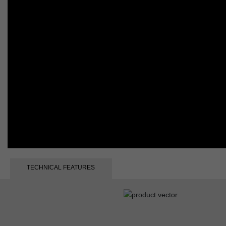
TECHNICAL FEATURES