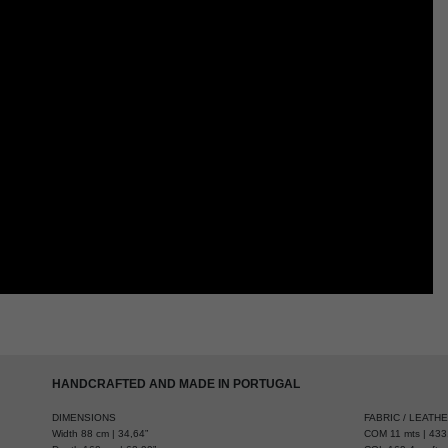
HANDCRAFTED AND MADE IN PORTUGAL
DIMENSIONS
FABRIC / LEATH
Width 88 cm | 34,64”
COM 11 mts | 433,