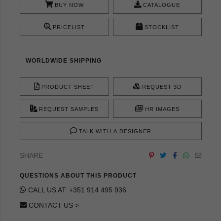
BUY NOW
CATALOGUE
PRICELIST
STOCKLIST
WORLDWIDE SHIPPING
PRODUCT SHEET
REQUEST 3D
REQUEST SAMPLES
HR IMAGES
TALK WITH A DESIGNER
SHARE
QUESTIONS ABOUT THIS PRODUCT
CALL US AT: +351 914 495 936
CONTACT US >