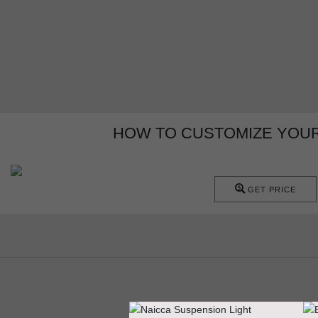
HOW TO CUSTOMIZE YOU
GET PRICE