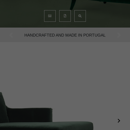
AN INTENSE WAY OF LIVING
Previous
Next