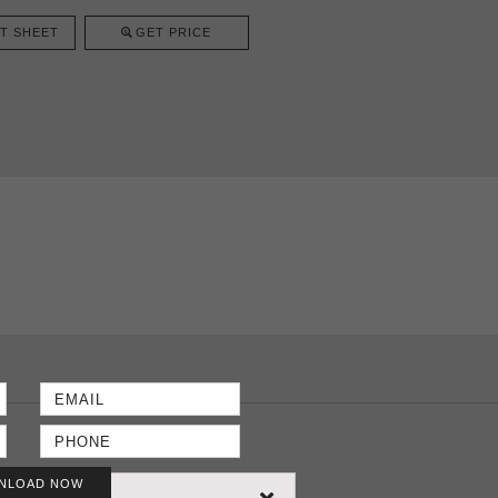
T SHEET
GET PRICE
NLOAD NOW