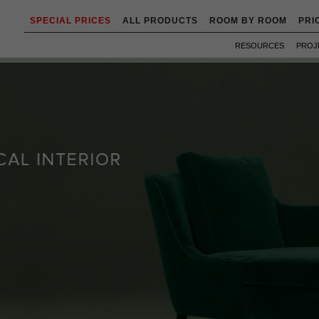
SPECIAL PRICES
ALL PRODUCTS
ROOM BY ROOM
PRI
RESOURCES
PROJ