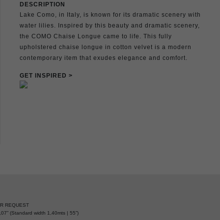
DESCRIPTION
Lake Como, in Italy, is known for its dramatic scenery with
water lilies. Inspired by this beauty and dramatic scenery,
the COMO Chaise Longue came to life. This fully
upholstered chaise longue in cotton velvet is a modern
contemporary item that exudes elegance and comfort.
GET INSPIRED >
ER REQUEST
07” (Standard width 1,40mts | 55”)