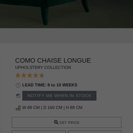
COMO CHAISE LONGUE
UPHOLSTERY COLLECTION
LEAD TIME: 8 to 10 WEEKS
NOTIFY ME WHEN IN STOCK
W 88 CM | D 160 CM | H 88 CM
GET PRICE