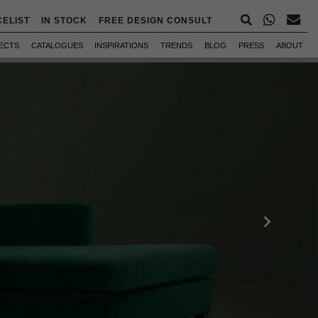
CELIST
IN STOCK
FREE DESIGN CONSULT
ECTS
CATALOGUES
INSPIRATIONS
TRENDS
BLOG
PRESS
ABOUT