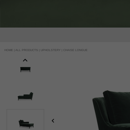
HOME |
ALL PRODUCTS |
UPHOLSTERY |
CHAISE LONGUE