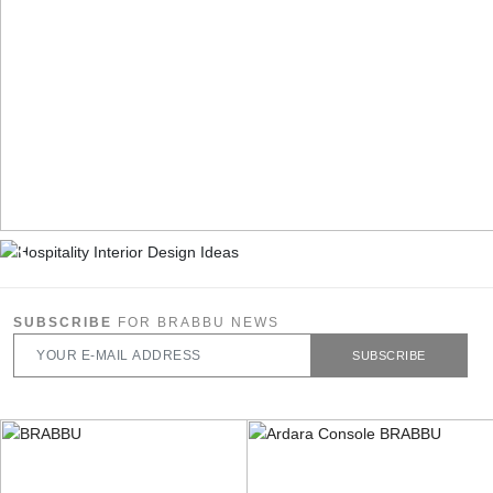
SUBSCRIBE
FOR BRABBU NEWS
SUBSCRIBE