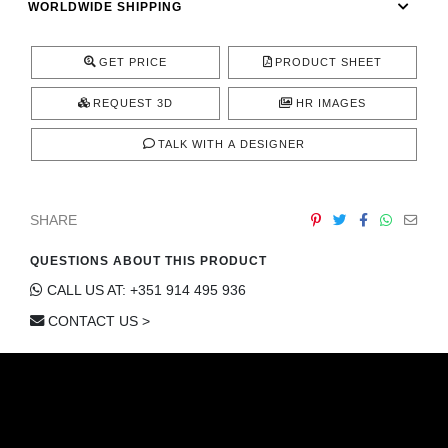
WORLDWIDE SHIPPING
CONTACT
GET PRICE
PRODUCT SHEET
REQUEST 3D
HR IMAGES
TALK WITH A DESIGNER
SHARE
QUESTIONS ABOUT THIS PRODUCT
CALL US AT: +351 914 495 936
CONTACT US >