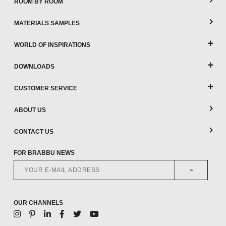
ROOM BY ROOM
MATERIALS SAMPLES
WORLD OF INSPIRATIONS
DOWNLOADS
CUSTOMER SERVICE
ABOUT US
CONTACT US
FOR BRABBU NEWS
>
OUR CHANNELS