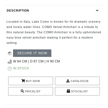
RUGS
DESCRIPTION
BATHROOM
Located in Italy, Lake Como is known for its dramatic scenery
FIREPLACES
and lovely water lilies. COMO Velvet Armchair is a tribute to
this natural beauty. The COMO Armchair is a fully upholstered
navy blue velvet armchair making it perfect for a modern
CATALOGUE
setting.
RESOURCES
SECURE IT NOW
W 84 CM | D 87 CM | H 90 CM
ROOM BY ROOM
IN STOCK
TRENDS
BUY NOW
CATALOGUE
INSPIRATIONS
PRICELIST
STOCKLIST
PRESS