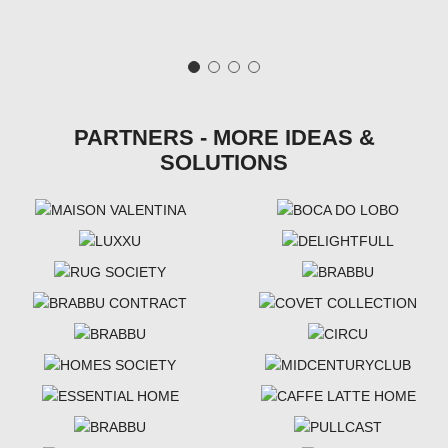
PARTNERS - MORE IDEAS &
SOLUTIONS