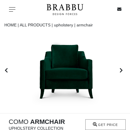
X
Toggle navigation
HOME |
ALL PRODUCTS |
upholstery |
armchair
SPECIAL PRICES
IN STOCK
ALL PRODUCTS
CASEGOODS
UPHOLSTERY
LIGHTING
COMO
ARMCHAIR
GET PRICE
UPHOLSTERY COLLECTION