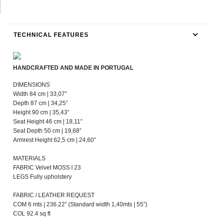
TECHNICAL FEATURES
HANDCRAFTED AND MADE IN PORTUGAL
DIMENSIONS
Width 84 cm | 33,07”
Depth 87 cm | 34,25”
Height 90 cm | 35,43”
Seat Height 46 cm | 18,11”
Seat Depth 50 cm | 19,68”
Armrest Height 62,5 cm | 24,60”
MATERIALS
FABRIC Velvet MOSS I 23
LEGS Fully upholstery
FABRIC / LEATHER REQUEST
COM 6 mts | 236.22” (Standard width 1,40mts | 55”)
COL 92.4 sq ft