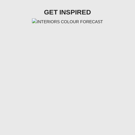
GET INSPIRED