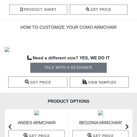
PRODUCT SHEET
GET PRICE
HOW TO CUSTOMIZE YOUR COMO ARMCHAIR
Need a different size? YES, WE DO IT
TALK WITH A DESIGNER
GET PRICE
VIEW SAMPLES
PRODUCT OPTIONS
ANDES ARMCHAIR
BEGONIA ARMCHAIR
GET PRICE
GET PRICE