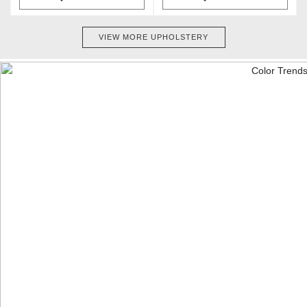
VIEW MORE UPHOLSTERY