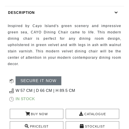
RUGS
DESCRIPTION
BATHROOM
Inspired by Cayo Island's green scenery and impressive
FIREPLACES
green sea, CAYO Dining Chair came to life. This modern
dining chair is perfect for any dining room design,
upholstered in green velvet and with legs in ash with walnut
CATALOGUE
stain varnish. This modern velvet dining chair will be the
center of attention in your modern contemporary dining room
RESOURCES
decor.
ROOM BY ROOM
SECURE IT NOW
TRENDS
W 57 CM | D 66 CM | H 89.5 CM
IN STOCK
INSPIRATIONS
BUY NOW
CATALOGUE
PRESS
PRICELIST
STOCKLIST