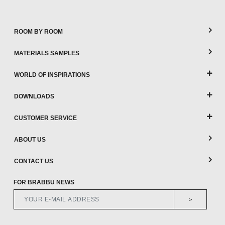
ROOM BY ROOM
MATERIALS SAMPLES
WORLD OF INSPIRATIONS
DOWNLOADS
CUSTOMER SERVICE
ABOUT US
CONTACT US
FOR BRABBU NEWS
>