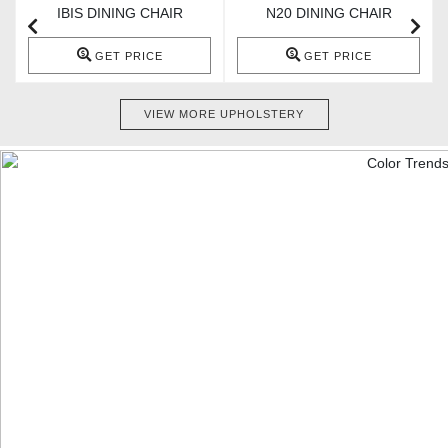
IBIS DINING CHAIR
N20 DINING CHAIR
GET PRICE
GET PRICE
VIEW MORE UPHOLSTERY