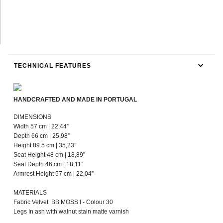
TECHNICAL FEATURES
HANDCRAFTED AND MADE IN PORTUGAL
DIMENSIONS
Width 57 cm | 22,44”
Depth 66 cm | 25,98”
Height 89.5 cm | 35,23”
Seat Height 48 cm | 18,89”
Seat Depth 46 cm | 18,11”
Armrest Height 57 cm | 22,04”
MATERIALS
Fabric Velvet BB MOSS I - Colour 30
Legs In ash with walnut stain matte varnish