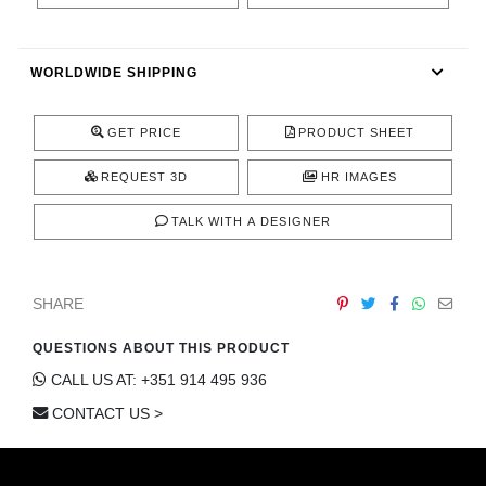
CONTACT
WORLDWIDE SHIPPING
GET PRICE
PRODUCT SHEET
REQUEST 3D
HR IMAGES
TALK WITH A DESIGNER
SHARE
QUESTIONS ABOUT THIS PRODUCT
CALL US AT: +351 914 495 936
CONTACT US >