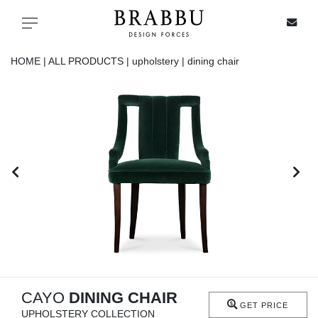
X
Toggle navigation
HOME |
ALL PRODUCTS |
upholstery |
dining chair
SPECIAL PRICES
IN STOCK
ALL PRODUCTS
CASEGOODS
UPHOLSTERY
LIGHTING
CAYO
DINING CHAIR
GET PRICE
UPHOLSTERY COLLECTION