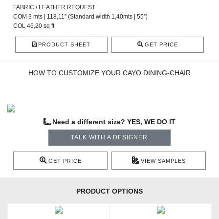
FABRIC / LEATHER REQUEST
COM 3 mts | 118,11” (Standard width 1,40mts | 55”)
COL 46,20 sq ft
PRODUCT SHEET
GET PRICE
HOW TO CUSTOMIZE YOUR CAYO DINING-CHAIR
Need a different size? YES, WE DO IT
TALK WITH A DESIGNER
GET PRICE
VIEW SAMPLES
PRODUCT OPTIONS