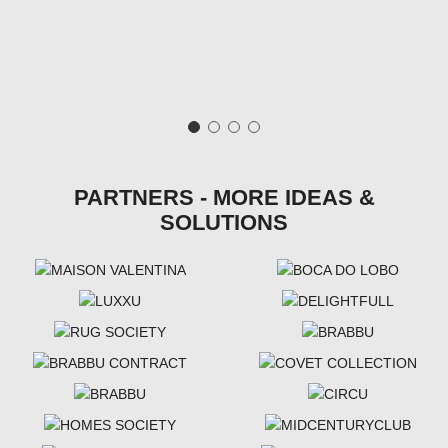
PARTNERS - MORE IDEAS &
SOLUTIONS