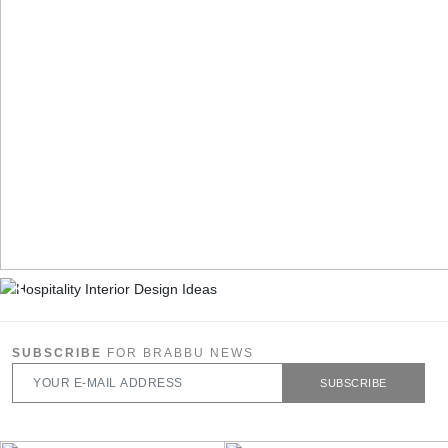
SUBSCRIBE
FOR BRABBU NEWS
SUBSCRIBE