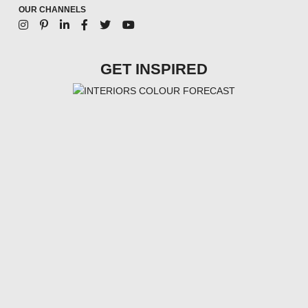
OUR CHANNELS
GET INSPIRED