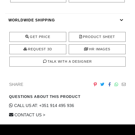
CONTACT
WORLDWIDE SHIPPING
GET PRICE
PRODUCT SHEET
REQUEST 3D
HR IMAGES
TALK WITH A DESIGNER
SHARE
QUESTIONS ABOUT THIS PRODUCT
CALL US AT: +351 914 495 936
CONTACT US >