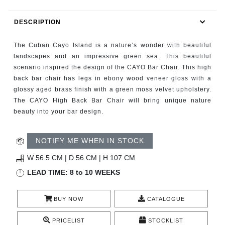
RUGS
DESCRIPTION
BATHROOM
The Cuban Cayo Island is a nature’s wonder with beautiful
FIREPLACES
landscapes and an impressive green sea. This beautiful
scenario inspired the design of the CAYO Bar Chair. This high
back bar chair has legs in ebony wood veneer gloss with a
CATALOGUE
glossy aged brass finish with a green moss velvet upholstery.
The CAYO High Back Bar Chair will bring unique nature
RESOURCES
beauty into your bar design.
ROOM BY ROOM
NOTIFY ME WHEN IN STOCK
TRENDS
W 56.5 CM | D 56 CM | H 107 CM
LEAD TIME: 8 to 10 WEEKS
INSPIRATIONS
BUY NOW
CATALOGUE
PRESS
PRICELIST
STOCKLIST