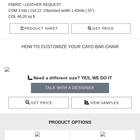
FABRIC / LEATHER REQUEST
COM 3 mts | 118,11” (Standard width 1,40mts | 55”)
COL 46,20 sq ft
PRODUCT SHEET
GET PRICE
HOW TO CUSTOMIZE YOUR CAYO BAR-CHAIR
Need a different size? YES, WE DO IT
TALK WITH A DESIGNER
GET PRICE
VIEW SAMPLES
PRODUCT OPTIONS