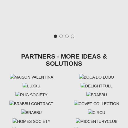
PARTNERS - MORE IDEAS &
SOLUTIONS