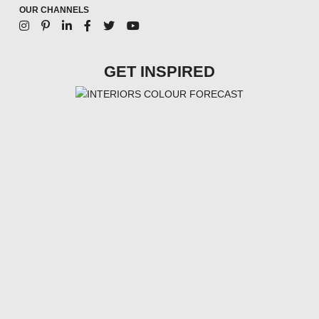
OUR CHANNELS
GET INSPIRED