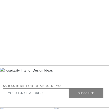
SUBSCRIBE
FOR BRABBU NEWS
SUBSCRIBE