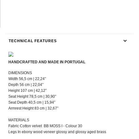
TECHNICAL FEATURES
HANDCRAFTED AND MADE IN PORTUGAL
DIMENSIONS
Width 56,5 cm | 22,24”
Depth 56 cm | 22,04”
Height 107 cm | 42,12”
Seat Height 78,5 cm | 30,90”
Seat Depth 40,5 cm | 15,94”
Armrest Height 83 cm | 32,67”
MATERIALS
Fabric Cotton velvet BB MOSS I - Colour 30
Legs In ebony wood veneer glossy and glossy aged brass