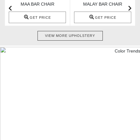
MAA BAR CHAIR
MALAY BAR CHAIR
GET PRICE
GET PRICE
VIEW MORE UPHOLSTERY