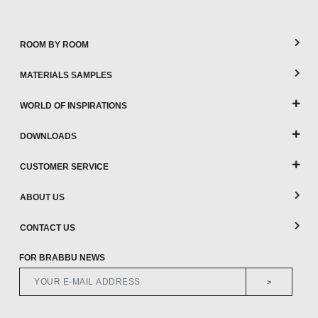
ROOM BY ROOM
MATERIALS SAMPLES
WORLD OF INSPIRATIONS
DOWNLOADS
CUSTOMER SERVICE
ABOUT US
CONTACT US
FOR BRABBU NEWS
>