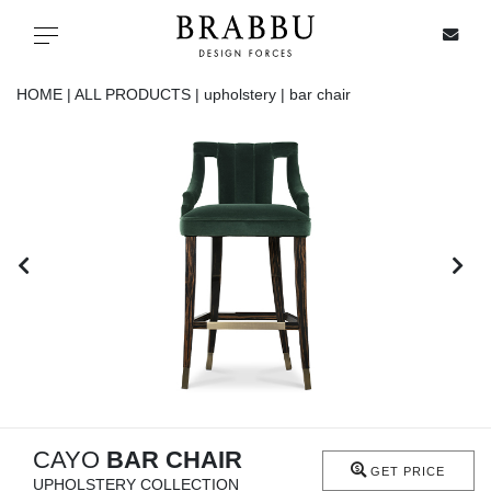
X
Toggle navigation
HOME |
ALL PRODUCTS |
upholstery |
bar chair
SPECIAL PRICES
IN STOCK
ALL PRODUCTS
CASEGOODS
UPHOLSTERY
LIGHTING
CAYO
BAR CHAIR
GET PRICE
UPHOLSTERY COLLECTION