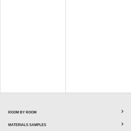
ROOM BY ROOM
MATERIALS SAMPLES