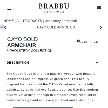
X
Toggle navigation
HOME |
ALL PRODUCTS |
upholstery |
armchair
SPECIAL PRICES
CAYO BOLD
GET PRICE
ARMCHAIR
IN STOCK
UPHOLSTERY COLLECTION
ALL PRODUCTS
DESCRIPTION
CASEGOODS
The Cuban Cayo Island is a nature’s wonder with beautiful
landscapes and an impressive green sea. This beauty
inspired the creation of the CAYO Velvet Armchair, a fully
UPHOLSTERY
upholstered chair that overflows elegance. Use this modern
blue velvet armchair design in a modern living room set or
LIGHTING
bedroom design and achieve a polished and stylish look.