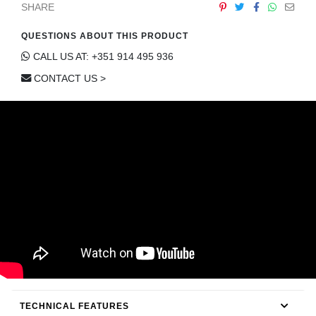
SHARE
CONTACT
QUESTIONS ABOUT THIS PRODUCT
CALL US AT: +351 914 495 936
CONTACT US >
TECHNICAL FEATURES