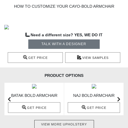
HOW TO CUSTOMIZE YOUR CAYO-BOLD ARMCHAIR
Need a different size? YES, WE DO IT
TALK WITH A DESIGNER
GET PRICE
VIEW SAMPLES
PRODUCT OPTIONS
BATAK BOLD ARMCHAIR
NAJ BOLD ARMCHAIR
GET PRICE
GET PRICE
VIEW MORE UPHOLSTERY