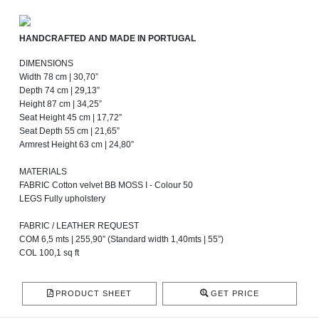
HANDCRAFTED AND MADE IN PORTUGAL
DIMENSIONS
Width 78 cm | 30,70”
Depth 74 cm | 29,13”
Height 87 cm | 34,25”
Seat Height 45 cm | 17,72”
Seat Depth 55 cm | 21,65”
Armrest Height 63 cm | 24,80”
MATERIALS
FABRIC Cotton velvet BB MOSS I - Colour 50
LEGS Fully upholstery
FABRIC / LEATHER REQUEST
COM 6,5 mts | 255,90” (Standard width 1,40mts | 55”)
COL 100,1 sq ft
PRODUCT SHEET
GET PRICE