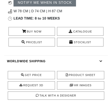
RUGS
NOTIFY ME WHEN IN STOCK
W 78 CM | D 74 CM | H 87 CM
BATHROOM
LEAD TIME: 8 to 10 WEEKS
FIREPLACES
BUY NOW
CATALOGUE
CATALOGUE
PRICELIST
STOCKLIST
RESOURCES
WORLDWIDE SHIPPING
ROOM BY ROOM
GET PRICE
PRODUCT SHEET
TRENDS
REQUEST 3D
HR IMAGES
INSPIRATIONS
TALK WITH A DESIGNER
PRESS