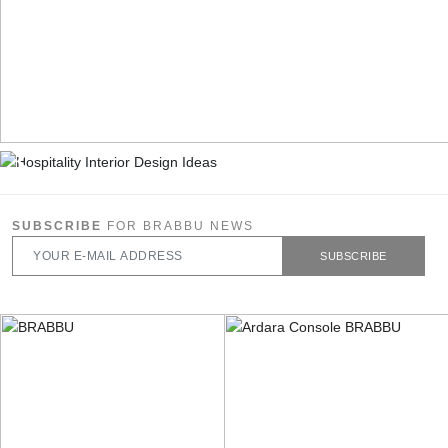
SUBSCRIBE
FOR BRABBU NEWS
SUBSCRIBE