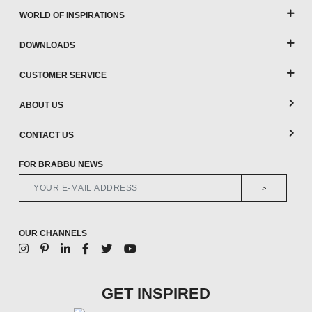
WORLD OF INSPIRATIONS
DOWNLOADS
CUSTOMER SERVICE
ABOUT US
CONTACT US
FOR BRABBU NEWS
>
OUR CHANNELS
GET INSPIRED