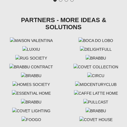
PARTNERS - MORE IDEAS &
SOLUTIONS