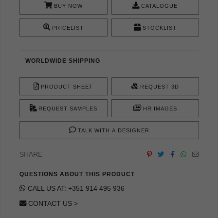
BUY NOW
CATALOGUE
PRICELIST
STOCKLIST
WORLDWIDE SHIPPING
PRODUCT SHEET
REQUEST 3D
REQUEST SAMPLES
HR IMAGES
TALK WITH A DESIGNER
SHARE
QUESTIONS ABOUT THIS PRODUCT
CALL US AT: +351 914 495 936
CONTACT US >