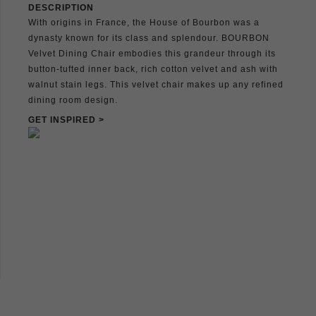
DESCRIPTION
With origins in France, the House of Bourbon was a
dynasty known for its class and splendour. BOURBON
Velvet Dining Chair embodies this grandeur through its
button-tufted inner back, rich cotton velvet and ash with
walnut stain legs. This velvet chair makes up any refined
dining room design.
GET INSPIRED >