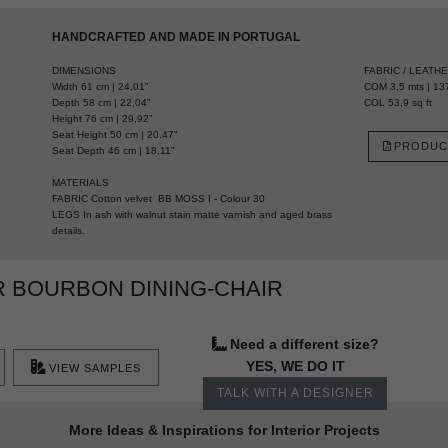
HANDCRAFTED AND MADE IN PORTUGAL
DIMENSIONS
FABRIC / LEATH
Width 61 cm | 24,01”
COM 3,5 mts | 137
Depth 58 cm | 22,04”
COL 53,9 sq ft
Height 76 cm | 29,92”
Seat Height 50 cm | 20,47”
PRODUC
Seat Depth 46 cm | 18,11”
MATERIALS
FABRIC Cotton velvet BB MOSS I - Colour 30
LEGS In ash with walnut stain matte varnish and aged brass
details.
 BOURBON DINING-CHAIR
Need a different size?
YES, WE DO IT
VIEW SAMPLES
TALK WITH A DESIGNER
More Ideas & Inspirations for Interior Projects