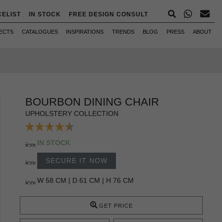
CELIST
IN STOCK
FREE DESIGN CONSULT
ECTS
CATALOGUES
INSPIRATIONS
TRENDS
BLOG
PRESS
ABOUT
BOURBON DINING CHAIR
UPHOLSTERY COLLECTION
IN STOCK
SECURE IT NOW
W 58 CM | D 61 CM | H 76 CM
GET PRICE