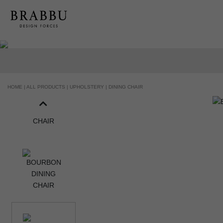
HOME |
ALL PRODUCTS |
UPHOLSTERY |
DINING CHAIR