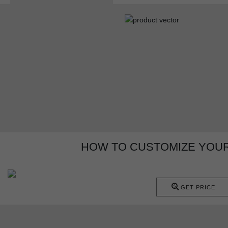
HOW TO CUSTOMIZE YOUR
GET PRICE