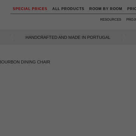
SPECIAL PRICES
ALL PRODUCTS
ROOM BY ROOM
PRI
RESOURCES
PROJ
AN INTENSE WAY OF LIVING
Previous
Next