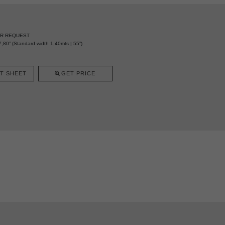
ER REQUEST
,80” (Standard width 1,40mts | 55”)
T SHEET
GET PRICE