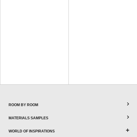
ROOM BY ROOM
MATERIALS SAMPLES
WORLD OF INSPIRATIONS