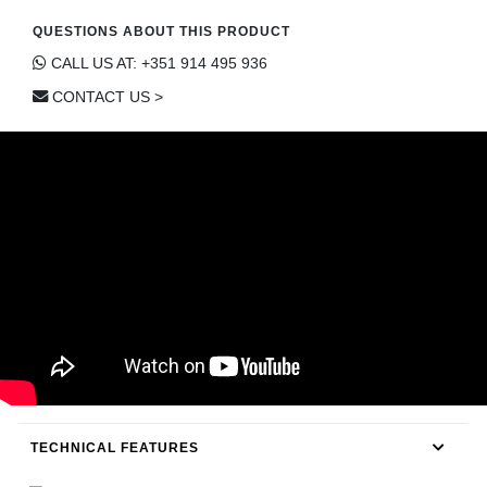
CONTACT
QUESTIONS ABOUT THIS PRODUCT
CALL US AT: +351 914 495 936
CONTACT US >
TECHNICAL FEATURES