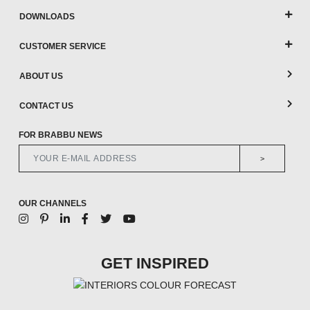
DOWNLOADS
CUSTOMER SERVICE
ABOUT US
CONTACT US
FOR BRABBU NEWS
>
OUR CHANNELS
GET INSPIRED