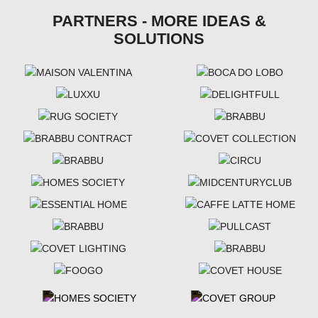
PARTNERS - MORE IDEAS &
SOLUTIONS