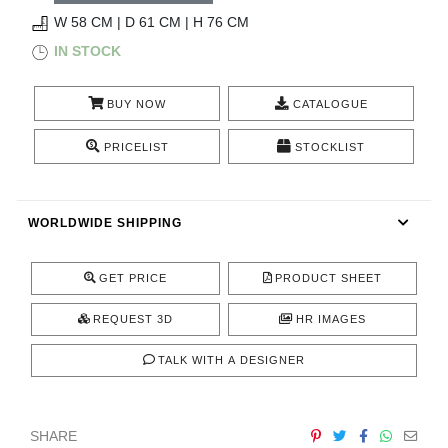
RUGS
W 58 CM | D 61 CM | H 76 CM
IN STOCK
BATHROOM
BUY NOW
CATALOGUE
FIREPLACES
PRICELIST
STOCKLIST
CATALOGUE
RESOURCES
WORLDWIDE SHIPPING
ROOM BY ROOM
GET PRICE
PRODUCT SHEET
TRENDS
REQUEST 3D
HR IMAGES
TALK WITH A DESIGNER
INSPIRATIONS
PRESS
SHARE