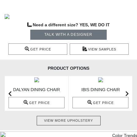
Need a different size? YES, WE DO IT
TALK WITH A DESIGNER
GET PRICE
VIEW SAMPLES
PRODUCT OPTIONS
DALYAN DINING CHAIR
IBIS DINING CHAIR
GET PRICE
GET PRICE
VIEW MORE UPHOLSTERY