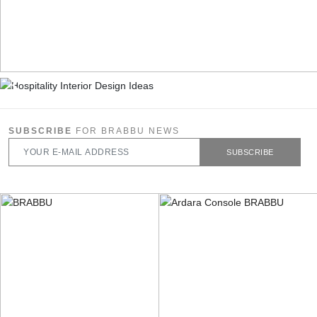
SUBSCRIBE
FOR BRABBU NEWS
SUBSCRIBE