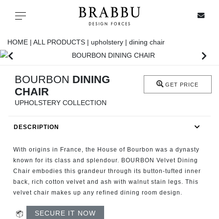
X
Toggle navigation
HOME |
ALL PRODUCTS |
upholstery |
dining chair
SPECIAL PRICES
BOURBON
DINING
GET PRICE
CHAIR
IN STOCK
UPHOLSTERY COLLECTION
ALL PRODUCTS
DESCRIPTION
CASEGOODS
With origins in France, the House of Bourbon was a dynasty
known for its class and splendour. BOURBON Velvet Dining
Chair embodies this grandeur through its button-tufted inner
UPHOLSTERY
back, rich cotton velvet and ash with walnut stain legs. This
velvet chair makes up any refined dining room design.
LIGHTING
SECURE IT NOW