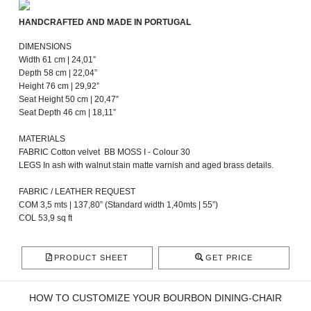
HANDCRAFTED AND MADE IN PORTUGAL
DIMENSIONS
Width 61 cm | 24,01”
Depth 58 cm | 22,04”
Height 76 cm | 29,92”
Seat Height 50 cm | 20,47”
Seat Depth 46 cm | 18,11”
MATERIALS
FABRIC Cotton velvet BB MOSS I - Colour 30
LEGS In ash with walnut stain matte varnish and aged brass details.
FABRIC / LEATHER REQUEST
COM 3,5 mts | 137,80” (Standard width 1,40mts | 55”)
COL 53,9 sq ft
PRODUCT SHEET
GET PRICE
HOW TO CUSTOMIZE YOUR BOURBON DINING-CHAIR