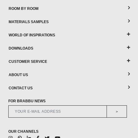
ROOM BY ROOM
MATERIALS SAMPLES
WORLD OF INSPIRATIONS
DOWNLOADS
CUSTOMER SERVICE
ABOUT US
CONTACT US
FOR BRABBU NEWS
>
OUR CHANNELS