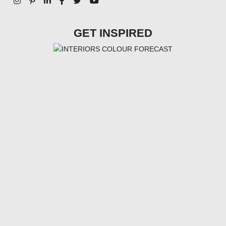
GET INSPIRED