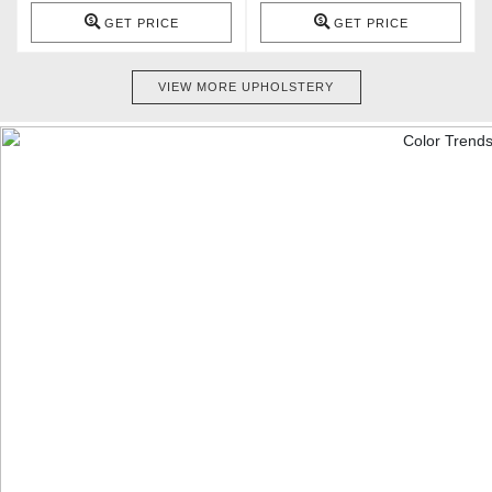
GET PRICE
GET PRICE
VIEW MORE UPHOLSTERY