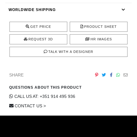
CONTACT
WORLDWIDE SHIPPING
GET PRICE
PRODUCT SHEET
REQUEST 3D
HR IMAGES
TALK WITH A DESIGNER
SHARE
QUESTIONS ABOUT THIS PRODUCT
CALL US AT: +351 914 495 936
CONTACT US >