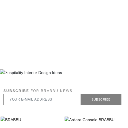
SUBSCRIBE
FOR BRABBU NEWS
SUBSCRIBE