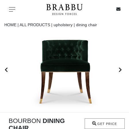
X
Toggle navigation
HOME |
ALL PRODUCTS |
upholstery |
dining chair
SPECIAL PRICES
IN STOCK
ALL PRODUCTS
CASEGOODS
UPHOLSTERY
LIGHTING
BOURBON
DINING
GET PRICE
CHAIR