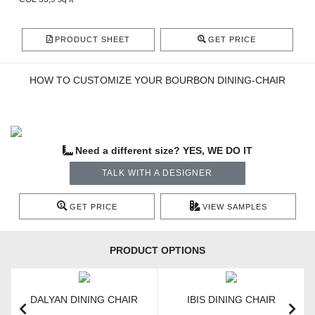
PRODUCT SHEET
GET PRICE
HOW TO CUSTOMIZE YOUR BOURBON DINING-CHAIR
Need a different size? YES, WE DO IT
TALK WITH A DESIGNER
GET PRICE
VIEW SAMPLES
PRODUCT OPTIONS
DALYAN DINING CHAIR
IBIS DINING CHAIR