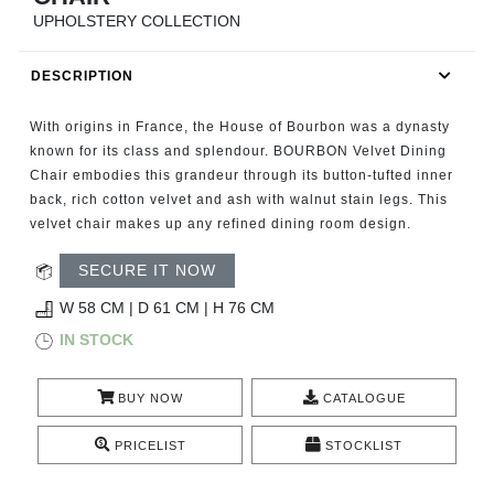
RUGS
UPHOLSTERY COLLECTION
BATHROOM
DESCRIPTION
FIREPLACES
With origins in France, the House of Bourbon was a dynasty
known for its class and splendour. BOURBON Velvet Dining
CATALOGUE
Chair embodies this grandeur through its button-tufted inner
back, rich cotton velvet and ash with walnut stain legs. This
velvet chair makes up any refined dining room design.
RESOURCES
SECURE IT NOW
ROOM BY ROOM
W 58 CM | D 61 CM | H 76 CM
IN STOCK
TRENDS
INSPIRATIONS
BUY NOW
CATALOGUE
PRICELIST
STOCKLIST
PRESS