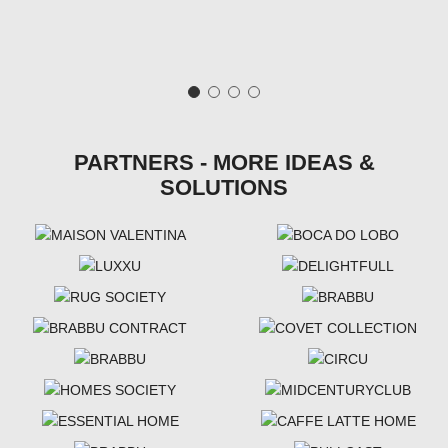
PARTNERS - MORE IDEAS &
SOLUTIONS