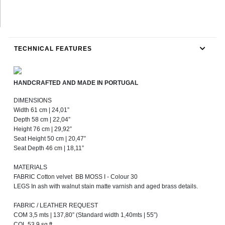
TECHNICAL FEATURES
HANDCRAFTED AND MADE IN PORTUGAL
DIMENSIONS
Width 61 cm | 24,01”
Depth 58 cm | 22,04”
Height 76 cm | 29,92”
Seat Height 50 cm | 20,47”
Seat Depth 46 cm | 18,11”
MATERIALS
FABRIC Cotton velvet BB MOSS I - Colour 30
LEGS In ash with walnut stain matte varnish and aged brass details.
FABRIC / LEATHER REQUEST
COM 3,5 mts | 137,80” (Standard width 1,40mts | 55”)
COL 53,9 sq ft