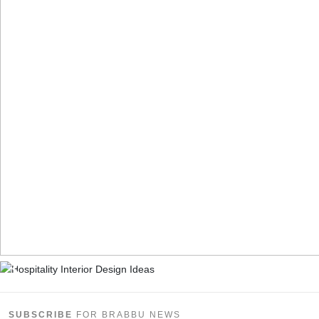
SUBSCRIBE
FOR BRABBU NEWS