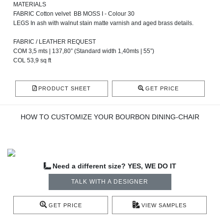
MATERIALS
FABRIC Cotton velvet BB MOSS I - Colour 30
LEGS In ash with walnut stain matte varnish and aged brass details.
FABRIC / LEATHER REQUEST
COM 3,5 mts | 137,80” (Standard width 1,40mts | 55”)
COL 53,9 sq ft
PRODUCT SHEET
GET PRICE
HOW TO CUSTOMIZE YOUR BOURBON DINING-CHAIR
Need a different size? YES, WE DO IT
TALK WITH A DESIGNER
GET PRICE
VIEW SAMPLES