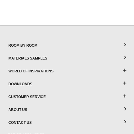
ROOM BY ROOM
MATERIALS SAMPLES
WORLD OF INSPIRATIONS
DOWNLOADS
CUSTOMER SERVICE
ABOUT US
CONTACT US