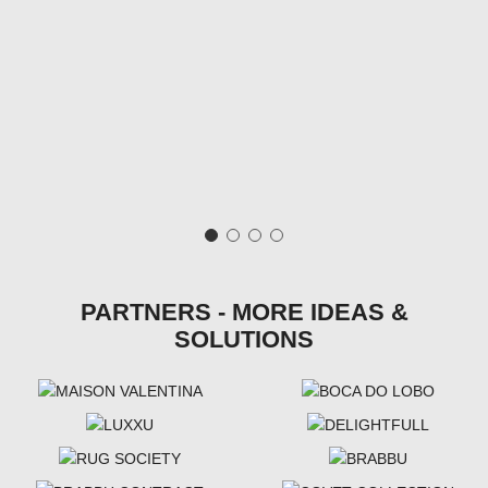
PARTNERS - MORE IDEAS &
SOLUTIONS