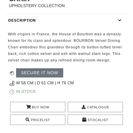
RUGS
UPHOLSTERY COLLECTION
BATHROOM
DESCRIPTION
FIREPLACES
With origins in France, the House of Bourbon was a dynasty
known for its class and splendour. BOURBON Velvet Dining
CATALOGUE
Chair embodies this grandeur through its button-tufted inner
back, rich cotton velvet and ash with walnut stain legs. This
velvet chair makes up any refined dining room design.
RESOURCES
SECURE IT NOW
ROOM BY ROOM
W 58 CM | D 61 CM | H 76 CM
IN STOCK
TRENDS
INSPIRATIONS
BUY NOW
CATALOGUE
PRICELIST
STOCKLIST
PRESS