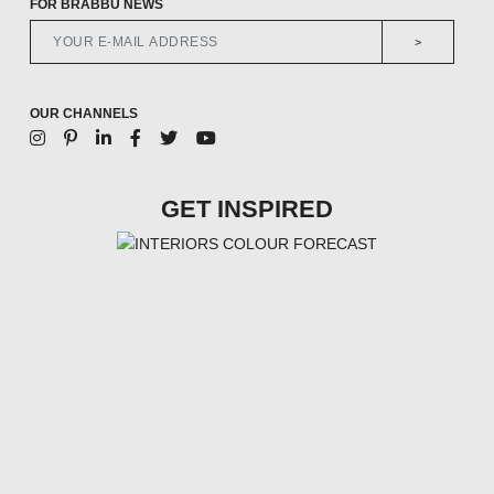
FOR BRABBU NEWS
>
OUR CHANNELS
GET INSPIRED