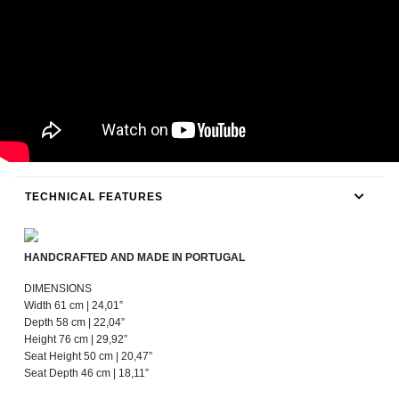
TECHNICAL FEATURES
HANDCRAFTED AND MADE IN PORTUGAL
DIMENSIONS
Width 61 cm | 24,01”
Depth 58 cm | 22,04”
Height 76 cm | 29,92”
Seat Height 50 cm | 20,47”
Seat Depth 46 cm | 18,11”