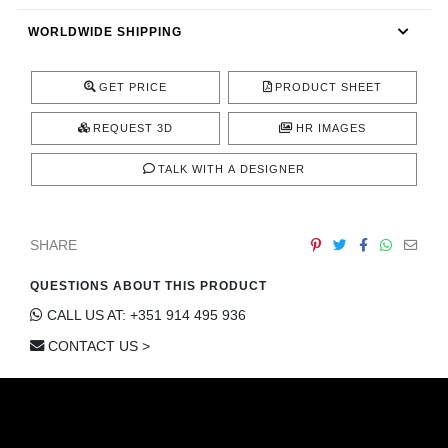
CONTACT
WORLDWIDE SHIPPING
GET PRICE
PRODUCT SHEET
REQUEST 3D
HR IMAGES
TALK WITH A DESIGNER
SHARE
QUESTIONS ABOUT THIS PRODUCT
CALL US AT: +351 914 495 936
CONTACT US >