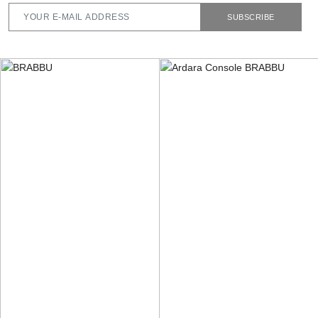
SUBSCRIBE