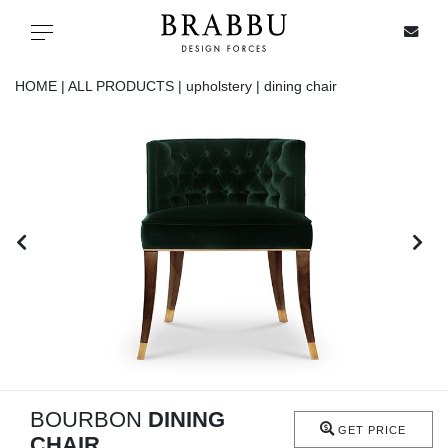
X
Toggle navigation
HOME |
ALL PRODUCTS |
upholstery |
dining chair
SPECIAL PRICES
IN STOCK
ALL PRODUCTS
CASEGOODS
UPHOLSTERY
LIGHTING
BOURBON
DINING
GET PRICE
CHAIR