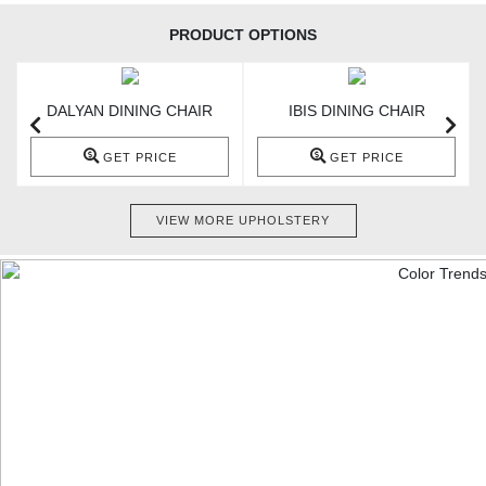
PRODUCT OPTIONS
DALYAN DINING CHAIR
IBIS DINING CHAIR
GET PRICE
GET PRICE
VIEW MORE UPHOLSTERY