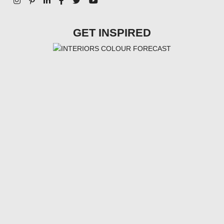
GET INSPIRED