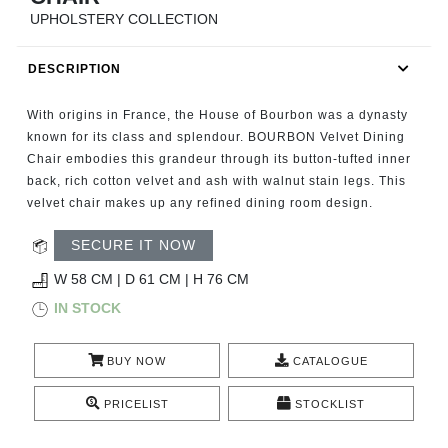
RUGS
UPHOLSTERY COLLECTION
BATHROOM
DESCRIPTION
FIREPLACES
With origins in France, the House of Bourbon was a dynasty
known for its class and splendour. BOURBON Velvet Dining
CATALOGUE
Chair embodies this grandeur through its button-tufted inner
back, rich cotton velvet and ash with walnut stain legs. This
velvet chair makes up any refined dining room design.
RESOURCES
SECURE IT NOW
ROOM BY ROOM
W 58 CM | D 61 CM | H 76 CM
IN STOCK
TRENDS
INSPIRATIONS
BUY NOW
CATALOGUE
PRICELIST
STOCKLIST
PRESS