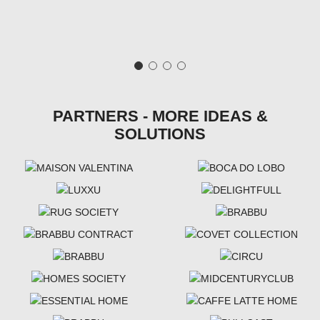
PARTNERS - MORE IDEAS &
SOLUTIONS