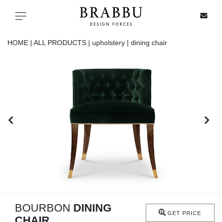
X
Toggle navigation
HOME |
ALL PRODUCTS |
upholstery |
dining chair
SPECIAL PRICES
IN STOCK
ALL PRODUCTS
CASEGOODS
UPHOLSTERY
LIGHTING
BOURBON
DINING
GET PRICE
CHAIR