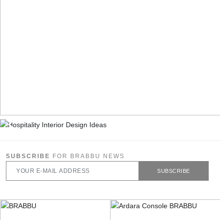
SUBSCRIBE
FOR BRABBU NEWS
SUBSCRIBE