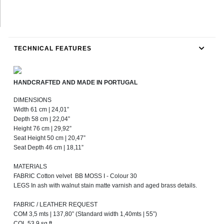
TECHNICAL FEATURES
HANDCRAFTED AND MADE IN PORTUGAL
DIMENSIONS
Width 61 cm | 24,01”
Depth 58 cm | 22,04”
Height 76 cm | 29,92”
Seat Height 50 cm | 20,47”
Seat Depth 46 cm | 18,11”
MATERIALS
FABRIC Cotton velvet BB MOSS I - Colour 30
LEGS In ash with walnut stain matte varnish and aged brass details.
FABRIC / LEATHER REQUEST
COM 3,5 mts | 137,80” (Standard width 1,40mts | 55”)
COL 53,9 sq ft