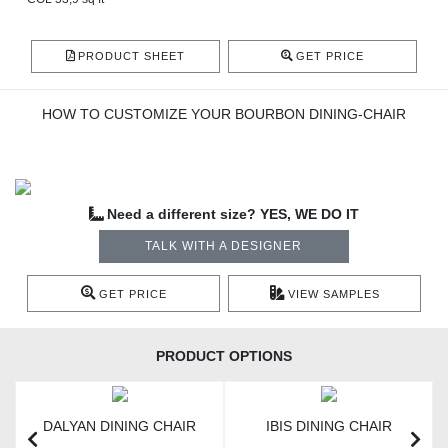
PRODUCT SHEET
GET PRICE
HOW TO CUSTOMIZE YOUR BOURBON DINING-CHAIR
Need a different size? YES, WE DO IT
TALK WITH A DESIGNER
GET PRICE
VIEW SAMPLES
PRODUCT OPTIONS
DALYAN DINING CHAIR
IBIS DINING CHAIR