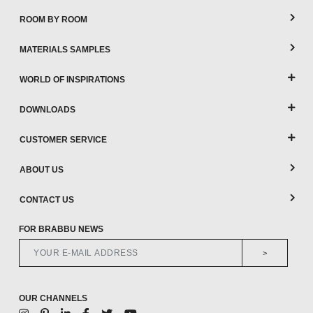
ROOM BY ROOM
MATERIALS SAMPLES
WORLD OF INSPIRATIONS
DOWNLOADS
CUSTOMER SERVICE
ABOUT US
CONTACT US
FOR BRABBU NEWS
>
OUR CHANNELS