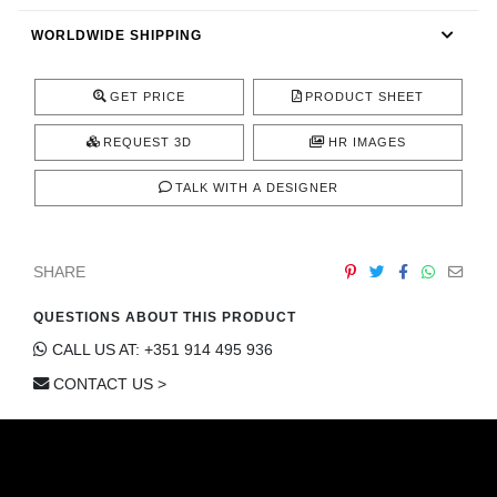
CONTACT
WORLDWIDE SHIPPING
GET PRICE
PRODUCT SHEET
REQUEST 3D
HR IMAGES
TALK WITH A DESIGNER
SHARE
QUESTIONS ABOUT THIS PRODUCT
CALL US AT: +351 914 495 936
CONTACT US >