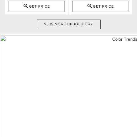
GET PRICE
GET PRICE
VIEW MORE UPHOLSTERY