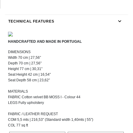
TECHNICAL FEATURES
HANDCRAFTED AND MADE IN PORTUGAL
DIMENSIONS
Width 70 cm | 27,56”
Depth 70 cm | 27,56”
Height 77 cm | 30,31”
Seat Height 42 cm | 16,54”
Seat Depth 58 cm | 23,62”
MATERIALS
FABRIC Cotton velvet BB MOSS I - Colour 44
LEGS Fully upholstery
FABRIC / LEATHER REQUEST
COM 5,5 mts | 216,53” (Standard width 1,40mts | 55”)
COL 77 sq ft