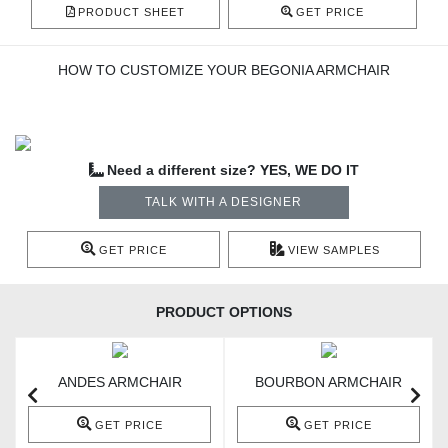
PRODUCT SHEET
GET PRICE
HOW TO CUSTOMIZE YOUR BEGONIA ARMCHAIR
Need a different size? YES, WE DO IT
TALK WITH A DESIGNER
GET PRICE
VIEW SAMPLES
PRODUCT OPTIONS
ANDES ARMCHAIR
BOURBON ARMCHAIR
GET PRICE
GET PRICE