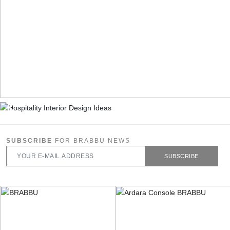
SUBSCRIBE
FOR BRABBU NEWS
SUBSCRIBE