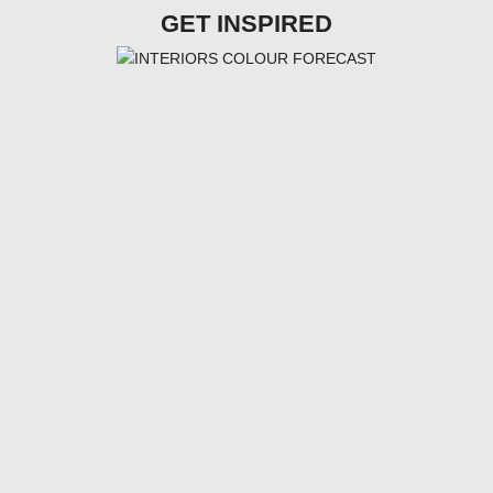
GET INSPIRED