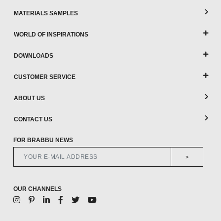
MATERIALS SAMPLES
WORLD OF INSPIRATIONS
DOWNLOADS
CUSTOMER SERVICE
ABOUT US
CONTACT US
FOR BRABBU NEWS
>
OUR CHANNELS