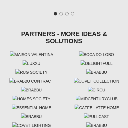
PARTNERS - MORE IDEAS &
SOLUTIONS