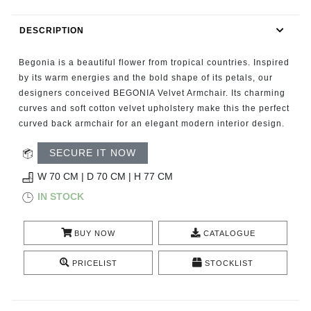
RUGS
DESCRIPTION
BATHROOM
Begonia is a beautiful flower from tropical countries. Inspired
FIREPLACES
by its warm energies and the bold shape of its petals, our
designers conceived BEGONIA Velvet Armchair. Its charming
curves and soft cotton velvet upholstery make this the perfect
CATALOGUE
curved back armchair for an elegant modern interior design.
RESOURCES
SECURE IT NOW
W 70 CM | D 70 CM | H 77 CM
ROOM BY ROOM
IN STOCK
TRENDS
BUY NOW
CATALOGUE
INSPIRATIONS
PRICELIST
STOCKLIST
PRESS