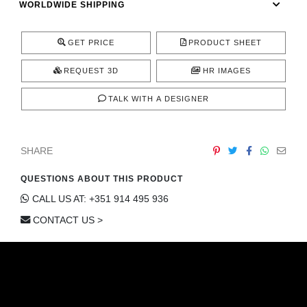
WORLDWIDE SHIPPING
CONTACT
GET PRICE
PRODUCT SHEET
REQUEST 3D
HR IMAGES
TALK WITH A DESIGNER
SHARE
QUESTIONS ABOUT THIS PRODUCT
CALL US AT: +351 914 495 936
CONTACT US >