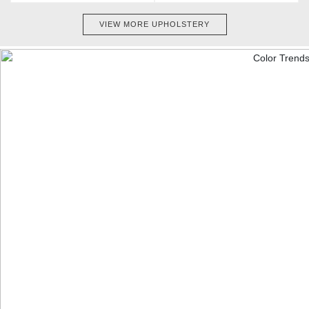
VIEW MORE UPHOLSTERY