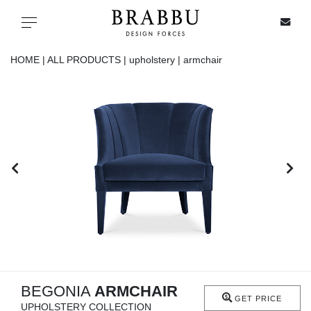
X
Toggle navigation
HOME |
ALL PRODUCTS |
upholstery |
armchair
SPECIAL PRICES
IN STOCK
ALL PRODUCTS
CASEGOODS
UPHOLSTERY
LIGHTING
BEGONIA
ARMCHAIR
GET PRICE
UPHOLSTERY COLLECTION