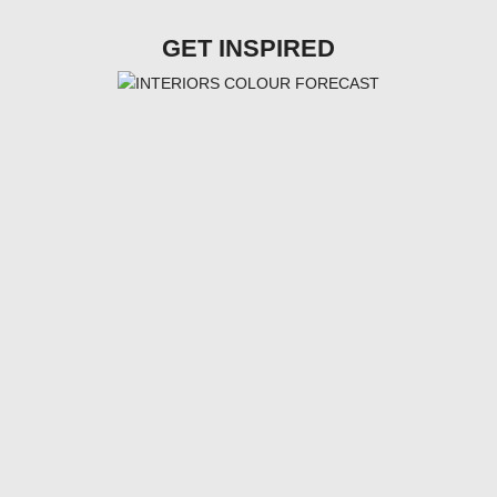
GET INSPIRED