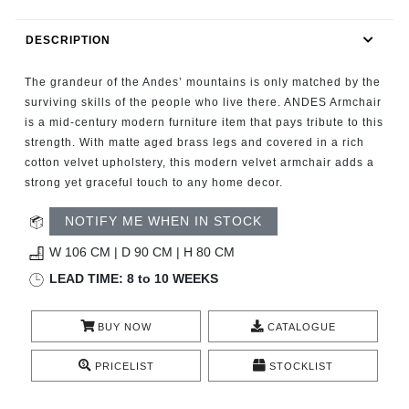
RUGS
DESCRIPTION
BATHROOM
The grandeur of the Andes’ mountains is only matched by the
FIREPLACES
surviving skills of the people who live there. ANDES Armchair
is a mid-century modern furniture item that pays tribute to this
strength. With matte aged brass legs and covered in a rich
CATALOGUE
cotton velvet upholstery, this modern velvet armchair adds a
strong yet graceful touch to any home decor.
RESOURCES
NOTIFY ME WHEN IN STOCK
ROOM BY ROOM
W 106 CM | D 90 CM | H 80 CM
LEAD TIME: 8 to 10 WEEKS
TRENDS
BUY NOW
CATALOGUE
INSPIRATIONS
PRICELIST
STOCKLIST
PRESS