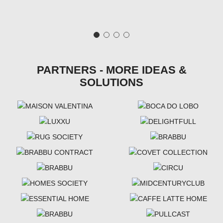
PARTNERS - MORE IDEAS &
SOLUTIONS