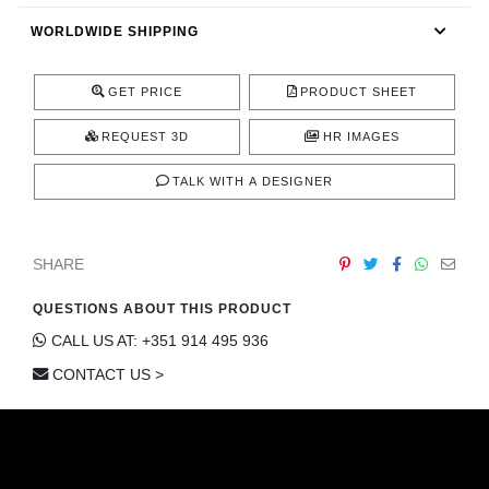
CONTACT
WORLDWIDE SHIPPING
GET PRICE
PRODUCT SHEET
REQUEST 3D
HR IMAGES
TALK WITH A DESIGNER
SHARE
QUESTIONS ABOUT THIS PRODUCT
CALL US AT: +351 914 495 936
CONTACT US >