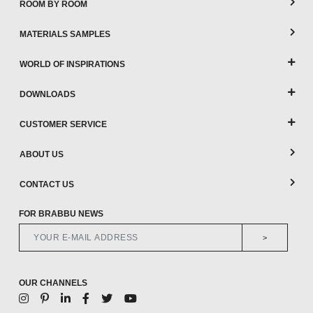
ROOM BY ROOM
MATERIALS SAMPLES
WORLD OF INSPIRATIONS
DOWNLOADS
CUSTOMER SERVICE
ABOUT US
CONTACT US
FOR BRABBU NEWS
>
OUR CHANNELS