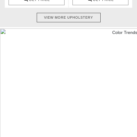
VIEW MORE UPHOLSTERY