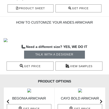
PRODUCT SHEET
GET PRICE
HOW TO CUSTOMIZE YOUR ANDES ARMCHAIR
Need a different size? YES, WE DO IT
TALK WITH A DESIGNER
GET PRICE
VIEW SAMPLES
PRODUCT OPTIONS
BEGONIA ARMCHAIR
CAYO BOLD ARMCHAIR
GET PRICE
GET PRICE