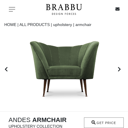
X
Toggle navigation
HOME |
ALL PRODUCTS |
upholstery |
armchair
SPECIAL PRICES
IN STOCK
ALL PRODUCTS
CASEGOODS
UPHOLSTERY
LIGHTING
ANDES
ARMCHAIR
GET PRICE
UPHOLSTERY COLLECTION