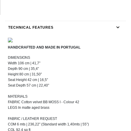
TECHNICAL FEATURES
HANDCRAFTED AND MADE IN PORTUGAL
DIMENSIONS
Width 106 cm | 41,7”
Depth 90 cm | 35,4”
Height 80 cm | 31,50”
Seat Height 42 cm | 16,5”
Seat Depth 57 cm | 22,40”
MATERIALS
FABRIC Cotton velvet BB MOSS I - Colour 42
LEGS In matte aged brass
FABRIC / LEATHER REQUEST
COM 6 mts | 236,22” (Standard width 1,40mts | 55”)
COL 92,4 sq ft