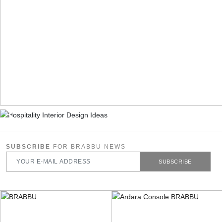
SUBSCRIBE
FOR BRABBU NEWS
SUBSCRIBE