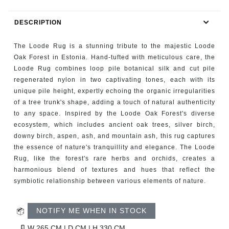
RUGS
DESCRIPTION
BATHROOM
The Loode Rug is a stunning tribute to the majestic Loode
FIREPLACES
Oak Forest in Estonia. Hand-tufted with meticulous care, the
Loode Rug combines loop pile botanical silk and cut pile
regenerated nylon in two captivating tones, each with its
CATALOGUE
unique pile height, expertly echoing the organic irregularities
of a tree trunk's shape, adding a touch of natural authenticity
RESOURCES
to any space. Inspired by the Loode Oak Forest's diverse
ecosystem, which includes ancient oak trees, silver birch,
ROOM BY ROOM
downy birch, aspen, ash, and mountain ash, this rug captures
the essence of nature's tranquillity and elegance. The Loode
Rug, like the forest's rare herbs and orchids, creates a
TRENDS
harmonious blend of textures and hues that reflect the
symbiotic relationship between various elements of nature.
INSPIRATIONS
NOTIFY ME WHEN IN STOCK
PRESS
W 265 CM | D CM | H 330 CM