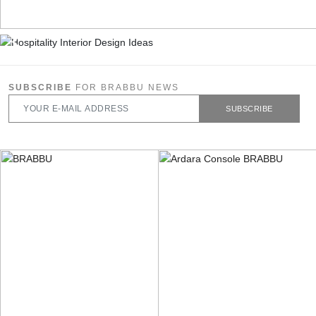
SUBSCRIBE
FOR BRABBU NEWS
SUBSCRIBE