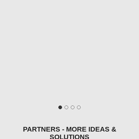
PARTNERS - MORE IDEAS &
SOLUTIONS