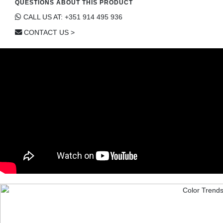
QUESTIONS ABOUT THIS PRODUCT
CALL US AT: +351 914 495 936
CONTACT US >