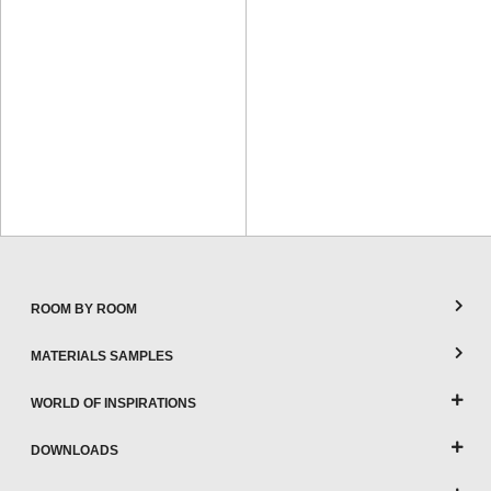
ROOM BY ROOM
MATERIALS SAMPLES
WORLD OF INSPIRATIONS
DOWNLOADS