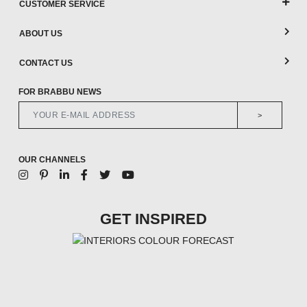
CUSTOMER SERVICE
ABOUT US
CONTACT US
FOR BRABBU NEWS
>
OUR CHANNELS
GET INSPIRED