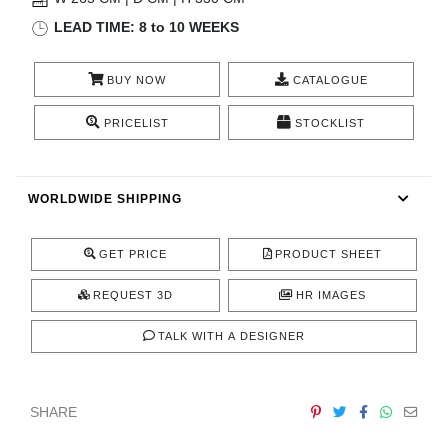
CONTACT
LEAD TIME: 8 to 10 WEEKS
BUY NOW
CATALOGUE
PRICELIST
STOCKLIST
WORLDWIDE SHIPPING
GET PRICE
PRODUCT SHEET
REQUEST 3D
HR IMAGES
TALK WITH A DESIGNER
SHARE