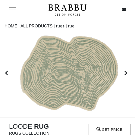
X
Toggle navigation
HOME |
ALL PRODUCTS |
rugs |
rug
SPECIAL PRICES
IN STOCK
ALL PRODUCTS
CASEGOODS
UPHOLSTERY
LIGHTING
LOODE
RUG
GET PRICE
RUGS COLLECTION