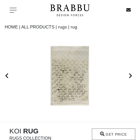
X
Toggle navigation
HOME |
ALL PRODUCTS |
rugs |
rug
SPECIAL PRICES
IN STOCK
ALL PRODUCTS
CASEGOODS
UPHOLSTERY
LIGHTING
KOI
RUG
GET PRICE
RUGS COLLECTION