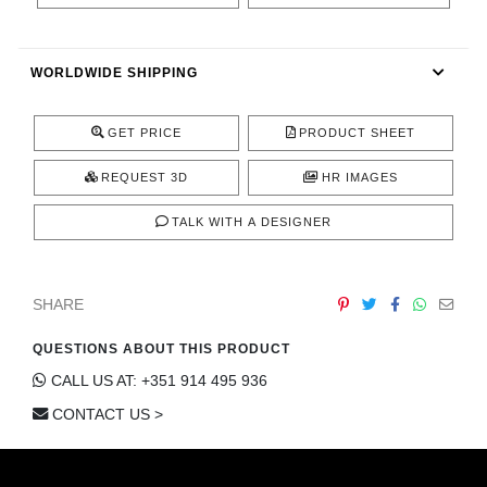
CONTACT
WORLDWIDE SHIPPING
GET PRICE
PRODUCT SHEET
REQUEST 3D
HR IMAGES
TALK WITH A DESIGNER
SHARE
QUESTIONS ABOUT THIS PRODUCT
CALL US AT: +351 914 495 936
CONTACT US >