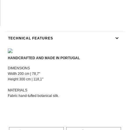
TECHNICAL FEATURES
HANDCRAFTED AND MADE IN PORTUGAL
DIMENSIONS
Width 200 cm | 78,7"
Height 300 cm | 118,1"
MATERIALS
Fabric hand-tufted botanical silk.