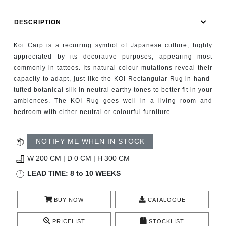
RUGS
DESCRIPTION
BATHROOM
Koi Carp is a recurring symbol of Japanese culture, highly
FIREPLACES
appreciated by its decorative purposes, appearing most
commonly in tattoos. Its natural colour mutations reveal their
capacity to adapt, just like the KOI Rectangular Rug in hand-
CATALOGUE
tufted botanical silk in neutral earthy tones to better fit in your
ambiences. The KOI Rug goes well in a living room and
RESOURCES
bedroom with either neutral or colourful furniture.
ROOM BY ROOM
NOTIFY ME WHEN IN STOCK
TRENDS
W 200 CM | D 0 CM | H 300 CM
LEAD TIME: 8 to 10 WEEKS
INSPIRATIONS
BUY NOW
CATALOGUE
PRESS
PRICELIST
STOCKLIST