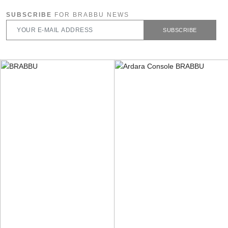
SUBSCRIBE
FOR BRABBU NEWS
SUBSCRIBE