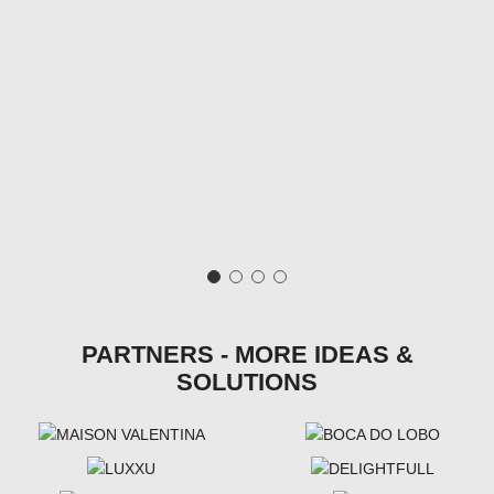
PARTNERS - MORE IDEAS &
SOLUTIONS