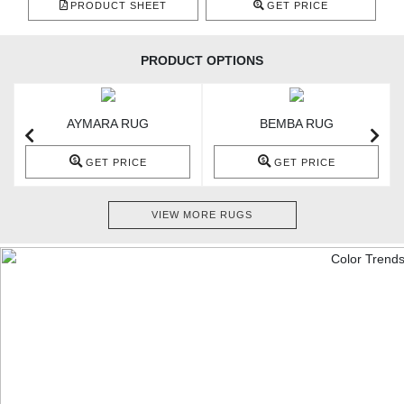
PRODUCT SHEET
GET PRICE
PRODUCT OPTIONS
AYMARA RUG
BEMBA RUG
GET PRICE
GET PRICE
VIEW MORE RUGS