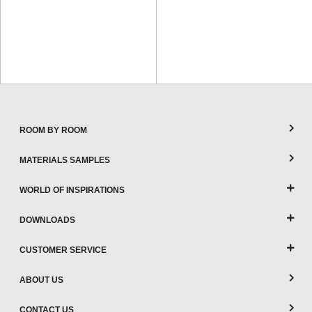
ROOM BY ROOM
MATERIALS SAMPLES
WORLD OF INSPIRATIONS
DOWNLOADS
CUSTOMER SERVICE
ABOUT US
CONTACT US