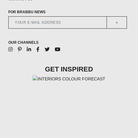
FOR BRABBU NEWS
>
OUR CHANNELS
GET INSPIRED