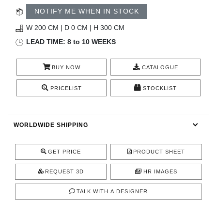
RUGS
NOTIFY ME WHEN IN STOCK
BATHROOM
W 200 CM | D 0 CM | H 300 CM
LEAD TIME: 8 to 10 WEEKS
FIREPLACES
BUY NOW
CATALOGUE
CATALOGUE
PRICELIST
STOCKLIST
RESOURCES
WORLDWIDE SHIPPING
ROOM BY ROOM
TRENDS
GET PRICE
PRODUCT SHEET
REQUEST 3D
HR IMAGES
INSPIRATIONS
TALK WITH A DESIGNER
PRESS