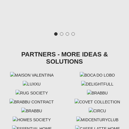
PARTNERS - MORE IDEAS &
SOLUTIONS