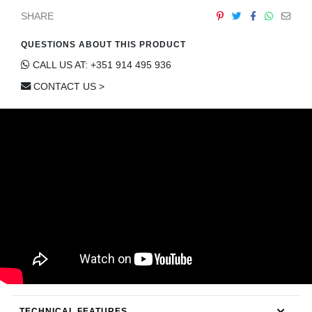
CONTACT
SHARE
QUESTIONS ABOUT THIS PRODUCT
CALL US AT: +351 914 495 936
CONTACT US >
TECHNICAL FEATURES