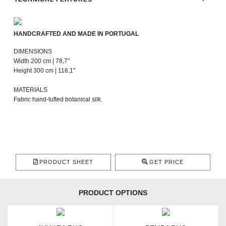
HANDCRAFTED AND MADE IN PORTUGAL
DIMENSIONS
Width 200 cm | 78,7"
Height 300 cm | 118,1"
MATERIALS
Fabric hand-tufted botanical silk.
PRODUCT SHEET
GET PRICE
PRODUCT OPTIONS