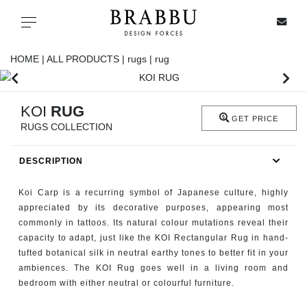
X
Toggle navigation
HOME |
ALL PRODUCTS |
rugs |
rug
SPECIAL PRICES
KOI
RUG
GET PRICE
RUGS COLLECTION
IN STOCK
DESCRIPTION
ALL PRODUCTS
Koi Carp is a recurring symbol of Japanese culture, highly
CASEGOODS
appreciated by its decorative purposes, appearing most
commonly in tattoos. Its natural colour mutations reveal their
capacity to adapt, just like the KOI Rectangular Rug in hand-
UPHOLSTERY
tufted botanical silk in neutral earthy tones to better fit in your
ambiences. The KOI Rug goes well in a living room and
LIGHTING
bedroom with either neutral or colourful furniture.