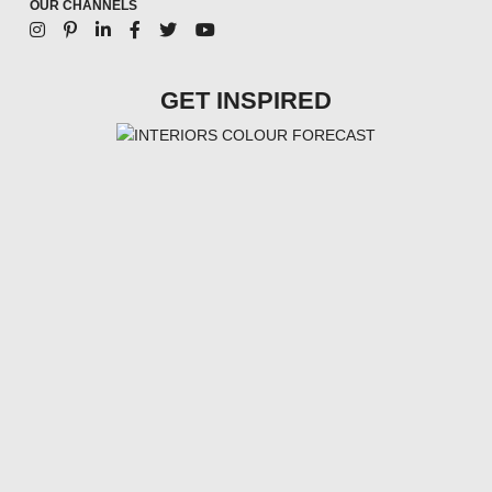
OUR CHANNELS
GET INSPIRED