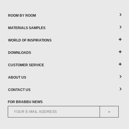
ROOM BY ROOM
MATERIALS SAMPLES
WORLD OF INSPIRATIONS
DOWNLOADS
CUSTOMER SERVICE
ABOUT US
CONTACT US
FOR BRABBU NEWS
>