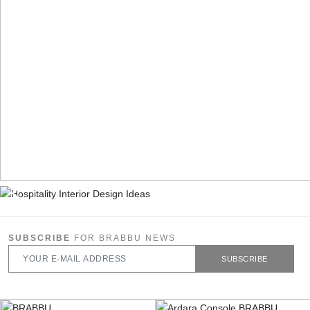
SUBSCRIBE
FOR BRABBU NEWS
SUBSCRIBE