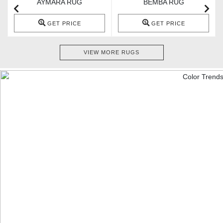
AYMARA RUG
BEMBA RUG
GET PRICE
GET PRICE
VIEW MORE RUGS