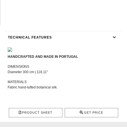
TECHNICAL FEATURES
HANDCRAFTED AND MADE IN PORTUGAL
DIMENSIONS
Diameter 300 cm | 118,11"
MATERIALS
Fabric hand-tufted botanical silk.
PRODUCT SHEET
GET PRICE