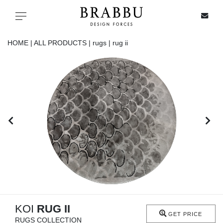
X
Toggle navigation
HOME |
ALL PRODUCTS |
rugs |
rug ii
SPECIAL PRICES
IN STOCK
ALL PRODUCTS
CASEGOODS
UPHOLSTERY
LIGHTING
KOI
RUG II
GET PRICE
RUGS COLLECTION