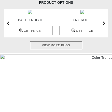
PRODUCT OPTIONS
BALTIC RUG II
ENZ RUG II
GET PRICE
GET PRICE
VIEW MORE RUGS