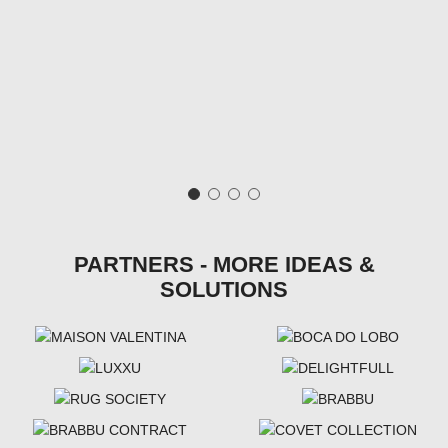
PARTNERS - MORE IDEAS &
SOLUTIONS