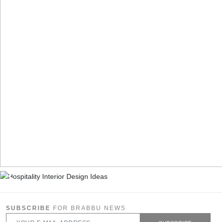
SUBSCRIBE
FOR BRABBU NEWS