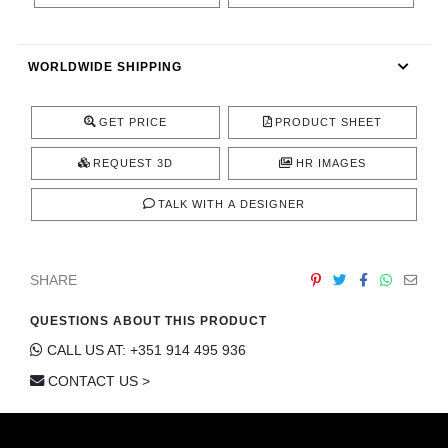
CONTACT
WORLDWIDE SHIPPING
GET PRICE
PRODUCT SHEET
REQUEST 3D
HR IMAGES
TALK WITH A DESIGNER
SHARE
QUESTIONS ABOUT THIS PRODUCT
CALL US AT: +351 914 495 936
CONTACT US >