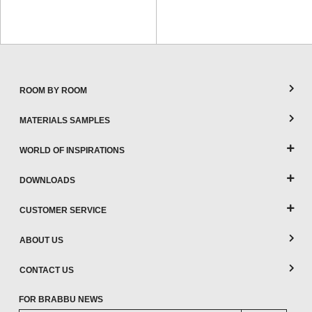
ROOM BY ROOM
MATERIALS SAMPLES
WORLD OF INSPIRATIONS
DOWNLOADS
CUSTOMER SERVICE
ABOUT US
CONTACT US
FOR BRABBU NEWS