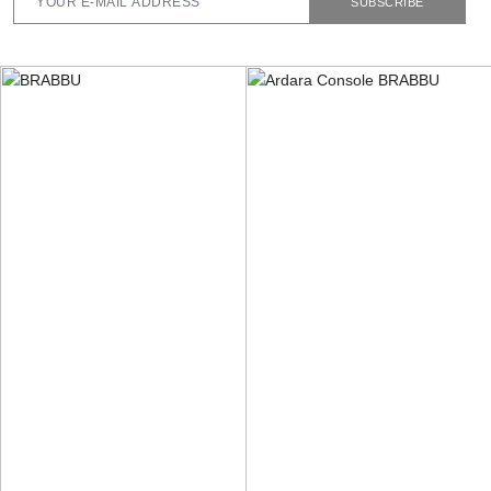
SUBSCRIBE