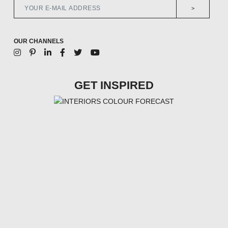
>
OUR CHANNELS
GET INSPIRED