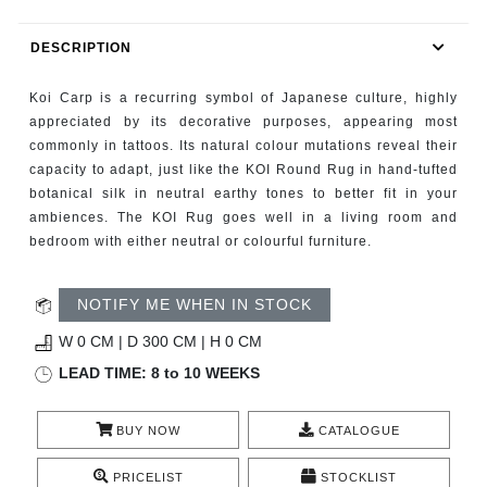
RUGS
DESCRIPTION
BATHROOM
Koi Carp is a recurring symbol of Japanese culture, highly
FIREPLACES
appreciated by its decorative purposes, appearing most
commonly in tattoos. Its natural colour mutations reveal their
capacity to adapt, just like the KOI Round Rug in hand-tufted
CATALOGUE
botanical silk in neutral earthy tones to better fit in your
ambiences. The KOI Rug goes well in a living room and
RESOURCES
bedroom with either neutral or colourful furniture.
ROOM BY ROOM
NOTIFY ME WHEN IN STOCK
TRENDS
W 0 CM | D 300 CM | H 0 CM
LEAD TIME: 8 to 10 WEEKS
INSPIRATIONS
BUY NOW
CATALOGUE
PRESS
PRICELIST
STOCKLIST