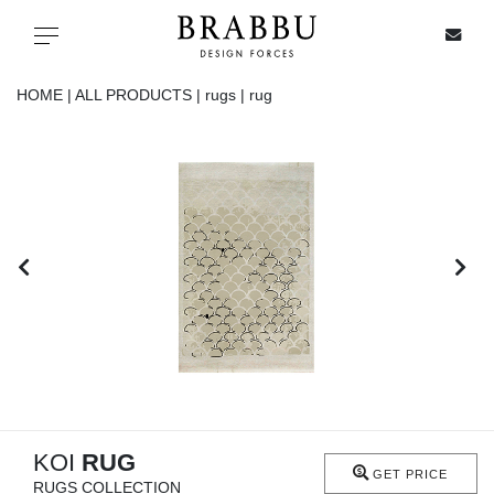
X
Toggle navigation
HOME |
ALL PRODUCTS |
rugs |
rug
SPECIAL PRICES
IN STOCK
ALL PRODUCTS
CASEGOODS
UPHOLSTERY
LIGHTING
KOI
RUG
GET PRICE
RUGS COLLECTION