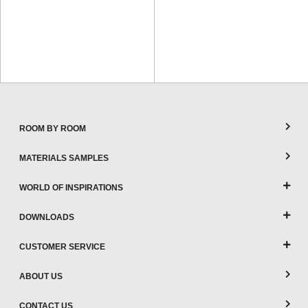
ROOM BY ROOM
MATERIALS SAMPLES
WORLD OF INSPIRATIONS
DOWNLOADS
CUSTOMER SERVICE
ABOUT US
CONTACT US