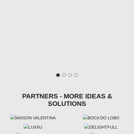
PARTNERS - MORE IDEAS &
SOLUTIONS