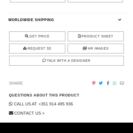
CONTACT
WORLDWIDE SHIPPING
GET PRICE
PRODUCT SHEET
REQUEST 3D
HR IMAGES
TALK WITH A DESIGNER
SHARE
QUESTIONS ABOUT THIS PRODUCT
CALL US AT: +351 914 495 936
CONTACT US >