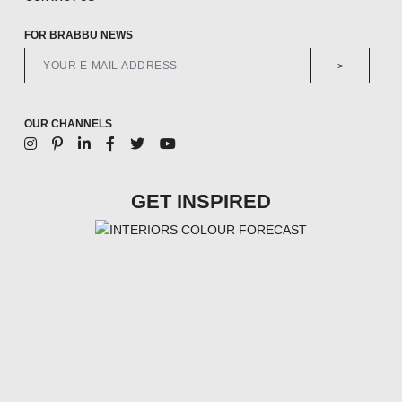
FOR BRABBU NEWS
>
OUR CHANNELS
GET INSPIRED