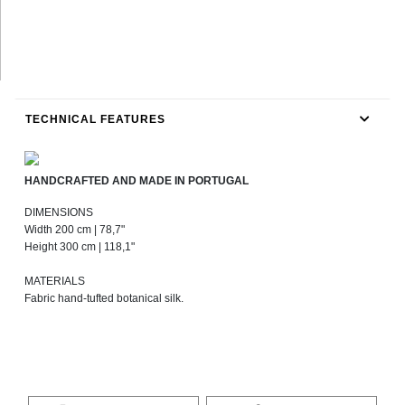
TECHNICAL FEATURES
HANDCRAFTED AND MADE IN PORTUGAL
DIMENSIONS
Width 200 cm | 78,7"
Height 300 cm | 118,1"
MATERIALS
Fabric hand-tufted botanical silk.