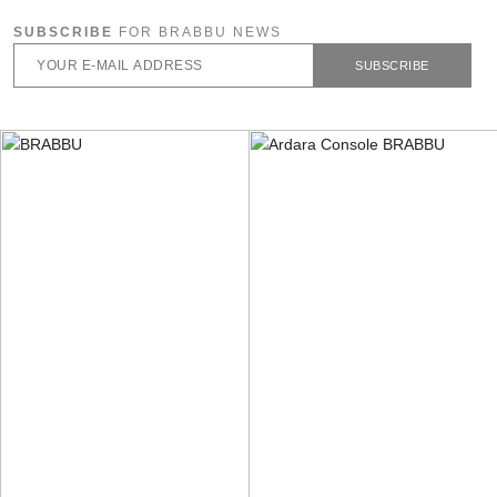
SUBSCRIBE
FOR BRABBU NEWS
SUBSCRIBE