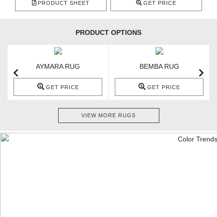
PRODUCT SHEET
GET PRICE
PRODUCT OPTIONS
AYMARA RUG
BEMBA RUG
GET PRICE
GET PRICE
VIEW MORE RUGS