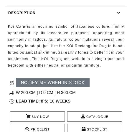
RUGS
DESCRIPTION
BATHROOM
Koi Carp is a recurring symbol of Japanese culture, highly
FIREPLACES
appreciated by its decorative purposes, appearing most
commonly in tattoos. Its natural colour mutations reveal their
capacity to adapt, just like the KOI Rectangular Rug in hand-
CATALOGUE
tufted botanical silk in neutral earthy tones to better fit in your
ambiences. The KOI Rug goes well in a living room and
RESOURCES
bedroom with either neutral or colourful furniture.
ROOM BY ROOM
NOTIFY ME WHEN IN STOCK
TRENDS
W 200 CM | D 0 CM | H 300 CM
LEAD TIME: 8 to 10 WEEKS
INSPIRATIONS
BUY NOW
CATALOGUE
PRESS
PRICELIST
STOCKLIST