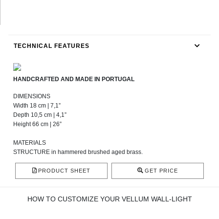
TECHNICAL FEATURES
HANDCRAFTED AND MADE IN PORTUGAL
DIMENSIONS
Width 18 cm | 7,1”
Depth 10,5 cm | 4,1”
Height 66 cm | 26”
MATERIALS
STRUCTURE in hammered brushed aged brass.
PRODUCT SHEET
GET PRICE
HOW TO CUSTOMIZE YOUR VELLUM WALL-LIGHT