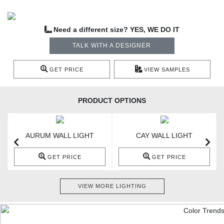
Need a different size? YES, WE DO IT
TALK WITH A DESIGNER
GET PRICE
VIEW SAMPLES
PRODUCT OPTIONS
AURUM WALL LIGHT
CAY WALL LIGHT
GET PRICE
GET PRICE
VIEW MORE LIGHTING