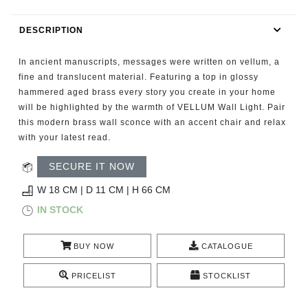
RUGS
DESCRIPTION
BATHROOM
In ancient manuscripts, messages were written on vellum, a
FIREPLACES
fine and translucent material. Featuring a top in glossy
hammered aged brass every story you create in your home
will be highlighted by the warmth of VELLUM Wall Light. Pair
CATALOGUE
this modern brass wall sconce with an accent chair and relax
with your latest read.
RESOURCES
SECURE IT NOW
ROOM BY ROOM
W 18 CM | D 11 CM | H 66 CM
IN STOCK
TRENDS
BUY NOW
CATALOGUE
INSPIRATIONS
PRICELIST
STOCKLIST
PRESS