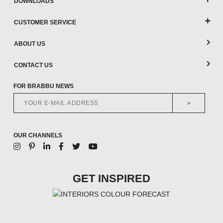
DOWNLOADS
CUSTOMER SERVICE
ABOUT US
CONTACT US
FOR BRABBU NEWS
>
OUR CHANNELS
GET INSPIRED