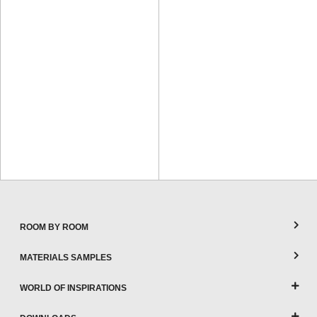
ROOM BY ROOM
MATERIALS SAMPLES
WORLD OF INSPIRATIONS