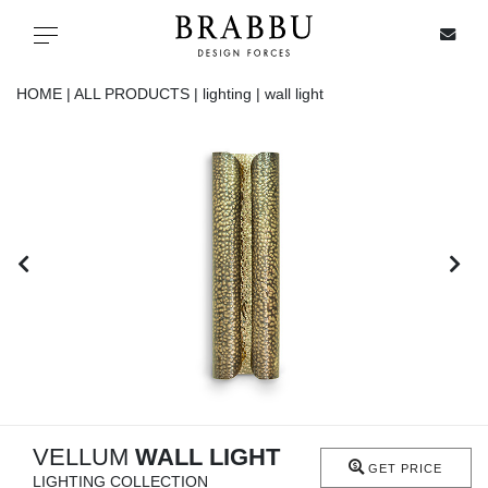
X
Toggle navigation
HOME |
ALL PRODUCTS |
lighting |
wall light
SPECIAL PRICES
IN STOCK
ALL PRODUCTS
CASEGOODS
UPHOLSTERY
LIGHTING
VELLUM
WALL LIGHT
GET PRICE
LIGHTING COLLECTION