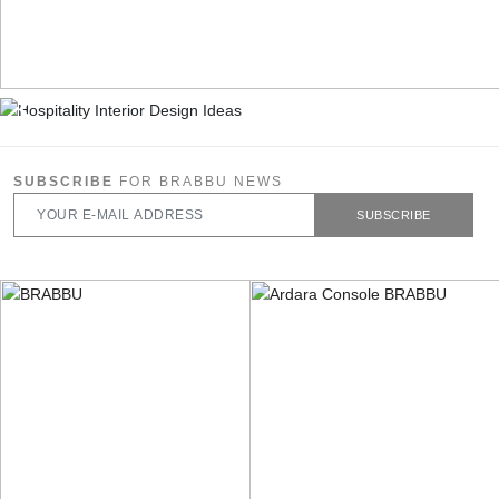
SUBSCRIBE
FOR BRABBU NEWS
SUBSCRIBE