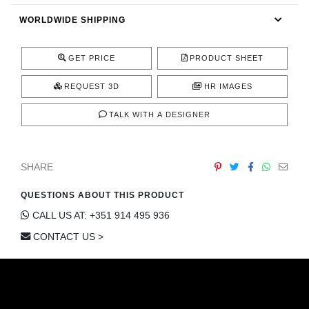
CONTACT
WORLDWIDE SHIPPING
GET PRICE
PRODUCT SHEET
REQUEST 3D
HR IMAGES
TALK WITH A DESIGNER
SHARE
QUESTIONS ABOUT THIS PRODUCT
CALL US AT: +351 914 495 936
CONTACT US >