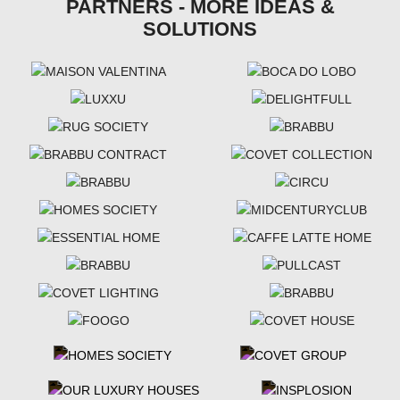
PARTNERS - MORE IDEAS &
SOLUTIONS