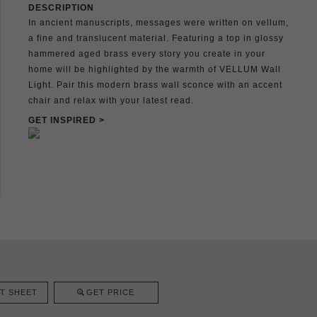
DESCRIPTION
In ancient manuscripts, messages were written on vellum,
a fine and translucent material. Featuring a top in glossy
hammered aged brass every story you create in your
home will be highlighted by the warmth of VELLUM Wall
Light. Pair this modern brass wall sconce with an accent
chair and relax with your latest read.
GET INSPIRED >
T SHEET
GET PRICE