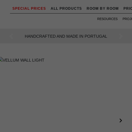
SPECIAL PRICES
ALL PRODUCTS
ROOM BY ROOM
PRI
RESOURCES
PROJ
AN INTENSE WAY OF LIVING
Previous
Next