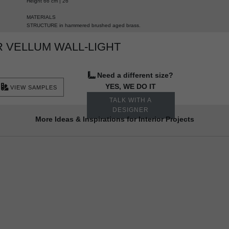
Height 66 cm | 26”
MATERIALS
STRUCTURE in hammered brushed aged brass.
 VELLUM WALL-LIGHT
Need a different size?
YES, WE DO IT
VIEW SAMPLES
TALK WITH A
DESIGNER
More Ideas & Inspirations for Interior Projects