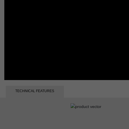
TECHNICAL FEATURES