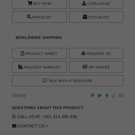
BUY NOW
CATALOGUE
PRICELIST
STOCKLIST
WORLDWIDE SHIPPING
PRODUCT SHEET
REQUEST 3D
REQUEST SAMPLES
HR IMAGES
TALK WITH A DESIGNER
SHARE
QUESTIONS ABOUT THIS PRODUCT
CALL US AT: +351 914 495 936
CONTACT US >