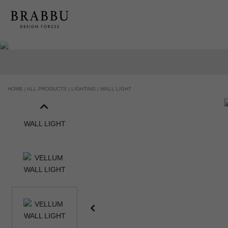
HOME |
ALL PRODUCTS |
LIGHTING |
WALL LIGHT