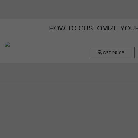
HOW TO CUSTOMIZE YOUR
GET PRICE