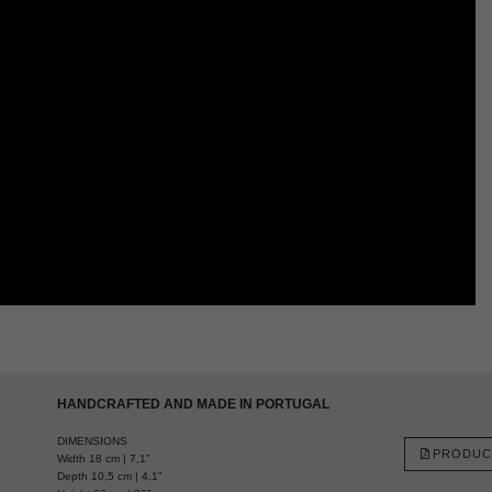
HANDCRAFTED AND MADE IN PORTUGAL
DIMENSIONS
PRODUC
Width 18 cm | 7,1”
Depth 10,5 cm | 4,1”