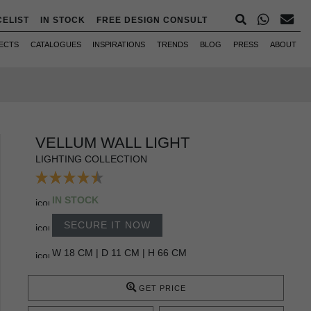
CELIST
IN STOCK
FREE DESIGN CONSULT
ECTS
CATALOGUES
INSPIRATIONS
TRENDS
BLOG
PRESS
ABOUT
VELLUM WALL LIGHT
LIGHTING COLLECTION
IN STOCK
SECURE IT NOW
W 18 CM | D 11 CM | H 66 CM
GET PRICE