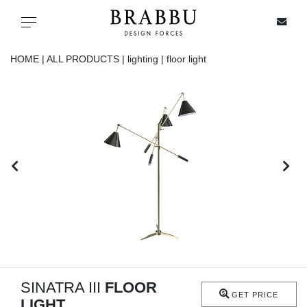
X
Toggle navigation
HOME |
ALL PRODUCTS |
lighting |
floor light
SPECIAL PRICES
IN STOCK
ALL PRODUCTS
CASEGOODS
UPHOLSTERY
LIGHTING
SINATRA III
FLOOR
GET PRICE
LIGHT