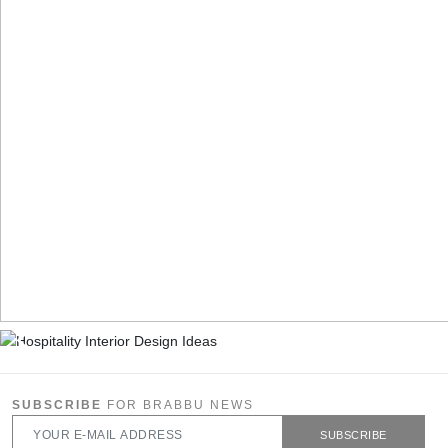
SUBSCRIBE
FOR BRABBU NEWS
SUBSCRIBE