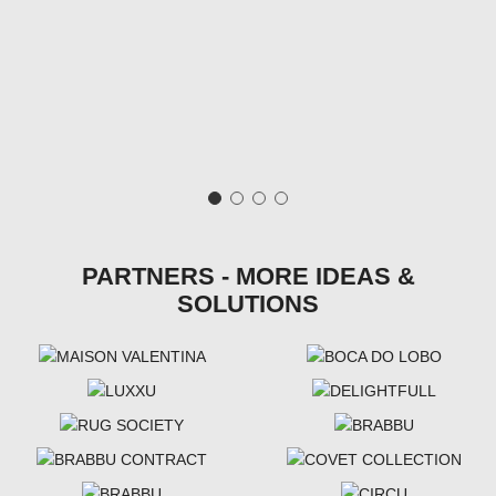
PARTNERS - MORE IDEAS &
SOLUTIONS