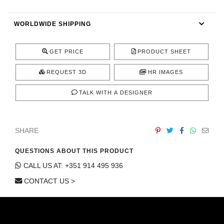
CONTACT
WORLDWIDE SHIPPING
GET PRICE
PRODUCT SHEET
REQUEST 3D
HR IMAGES
TALK WITH A DESIGNER
SHARE
QUESTIONS ABOUT THIS PRODUCT
CALL US AT: +351 914 495 936
CONTACT US >