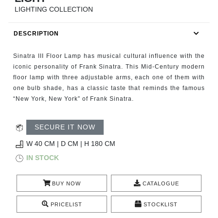
RUGS
LIGHTING COLLECTION
BATHROOM
DESCRIPTION
FIREPLACES
Sinatra III Floor Lamp has musical cultural influence with the
iconic personality of Frank Sinatra. This Mid-Century modern
CATALOGUE
floor lamp with three adjustable arms, each one of them with
one bulb shade, has a classic taste that reminds the famous
“New York, New York” of Frank Sinatra.
RESOURCES
ROOM BY ROOM
SECURE IT NOW
W 40 CM | D CM | H 180 CM
TRENDS
IN STOCK
INSPIRATIONS
BUY NOW
CATALOGUE
PRESS
PRICELIST
STOCKLIST