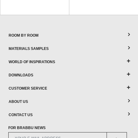
ROOM BY ROOM
MATERIALS SAMPLES
WORLD OF INSPIRATIONS
DOWNLOADS
CUSTOMER SERVICE
ABOUT US
CONTACT US
FOR BRABBU NEWS