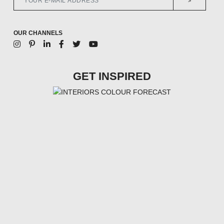
>
OUR CHANNELS
GET INSPIRED