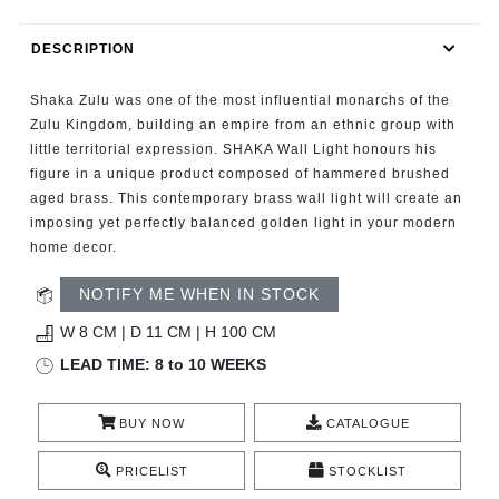
RUGS
DESCRIPTION
BATHROOM
Shaka Zulu was one of the most influential monarchs of the
FIREPLACES
Zulu Kingdom, building an empire from an ethnic group with
little territorial expression. SHAKA Wall Light honours his
figure in a unique product composed of hammered brushed
CATALOGUE
aged brass. This contemporary brass wall light will create an
imposing yet perfectly balanced golden light in your modern
RESOURCES
home decor.
ROOM BY ROOM
NOTIFY ME WHEN IN STOCK
W 8 CM | D 11 CM | H 100 CM
TRENDS
LEAD TIME: 8 to 10 WEEKS
INSPIRATIONS
BUY NOW
CATALOGUE
PRESS
PRICELIST
STOCKLIST