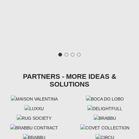
PARTNERS - MORE IDEAS &
SOLUTIONS