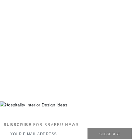
SUBSCRIBE
FOR BRABBU NEWS
SUBSCRIBE