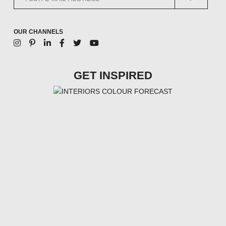
OUR CHANNELS
GET INSPIRED