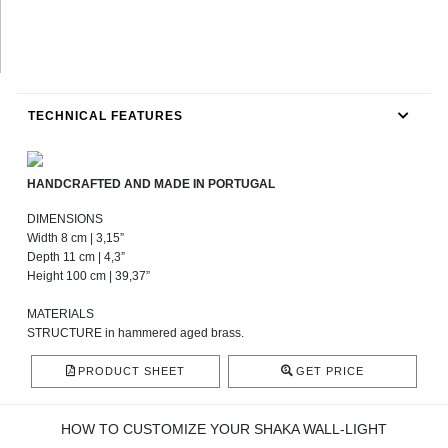
TECHNICAL FEATURES
HANDCRAFTED AND MADE IN PORTUGAL
DIMENSIONS
Width 8 cm | 3,15”
Depth 11 cm | 4,3”
Height 100 cm | 39,37”
MATERIALS
STRUCTURE in hammered aged brass.
PRODUCT SHEET
GET PRICE
HOW TO CUSTOMIZE YOUR SHAKA WALL-LIGHT