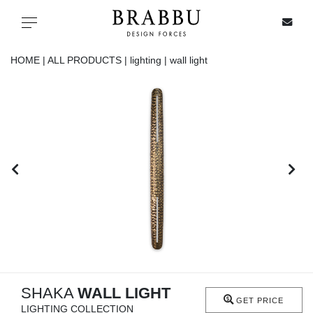
X
Toggle navigation
HOME |
ALL PRODUCTS |
lighting |
wall light
SPECIAL PRICES
IN STOCK
ALL PRODUCTS
CASEGOODS
UPHOLSTERY
LIGHTING
SHAKA
WALL LIGHT
GET PRICE
LIGHTING COLLECTION