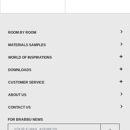
ROOM BY ROOM
MATERIALS SAMPLES
WORLD OF INSPIRATIONS
DOWNLOADS
CUSTOMER SERVICE
ABOUT US
CONTACT US
FOR BRABBU NEWS
>