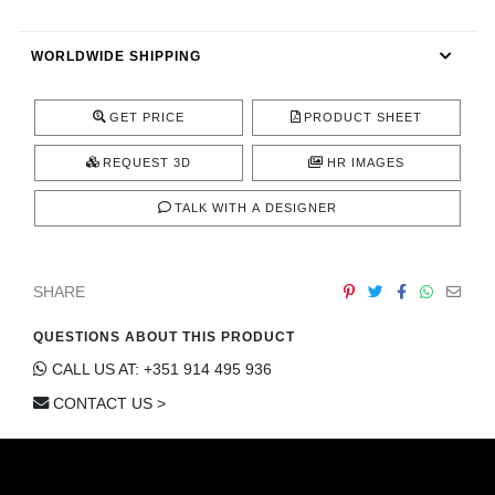
CONTACT
WORLDWIDE SHIPPING
GET PRICE
PRODUCT SHEET
REQUEST 3D
HR IMAGES
TALK WITH A DESIGNER
SHARE
QUESTIONS ABOUT THIS PRODUCT
CALL US AT: +351 914 495 936
CONTACT US >