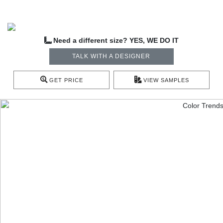
Need a different size? YES, WE DO IT
TALK WITH A DESIGNER
GET PRICE
VIEW SAMPLES