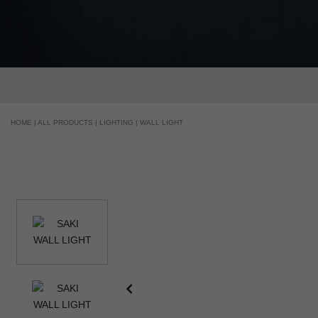
HOME |
ALL PRODUCTS |
LIGHTING |
WALL LIGHT