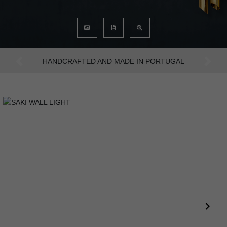
AN INTENSE WAY OF LIVING
Previous
Next