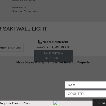
MATERIALS
Structure: Glossy brass
 SAKI WALL-LIGHT
Need a different
size? YES, WE DO IT
VIEW SAMPLES
TALK WITH A
DESIGNER
More Ideas & Inspirations for Interior Projects
DOW