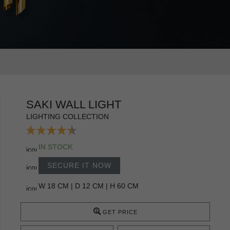
SAKI WALL LIGHT
LIGHTING COLLECTION
IN STOCK
SECURE IT NOW
W 18 CM | D 12 CM | H 60 CM
GET PRICE