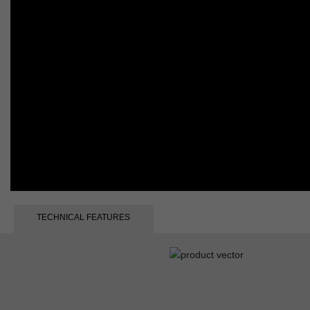
TECHNICAL FEATURES