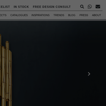
CELIST
IN STOCK
FREE DESIGN CONSULT
ECTS
CATALOGUES
INSPIRATIONS
TRENDS
BLOG
PRESS
ABOUT