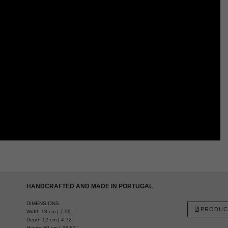
HANDCRAFTED AND MADE IN PORTUGAL
DIMENSIONS
PRODUC
Width 18 cm | 7,09”
Depth 12 cm | 4,72”
Height 60 cm | 23,62”