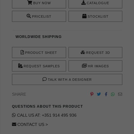
BUY NOW
CATALOGUE
PRICELIST
STOCKLIST
WORLDWIDE SHIPPING
PRODUCT SHEET
REQUEST 3D
REQUEST SAMPLES
HR IMAGES
TALK WITH A DESIGNER
SHARE
QUESTIONS ABOUT THIS PRODUCT
CALL US AT: +351 914 495 936
CONTACT US >