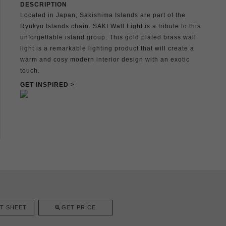
DESCRIPTION
Located in Japan, Sakishima Islands are part of the
Ryukyu Islands chain. SAKI Wall Light is a tribute to this
unforgettable island group. This gold plated brass wall
light is a remarkable lighting product that will create a
warm and cosy modern interior design with an exotic
touch.
GET INSPIRED >
T SHEET
GET PRICE