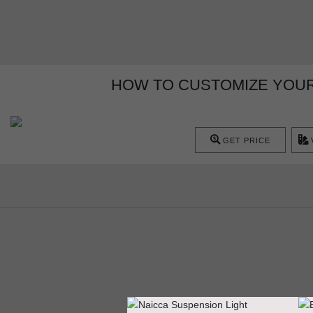
HOW TO CUSTOMIZE YOUR
GET PRICE