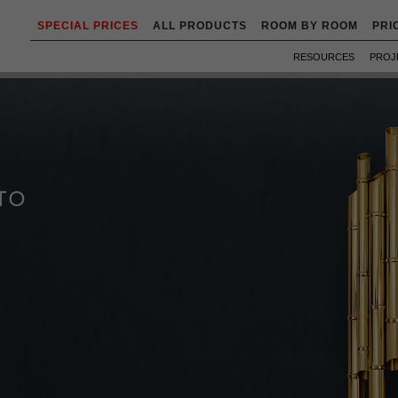
SPECIAL PRICES
ALL PRODUCTS
ROOM BY ROOM
PRI
RESOURCES
PROJ