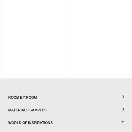
ROOM BY ROOM
MATERIALS SAMPLES
WORLD OF INSPIRATIONS