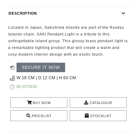
RUGS
DESCRIPTION
BATHROOM
Located in Japan, Sakishima Islands are part of the Ryukyu
FIREPLACES
Islands chain. SAKI Pendant Light is a tribute to this
unforgettable island group. This glossy brass pendant light is
a remarkable lighting product that will create a warm and
CATALOGUE
cosy modern interior design with an exotic touch.
RESOURCES
SECURE IT NOW
W 18 CM | D 12 CM | H 60 CM
ROOM BY ROOM
IN STOCK
TRENDS
BUY NOW
CATALOGUE
INSPIRATIONS
PRICELIST
STOCKLIST
PRESS