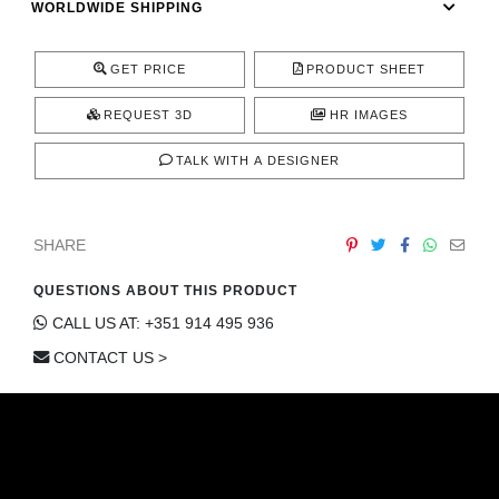
WORLDWIDE SHIPPING
CONTACT
GET PRICE
PRODUCT SHEET
REQUEST 3D
HR IMAGES
TALK WITH A DESIGNER
SHARE
QUESTIONS ABOUT THIS PRODUCT
CALL US AT: +351 914 495 936
CONTACT US >