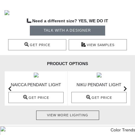
Need a different size? YES, WE DO IT
TALK WITH A DESIGNER
GET PRICE
VIEW SAMPLES
PRODUCT OPTIONS
NAICCA PENDANT LIGHT
NIKU PENDANT LIGHT
GET PRICE
GET PRICE
VIEW MORE LIGHTING