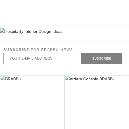
SUBSCRIBE
FOR BRABBU NEWS
SUBSCRIBE