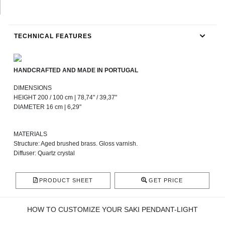
TECHNICAL FEATURES
HANDCRAFTED AND MADE IN PORTUGAL
DIMENSIONS
HEIGHT 200 / 100 cm | 78,74" / 39,37"
DIAMETER 16 cm | 6,29"
MATERIALS
Structure: Aged brushed brass. Gloss varnish.
Diffuser: Quartz crystal
PRODUCT SHEET
GET PRICE
HOW TO CUSTOMIZE YOUR SAKI PENDANT-LIGHT