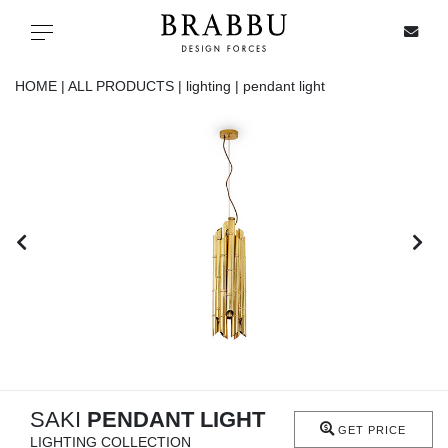
X
Toggle navigation
HOME |
ALL PRODUCTS |
lighting |
pendant light
SPECIAL PRICES
IN STOCK
ALL PRODUCTS
CASEGOODS
UPHOLSTERY
LIGHTING
SAKI
PENDANT LIGHT
GET PRICE
LIGHTING COLLECTION