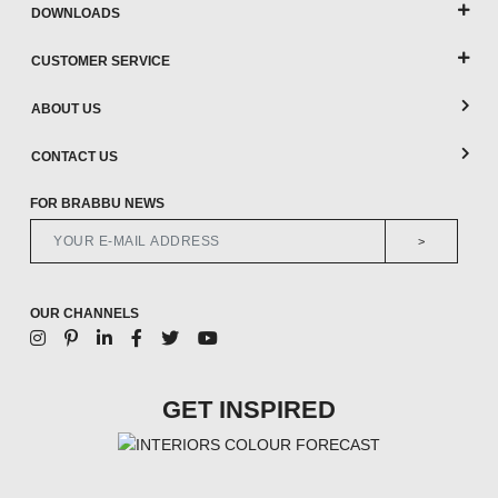
DOWNLOADS
CUSTOMER SERVICE
ABOUT US
CONTACT US
FOR BRABBU NEWS
>
OUR CHANNELS
GET INSPIRED