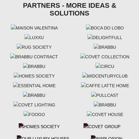
PARTNERS - MORE IDEAS &
SOLUTIONS