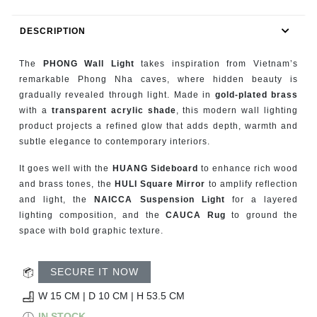
RUGS
DESCRIPTION
BATHROOM
The
PHONG Wall Light
takes inspiration from Vietnam’s
FIREPLACES
remarkable Phong Nha caves, where hidden beauty is
gradually revealed through light. Made in
gold-plated brass
with a
transparent acrylic shade
, this modern wall lighting
CATALOGUE
product projects a refined glow that adds depth, warmth and
subtle elegance to contemporary interiors.
RESOURCES
It goes well with the
HUANG Sideboard
to enhance rich wood
ROOM BY ROOM
and brass tones, the
HULI Square Mirror
to amplify reflection
and light, the
NAICCA Suspension Light
for a layered
lighting composition, and the
CAUCA Rug
to ground the
TRENDS
space with bold graphic texture.
INSPIRATIONS
SECURE IT NOW
PRESS
W 15 CM | D 10 CM | H 53.5 CM
IN STOCK