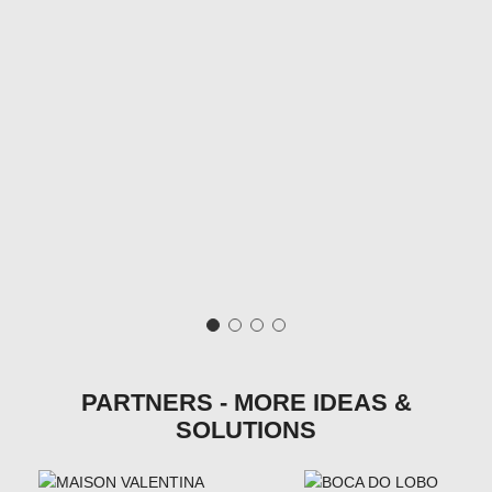
PARTNERS - MORE IDEAS &
SOLUTIONS