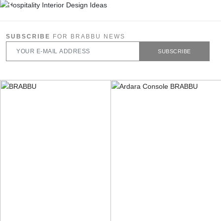
SUBSCRIBE
FOR BRABBU NEWS
SUBSCRIBE