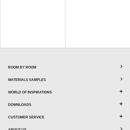
ROOM BY ROOM
MATERIALS SAMPLES
WORLD OF INSPIRATIONS
DOWNLOADS
CUSTOMER SERVICE
ABOUT US