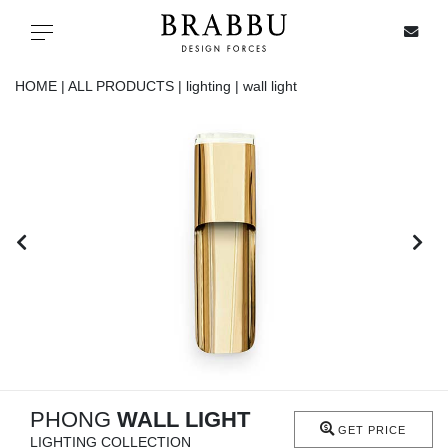
X
Toggle navigation
HOME |
ALL PRODUCTS |
lighting |
wall light
SPECIAL PRICES
IN STOCK
ALL PRODUCTS
CASEGOODS
UPHOLSTERY
LIGHTING
PHONG
WALL LIGHT
GET PRICE
LIGHTING COLLECTION