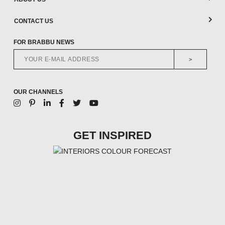
CONTACT US
FOR BRABBU NEWS
>
OUR CHANNELS
GET INSPIRED