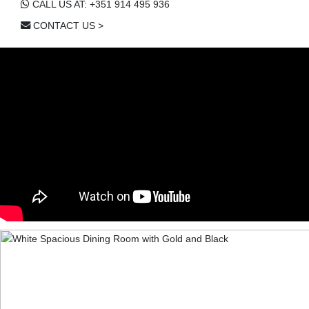
CALL US AT: +351 914 495 936
CONTACT US >