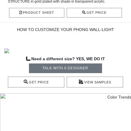
STRUCTURE in gold plated with shade in transparent acrylic.
PRODUCT SHEET
GET PRICE
HOW TO CUSTOMIZE YOUR PHONG WALL-LIGHT
Need a different size? YES, WE DO IT
TALK WITH A DESIGNER
GET PRICE
VIEW SAMPLES