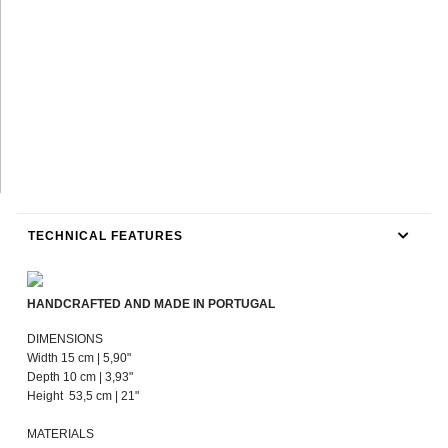
TECHNICAL FEATURES
HANDCRAFTED AND MADE IN PORTUGAL
DIMENSIONS
Width 15 cm | 5,90"
Depth 10 cm | 3,93"
Height 53,5 cm | 21"
MATERIALS