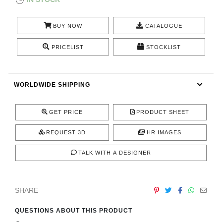
CONTACT
BUY NOW
CATALOGUE
PRICELIST
STOCKLIST
WORLDWIDE SHIPPING
GET PRICE
PRODUCT SHEET
REQUEST 3D
HR IMAGES
TALK WITH A DESIGNER
SHARE
QUESTIONS ABOUT THIS PRODUCT