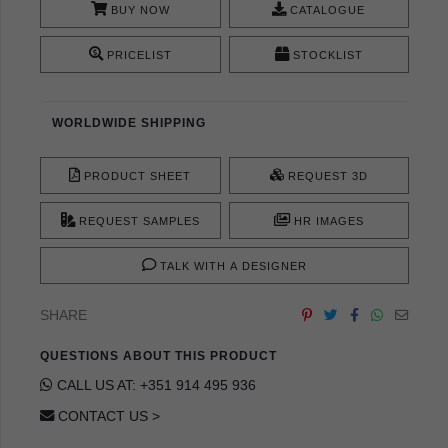
BUY NOW
CATALOGUE
PRICELIST
STOCKLIST
WORLDWIDE SHIPPING
PRODUCT SHEET
REQUEST 3D
REQUEST SAMPLES
HR IMAGES
TALK WITH A DESIGNER
SHARE
QUESTIONS ABOUT THIS PRODUCT
CALL US AT: +351 914 495 936
CONTACT US >