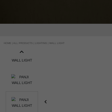
HANDCRAFTED AND MADE IN PORTUGAL
HOME |
ALL PRODUCTS |
LIGHTING |
WALL LIGHT