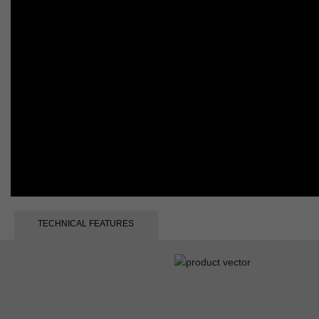
TECHNICAL FEATURES