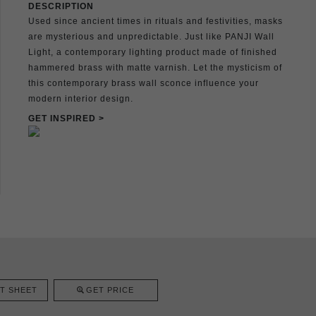
DESCRIPTION
Used since ancient times in rituals and festivities, masks
are mysterious and unpredictable. Just like PANJI Wall
Light, a contemporary lighting product made of finished
hammered brass with matte varnish. Let the mysticism of
this contemporary brass wall sconce influence your
modern interior design.
GET INSPIRED >
T SHEET
GET PRICE