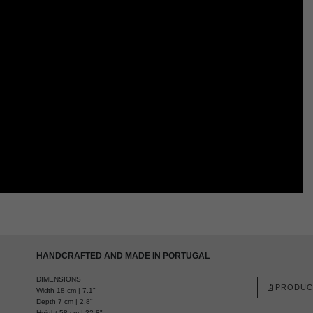
HANDCRAFTED AND MADE IN PORTUGAL
DIMENSIONS
PRODUC
Width 18 cm | 7,1"
Depth 7 cm | 2,8"
Height 58 cm | 22,8"