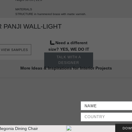
MATERIALS
STRUCTURE
in hammered brass with matte varnish.
PANJI WALL-LIGHT
Need a different
size? YES, WE DO IT
VIEW SAMPLES
TALK WITH A
DESIGNER
More Ideas & Inspirations for Interior Projects
DOW