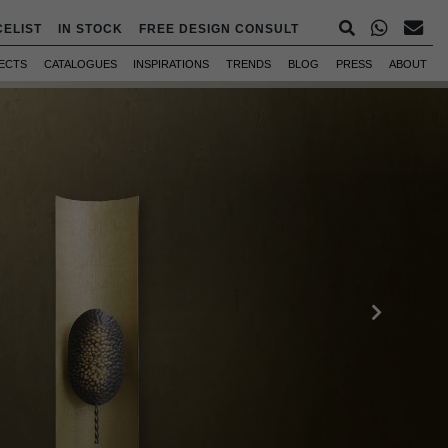
CELIST
IN STOCK
FREE DESIGN CONSULT
ECTS
CATALOGUES
INSPIRATIONS
TRENDS
BLOG
PRESS
ABOUT