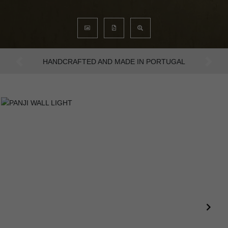
AN INTENSE WAY OF LIVING
Previous
Next