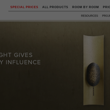
SPECIAL PRICES
ALL PRODUCTS
ROOM BY ROOM
PRI
RESOURCES
PROJ