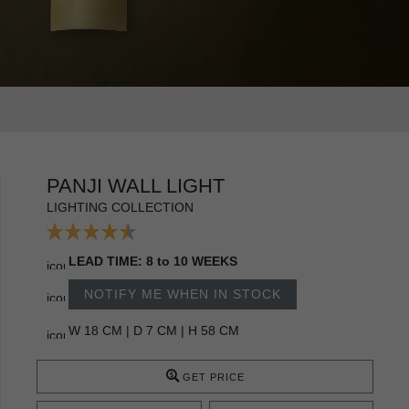
PANJI WALL LIGHT
LIGHTING COLLECTION
LEAD TIME: 8 to 10 WEEKS
NOTIFY ME WHEN IN STOCK
W 18 CM | D 7 CM | H 58 CM
GET PRICE