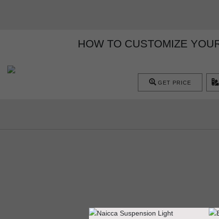
HOW TO CUSTOMIZE YOUR 
GET PRICE