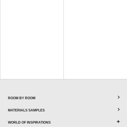
ROOM BY ROOM
MATERIALS SAMPLES
WORLD OF INSPIRATIONS