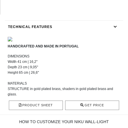
TECHNICAL FEATURES
HANDCRAFTED AND MADE IN PORTUGAL
DIMENSIONS
Width 41 cm | 16,2"
Depth 23 cm | 9,05"
Height 65 cm | 26,6"
MATERIALS
STRUCTURE in gold plated brass, shaders in gold plated brass and
glass.
PRODUCT SHEET
GET PRICE
HOW TO CUSTOMIZE YOUR NIKU WALL-LIGHT