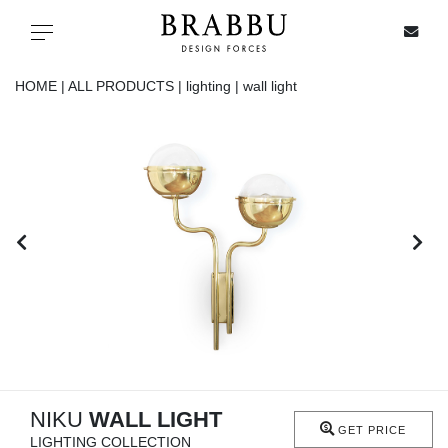
X
Toggle navigation
HOME |
ALL PRODUCTS |
lighting |
wall light
SPECIAL PRICES
IN STOCK
ALL PRODUCTS
CASEGOODS
UPHOLSTERY
LIGHTING
NIKU
WALL LIGHT
GET PRICE
LIGHTING COLLECTION