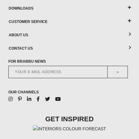
DOWNLOADS
CUSTOMER SERVICE
ABOUT US
CONTACT US
FOR BRABBU NEWS
>
OUR CHANNELS
GET INSPIRED