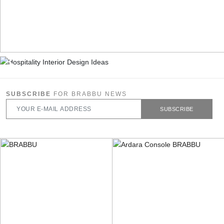
SUBSCRIBE
FOR BRABBU NEWS
SUBSCRIBE