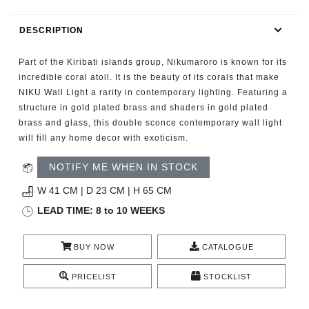
RUGS
DESCRIPTION
BATHROOM
Part of the Kiribati islands group, Nikumaroro is known for its
FIREPLACES
incredible coral atoll. It is the beauty of its corals that make
NIKU Wall Light a rarity in contemporary lighting. Featuring a
structure in gold plated brass and shaders in gold plated
CATALOGUE
brass and glass, this double sconce contemporary wall light
will fill any home decor with exoticism.
RESOURCES
NOTIFY ME WHEN IN STOCK
ROOM BY ROOM
W 41 CM | D 23 CM | H 65 CM
LEAD TIME: 8 to 10 WEEKS
TRENDS
BUY NOW
CATALOGUE
INSPIRATIONS
PRICELIST
STOCKLIST
PRESS