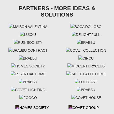
PARTNERS - MORE IDEAS &
SOLUTIONS