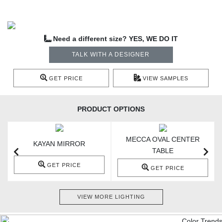
Need a different size? YES, WE DO IT
TALK WITH A DESIGNER
GET PRICE
VIEW SAMPLES
PRODUCT OPTIONS
MECCA OVAL CENTER
KAYAN MIRROR
TABLE
GET PRICE
GET PRICE
VIEW MORE LIGHTING