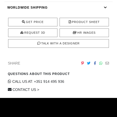
CONTACT
WORLDWIDE SHIPPING
GET PRICE
PRODUCT SHEET
REQUEST 3D
HR IMAGES
TALK WITH A DESIGNER
SHARE
QUESTIONS ABOUT THIS PRODUCT
CALL US AT: +351 914 495 936
CONTACT US >