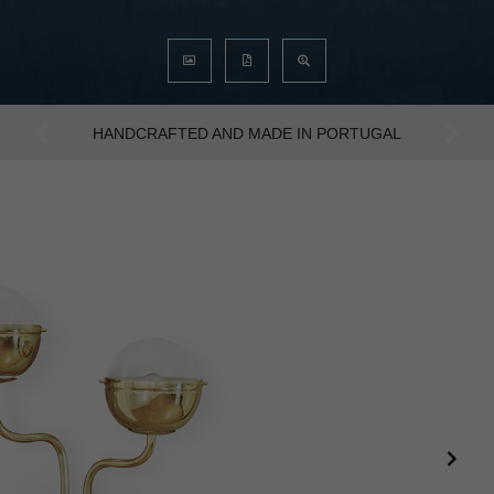
AN INTENSE WAY OF LIVING
Previous
Next