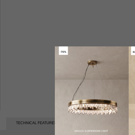
TECHNICAL FEATURES