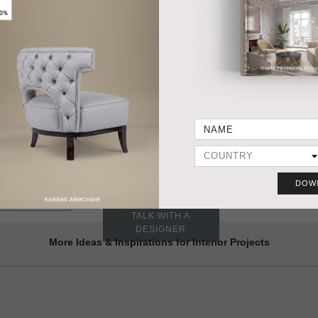
HANDCRAFTED AND MADE IN PORTUGAL
DIMENSIONS
PRODUC
Width 41 cm | 16,2"
Depth 23 cm | 9,05"
Height 65 cm | 26,6"
MATERIALS
STRUCTURE in gold plated brass, shaders in gold plated brass
and glass.
 NIKU WALL-LIGHT
Need a different
DOW
size? YES, WE DO IT
VIEW SAMPLES
TALK WITH A
DESIGNER
More Ideas & Inspirations for Interior Projects