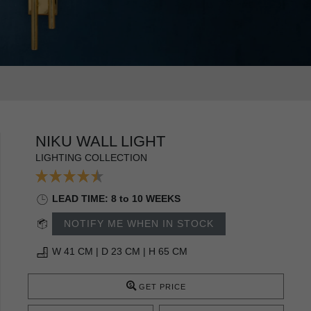
NIKU WALL LIGHT
LIGHTING COLLECTION
LEAD TIME: 8 to 10 WEEKS
NOTIFY ME WHEN IN STOCK
W 41 CM | D 23 CM | H 65 CM
GET PRICE