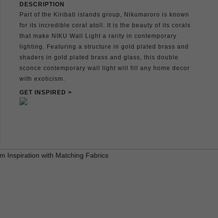
DESCRIPTION
Part of the Kiribati islands group, Nikumaroro is known
for its incredible coral atoll. It is the beauty of its corals
that make NIKU Wall Light a rarity in contemporary
lighting. Featuring a structure in gold plated brass and
shaders in gold plated brass and glass, this double
sconce contemporary wall light will fill any home decor
with exoticism.
GET INSPIRED >