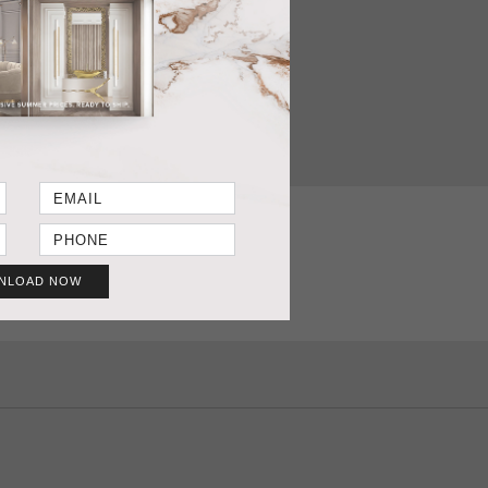
T SHEET
GET PRICE
NLOAD NOW