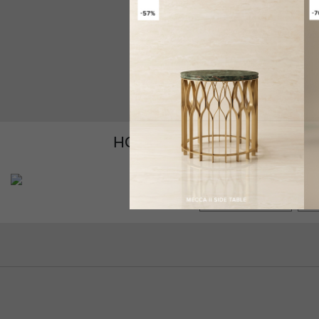
HOW TO CUSTOMIZE YOUR
GET PRICE