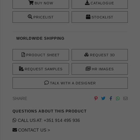
BUY NOW
CATALOGUE
PRICELIST
STOCKLIST
WORLDWIDE SHIPPING
PRODUCT SHEET
REQUEST 3D
REQUEST SAMPLES
HR IMAGES
TALK WITH A DESIGNER
SHARE
QUESTIONS ABOUT THIS PRODUCT
CALL US AT: +351 914 495 936
CONTACT US >