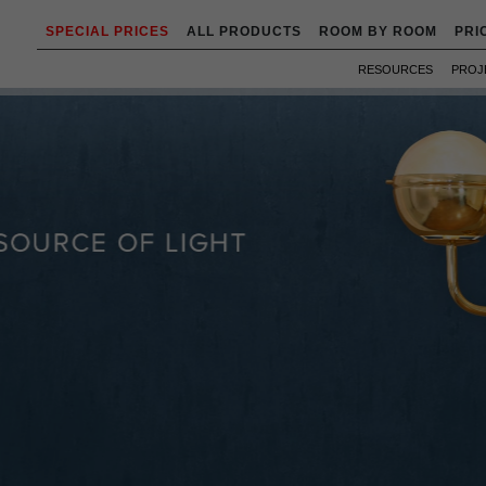
SPECIAL PRICES
ALL PRODUCTS
ROOM BY ROOM
PRI
RESOURCES
PROJ