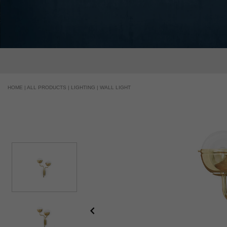
HOME |
ALL PRODUCTS |
LIGHTING |
WALL LIGHT