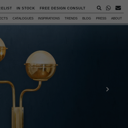
CELIST
IN STOCK
FREE DESIGN CONSULT
ECTS
CATALOGUES
INSPIRATIONS
TRENDS
BLOG
PRESS
ABOUT