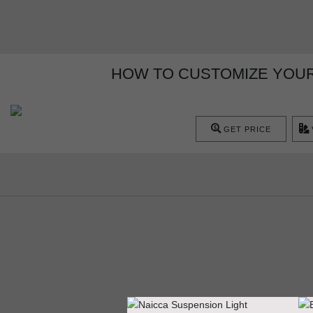
HOW TO CUSTOMIZE YOUR
GET PRICE