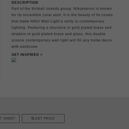
DESCRIPTION
Part of the Kiribati islands group, Nikumaroro is known
for its incredible coral atoll. It is the beauty of its corals
that make NIKU Wall Light a rarity in contemporary
lighting. Featuring a structure in gold plated brass and
shaders in gold plated brass and glass, this double
sconce contemporary wall light will fill any home decor
with exoticism.
GET INSPIRED >
T SHEET
GET PRICE