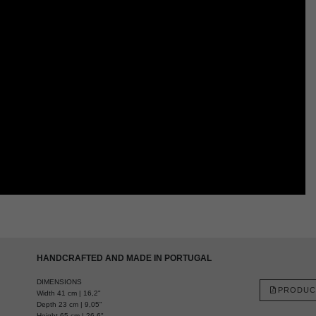
HANDCRAFTED AND MADE IN PORTUGAL
DIMENSIONS
PRODUC
Width 41 cm | 16,2"
Depth 23 cm | 9,05"
Height 65 cm | 26,6"