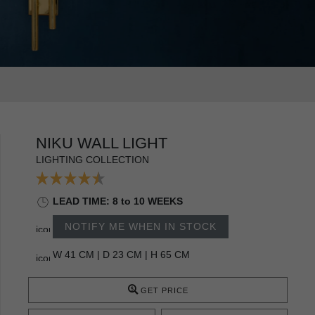
NIKU WALL LIGHT
LIGHTING COLLECTION
LEAD TIME: 8 to 10 WEEKS
NOTIFY ME WHEN IN STOCK
W 41 CM | D 23 CM | H 65 CM
GET PRICE