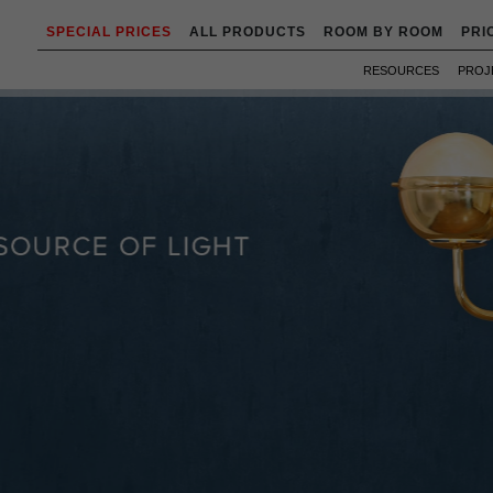
SPECIAL PRICES
ALL PRODUCTS
ROOM BY ROOM
PRI
RESOURCES
PROJ