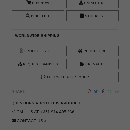
BUY NOW
CATALOGUE
PRICELIST
STOCKLIST
WORLDWIDE SHIPPING
PRODUCT SHEET
REQUEST 3D
REQUEST SAMPLES
HR IMAGES
TALK WITH A DESIGNER
SHARE
QUESTIONS ABOUT THIS PRODUCT
CALL US AT: +351 914 495 936
CONTACT US >