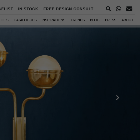
CELIST
IN STOCK
FREE DESIGN CONSULT
ECTS
CATALOGUES
INSPIRATIONS
TRENDS
BLOG
PRESS
ABOUT