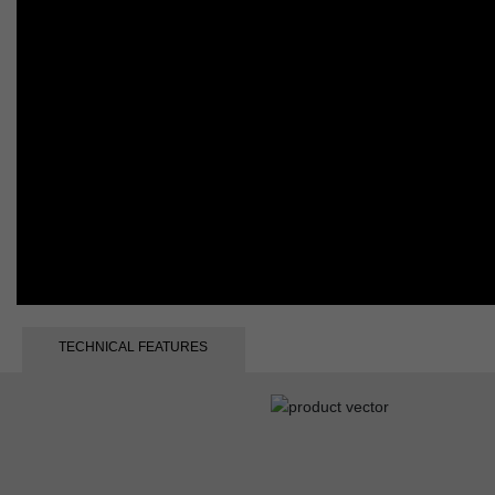
TECHNICAL FEATURES