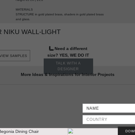
MATERIALS
STRUCTURE in gold plated brass, shaders in gold plated brass
and glass.
 NIKU WALL-LIGHT
Need a different
size? YES, WE DO IT
VIEW SAMPLES
TALK WITH A
DESIGNER
More Ideas & Inspirations for Interior Projects
DOW