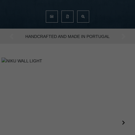
AN INTENSE WAY OF LIVING
Previous
Next