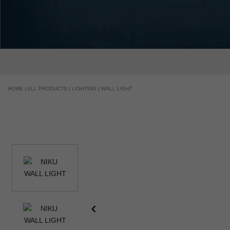
HOME |
ALL PRODUCTS |
LIGHTING |
WALL LIGHT